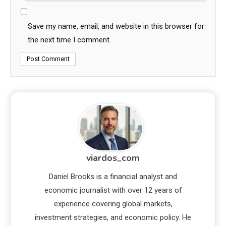
Save my name, email, and website in this browser for
the next time I comment.
viardos_com
Daniel Brooks is a financial analyst and
economic journalist with over 12 years of
experience covering global markets,
investment strategies, and economic policy. He