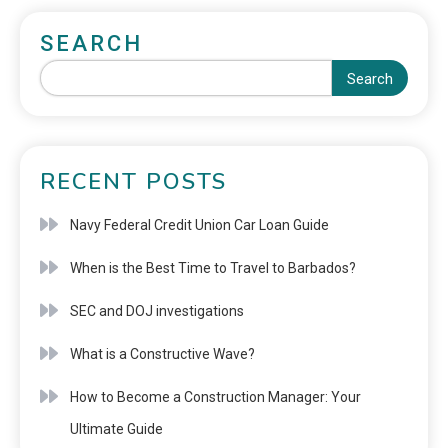
SEARCH
Search
RECENT POSTS
Navy Federal Credit Union Car Loan Guide
When is the Best Time to Travel to Barbados?
SEC and DOJ investigations
What is a Constructive Wave?
How to Become a Construction Manager: Your
Ultimate Guide