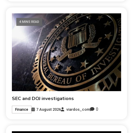
4 MINS READ
SEC and DOJ investigations
0
7 August 2026
viardos_com
Finance