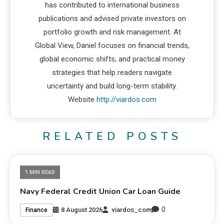
has contributed to international business
publications and advised private investors on
portfolio growth and risk management. At
Global View, Daniel focuses on financial trends,
global economic shifts, and practical money
strategies that help readers navigate
uncertainty and build long-term stability.
Website
http://viardos.com
RELATED POSTS
1 MIN READ
Navy Federal Credit Union Car Loan Guide
0
8 August 2026
viardos_com
Finance