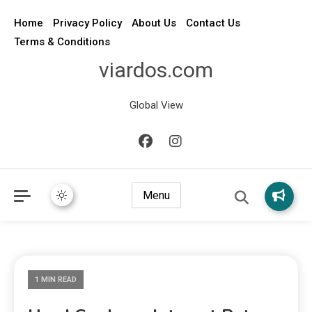
Home
Privacy Policy
About Us
Contact Us
Terms & Conditions
viardos.com
Global View
Menu
1 MIN READ