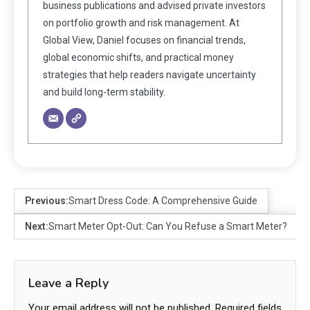
business publications and advised private investors
on portfolio growth and risk management. At
Global View, Daniel focuses on financial trends,
global economic shifts, and practical money
strategies that help readers navigate uncertainty
and build long-term stability.
Previous:
Smart Dress Code: A Comprehensive Guide
Next:
Smart Meter Opt-Out: Can You Refuse a Smart Meter?
Leave a Reply
Your email address will not be published.
Required fields