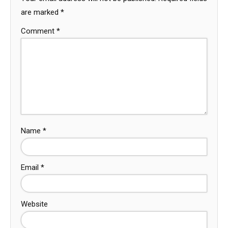
are marked
*
Comment
*
Name
*
Email
*
Website