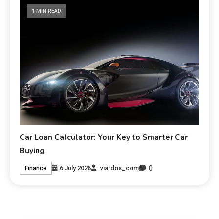
1 MIN READ
Car Loan Calculator: Your Key to Smarter Car
Buying
0
6 July 2026
viardos_com
Finance