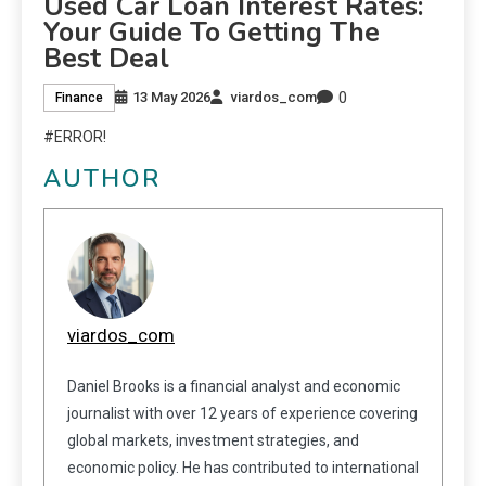
Used Car Loan Interest Rates:
Your Guide To Getting The
Best Deal
0
13 May 2026
viardos_com
Finance
#ERROR!
AUTHOR
viardos_com
Daniel Brooks is a financial analyst and economic
journalist with over 12 years of experience covering
global markets, investment strategies, and
economic policy. He has contributed to international