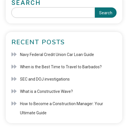
SEARCH
Search
RECENT POSTS
Navy Federal Credit Union Car Loan Guide
When is the Best Time to Travel to Barbados?
SEC and DOJ investigations
What is a Constructive Wave?
How to Become a Construction Manager: Your
Ultimate Guide