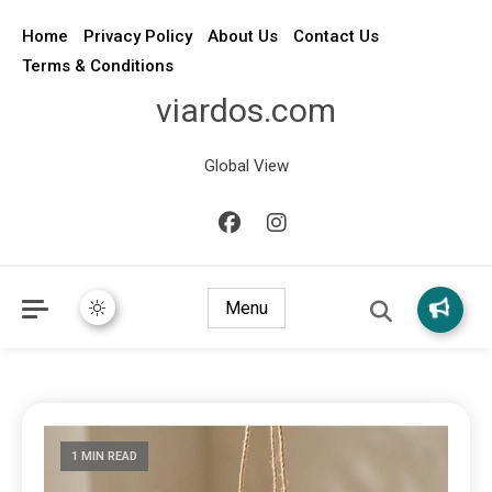
Home
Privacy Policy
About Us
Contact Us
Terms & Conditions
viardos.com
Global View
Menu
1 MIN READ