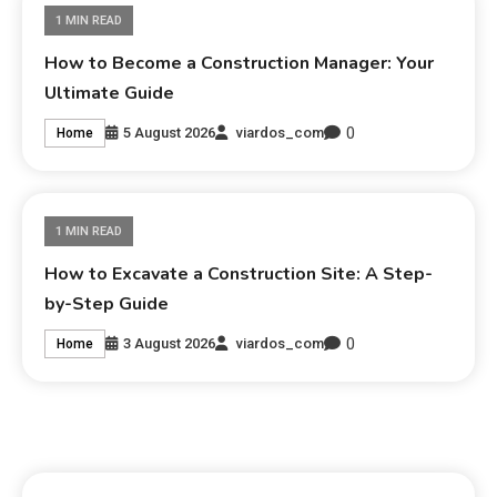
1 MIN READ
How to Become a Construction Manager: Your
Ultimate Guide
0
5 August 2026
viardos_com
Home
1 MIN READ
How to Excavate a Construction Site: A Step-
by-Step Guide
0
3 August 2026
viardos_com
Home