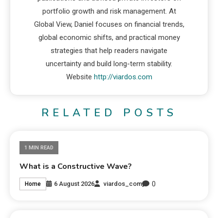
portfolio growth and risk management. At
Global View, Daniel focuses on financial trends,
global economic shifts, and practical money
strategies that help readers navigate
uncertainty and build long-term stability.
Website
http://viardos.com
RELATED POSTS
1 MIN READ
What is a Constructive Wave?
0
6 August 2026
viardos_com
Home