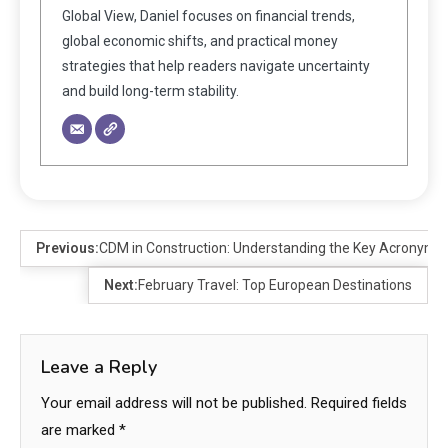
Global View, Daniel focuses on financial trends,
global economic shifts, and practical money
strategies that help readers navigate uncertainty
and build long-term stability.
Previous:
CDM in Construction: Understanding the Key Acronym
Next:
February Travel: Top European Destinations
Leave a Reply
Your email address will not be published.
Required fields
are marked
*