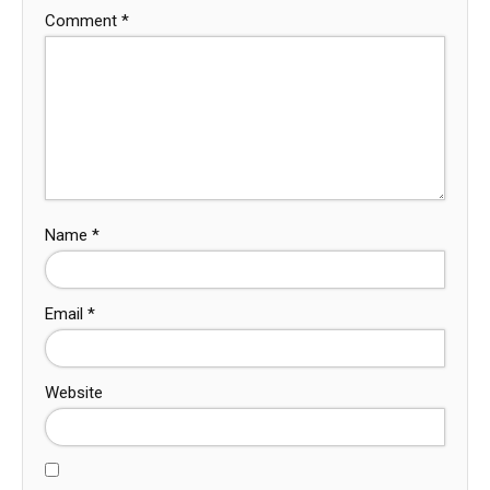
Comment
*
Name
*
Email
*
Website