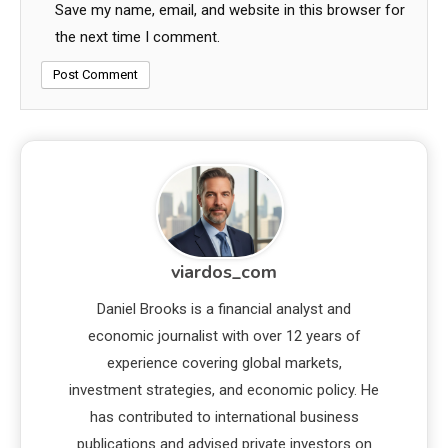
Save my name, email, and website in this browser for
the next time I comment.
viardos_com
Daniel Brooks is a financial analyst and
economic journalist with over 12 years of
experience covering global markets,
investment strategies, and economic policy. He
has contributed to international business
publications and advised private investors on