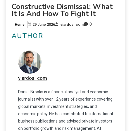
Constructive Dismissal: What
It Is And How To Fight It
0
29 June 2026
viardos_com
Home
AUTHOR
viardos_com
Daniel Brooks is a financial analyst and economic
journalist with over 12 years of experience covering
global markets, investment strategies, and
economic policy. He has contributed to international
business publications and advised private investors
on portfolio growth and risk management. At