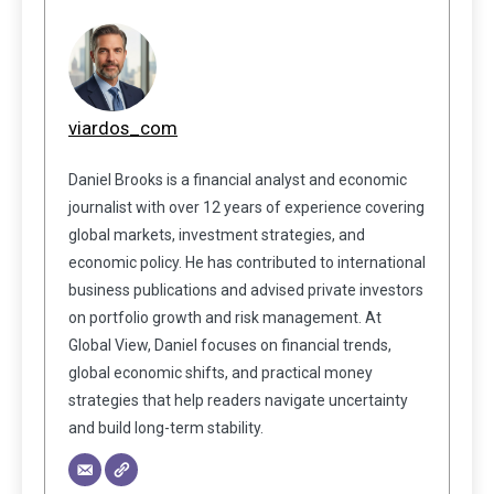
viardos_com
Daniel Brooks is a financial analyst and economic
journalist with over 12 years of experience covering
global markets, investment strategies, and
economic policy. He has contributed to international
business publications and advised private investors
on portfolio growth and risk management. At
Global View, Daniel focuses on financial trends,
global economic shifts, and practical money
strategies that help readers navigate uncertainty
and build long-term stability.