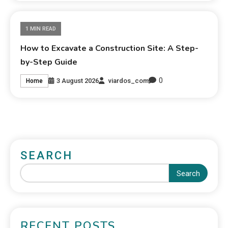
1 MIN READ
How to Excavate a Construction Site: A Step-
by-Step Guide
0
3 August 2026
viardos_com
Home
SEARCH
Search
RECENT POSTS