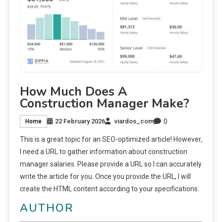
How Much Does A
Construction Manager Make?
0
22 February 2026
viardos_com
Home
This is a great topic for an SEO-optimized article! However,
I need a URL to gather information about construction
manager salaries. Please provide a URL so I can accurately
write the article for you. Once you provide the URL, I will
create the HTML content according to your specifications.
AUTHOR