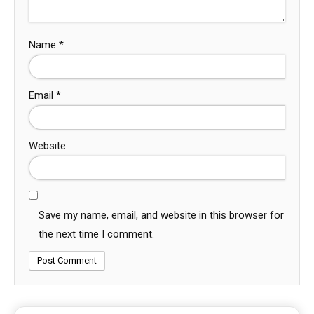
Name
*
Email
*
Website
Save my name, email, and website in this browser for
the next time I comment.