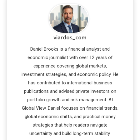
viardos_com
Daniel Brooks is a financial analyst and
economic journalist with over 12 years of
experience covering global markets,
investment strategies, and economic policy. He
has contributed to international business
publications and advised private investors on
portfolio growth and risk management. At
Global View, Daniel focuses on financial trends,
global economic shifts, and practical money
strategies that help readers navigate
uncertainty and build long-term stability.