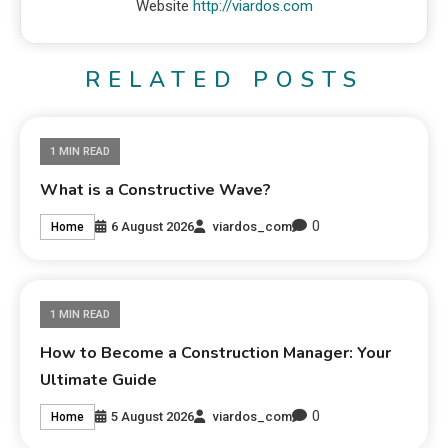
Website
http://viardos.com
RELATED POSTS
1 MIN READ
What is a Constructive Wave?
0
6 August 2026
viardos_com
Home
1 MIN READ
How to Become a Construction Manager: Your
Ultimate Guide
0
5 August 2026
viardos_com
Home