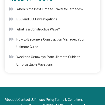
When is the Best Time to Travel to Barbados?
SEC and DOJ investigations
What is a Constructive Wave?
How to Become a Construction Manager: Your
Ultimate Guide
Weekend Getaways: Your Ultimate Guide to
Unforgettable Vacations
About Us
Contact Us
Privacy Policy
Terms & Conditions