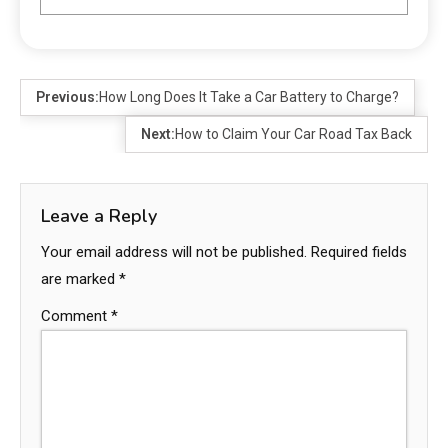
Previous:
How Long Does It Take a Car Battery to Charge?
Next:
How to Claim Your Car Road Tax Back
Leave a Reply
Your email address will not be published.
Required fields
are marked
*
Comment
*