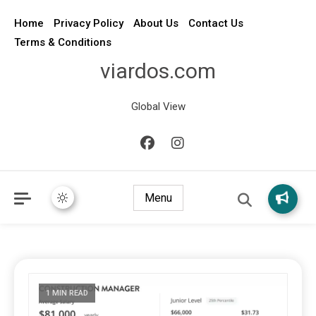
Home
Privacy Policy
About Us
Contact Us
Terms & Conditions
viardos.com
Global View
Menu
1 MIN READ