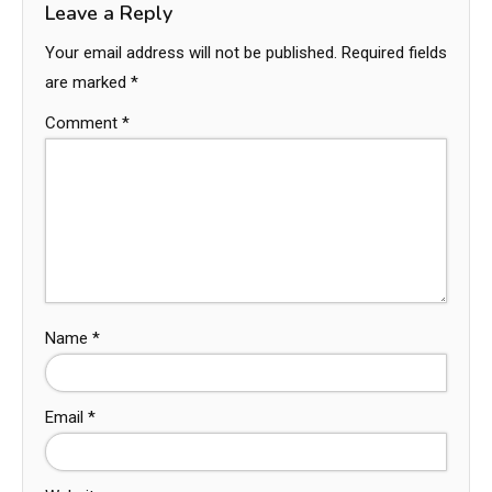
Leave a Reply
Your email address will not be published.
Required fields
are marked
*
Comment
*
Name
*
Email
*