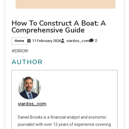
How To Construct A Boat: A
Comprehensive Guide
0
11 February 2026
viardos_com
Home
#ERROR!
AUTHOR
viardos_com
Daniel Brooks is a financial analyst and economic
journalist with over 12 years of experience covering