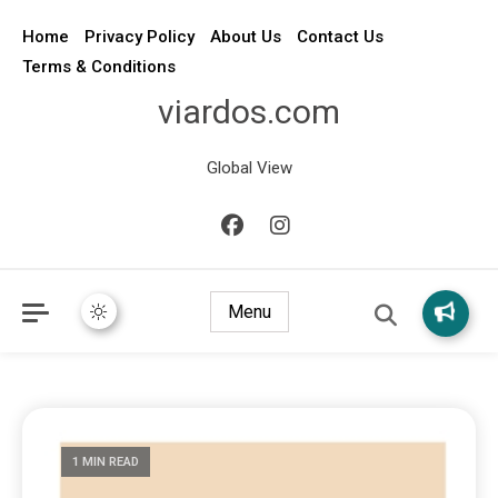
Home
Privacy Policy
About Us
Contact Us
Terms & Conditions
viardos.com
Global View
Menu
1 MIN READ