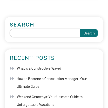
SEARCH
Search
RECENT POSTS
What is a Constructive Wave?
How to Become a Construction Manager: Your
Ultimate Guide
Weekend Getaways: Your Ultimate Guide to
Unforgettable Vacations