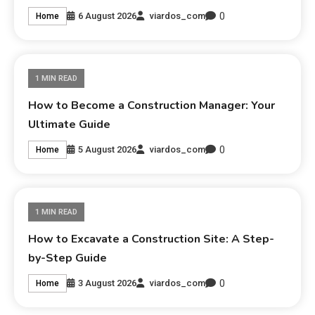
0
6 August 2026
viardos_com
Home
1 MIN READ
How to Become a Construction Manager: Your
Ultimate Guide
0
5 August 2026
viardos_com
Home
1 MIN READ
How to Excavate a Construction Site: A Step-
by-Step Guide
0
3 August 2026
viardos_com
Home