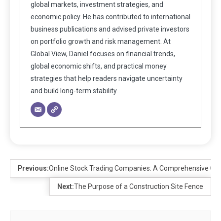
global markets, investment strategies, and
economic policy. He has contributed to international
business publications and advised private investors
on portfolio growth and risk management. At
Global View, Daniel focuses on financial trends,
global economic shifts, and practical money
strategies that help readers navigate uncertainty
and build long-term stability.
Previous:
Online Stock Trading Companies: A Comprehensive Guid
Next:
The Purpose of a Construction Site Fence