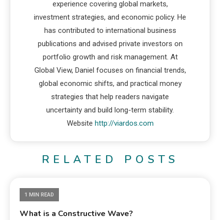
experience covering global markets,
investment strategies, and economic policy. He
has contributed to international business
publications and advised private investors on
portfolio growth and risk management. At
Global View, Daniel focuses on financial trends,
global economic shifts, and practical money
strategies that help readers navigate
uncertainty and build long-term stability.
Website
http://viardos.com
RELATED POSTS
1 MIN READ
What is a Constructive Wave?