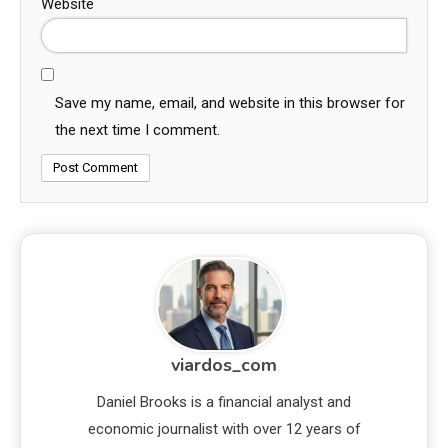
Website
Save my name, email, and website in this browser for
the next time I comment.
viardos_com
Daniel Brooks is a financial analyst and
economic journalist with over 12 years of