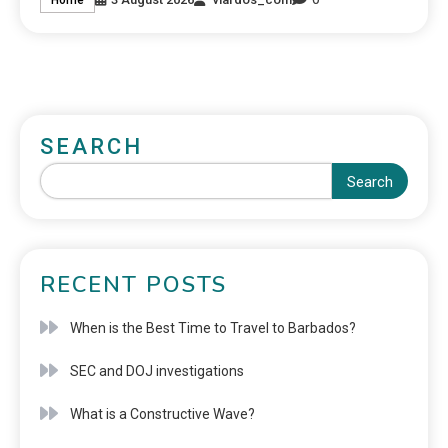
SEARCH
Search
RECENT POSTS
When is the Best Time to Travel to Barbados?
SEC and DOJ investigations
What is a Constructive Wave?