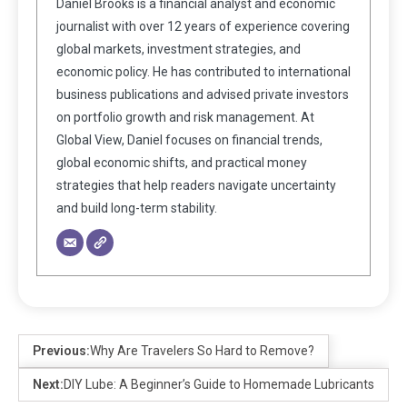
Daniel Brooks is a financial analyst and economic
journalist with over 12 years of experience covering
global markets, investment strategies, and
economic policy. He has contributed to international
business publications and advised private investors
on portfolio growth and risk management. At
Global View, Daniel focuses on financial trends,
global economic shifts, and practical money
strategies that help readers navigate uncertainty
and build long-term stability.
Previous:
Why Are Travelers So Hard to Remove?
Next:
DIY Lube: A Beginner’s Guide to Homemade Lubricants