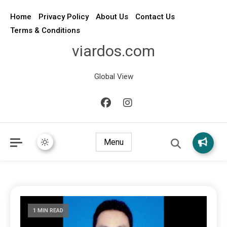
Home
Privacy Policy
About Us
Contact Us
Terms & Conditions
viardos.com
Global View
Menu
1 MIN READ