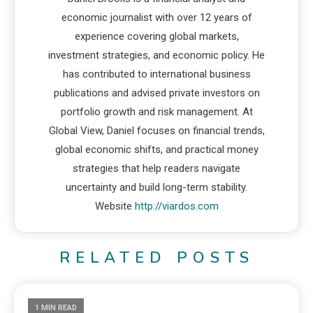
economic journalist with over 12 years of
experience covering global markets,
investment strategies, and economic policy. He
has contributed to international business
publications and advised private investors on
portfolio growth and risk management. At
Global View, Daniel focuses on financial trends,
global economic shifts, and practical money
strategies that help readers navigate
uncertainty and build long-term stability.
Website
http://viardos.com
RELATED POSTS
1 MIN READ