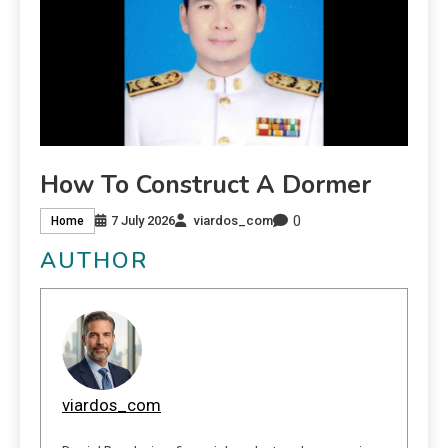
How To Construct A Dormer
0
7 July 2026
viardos_com
Home
AUTHOR
viardos_com