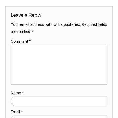
Leave a Reply
Your email address will not be published.
Required fields
are marked
*
Comment
*
Name
*
Email
*