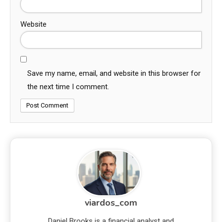
Website
Save my name, email, and website in this browser for
the next time I comment.
viardos_com
Daniel Brooks is a financial analyst and