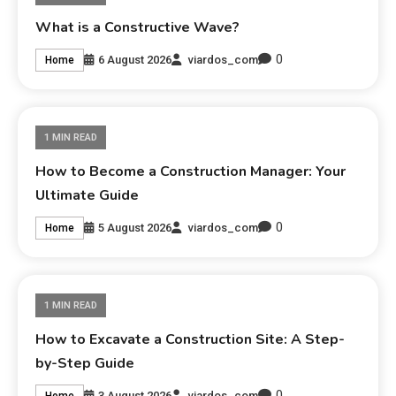
What is a Constructive Wave?
0
6 August 2026
viardos_com
Home
1 MIN READ
How to Become a Construction Manager: Your
Ultimate Guide
0
5 August 2026
viardos_com
Home
1 MIN READ
How to Excavate a Construction Site: A Step-
by-Step Guide
0
3 August 2026
viardos_com
Home