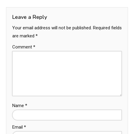
Leave a Reply
Your email address will not be published.
Required fields
are marked
*
Comment
*
Name
*
Email
*