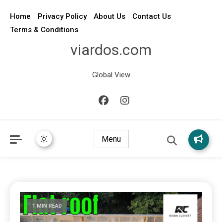
Home
Privacy Policy
About Us
Contact Us
Terms & Conditions
viardos.com
Global View
Menu
1 MIN READ