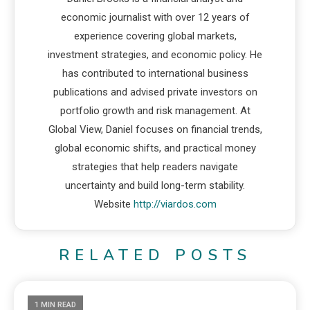
economic journalist with over 12 years of
experience covering global markets,
investment strategies, and economic policy. He
has contributed to international business
publications and advised private investors on
portfolio growth and risk management. At
Global View, Daniel focuses on financial trends,
global economic shifts, and practical money
strategies that help readers navigate
uncertainty and build long-term stability.
Website
http://viardos.com
RELATED POSTS
1 MIN READ