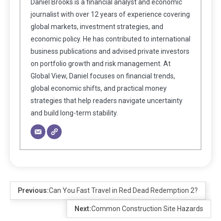
Daniel Brooks is a financial analyst and economic
journalist with over 12 years of experience covering
global markets, investment strategies, and
economic policy. He has contributed to international
business publications and advised private investors
on portfolio growth and risk management. At
Global View, Daniel focuses on financial trends,
global economic shifts, and practical money
strategies that help readers navigate uncertainty
and build long-term stability.
Previous:
Can You Fast Travel in Red Dead Redemption 2?
Next:
Common Construction Site Hazards