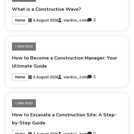
What is a Constructive Wave?
0
6 August 2026
viardos_com
Home
1 MIN READ
How to Become a Construction Manager: Your
Ultimate Guide
0
5 August 2026
viardos_com
Home
1 MIN READ
How to Excavate a Construction Site: A Step-
by-Step Guide
0
3 August 2026
viardos_com
Home