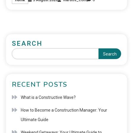
SEARCH
Search
RECENT POSTS
What is a Constructive Wave?
How to Become a Construction Manager: Your
Ultimate Guide
Weekend Getaways: Your Ultimate Guide to