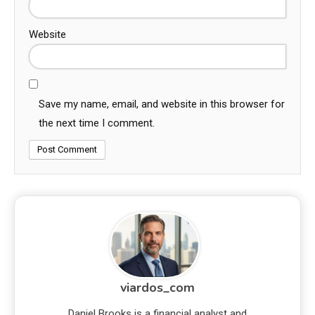
Website
Save my name, email, and website in this browser for
the next time I comment.
viardos_com
Daniel Brooks is a financial analyst and