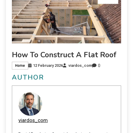
How To Construct A Flat Roof
0
12 February 2026
viardos_com
Home
AUTHOR
viardos_com