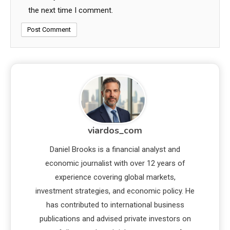
the next time I comment.
viardos_com
Daniel Brooks is a financial analyst and
economic journalist with over 12 years of
experience covering global markets,
investment strategies, and economic policy. He
has contributed to international business
publications and advised private investors on