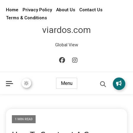
Home
Privacy Policy
About Us
Contact Us
Terms & Conditions
viardos.com
Global View
Menu
1 MIN READ