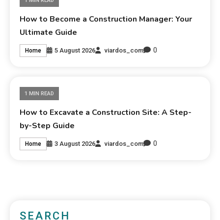
1 MIN READ
How to Become a Construction Manager: Your
Ultimate Guide
0
5 August 2026
viardos_com
Home
1 MIN READ
How to Excavate a Construction Site: A Step-
by-Step Guide
0
3 August 2026
viardos_com
Home
SEARCH