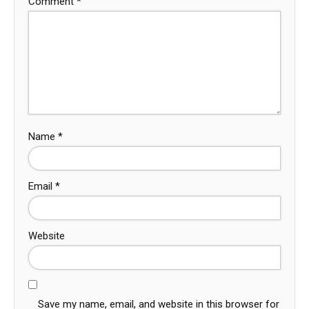
Comment
*
Name
*
Email
*
Website
Save my name, email, and website in this browser for