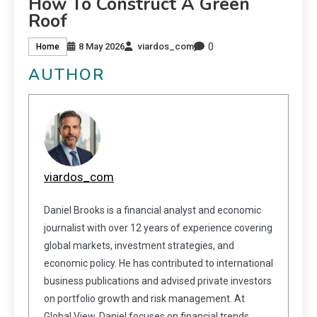
How To Construct A Green
Roof
0
8 May 2026
viardos_com
Home
AUTHOR
viardos_com
Daniel Brooks is a financial analyst and economic
journalist with over 12 years of experience covering
global markets, investment strategies, and
economic policy. He has contributed to international
business publications and advised private investors
on portfolio growth and risk management. At
Global View, Daniel focuses on financial trends,