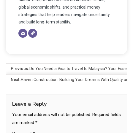
global economic shifts, and practical money
strategies that help readers navigate uncertainty
and build long-term stability.
Previous:
Do You Need a Visa to Travel to Malaysia? Your Essenti
Next:
Haven Construction: Building Your Dreams With Quality and 
Leave a Reply
Your email address will not be published.
Required fields
are marked
*