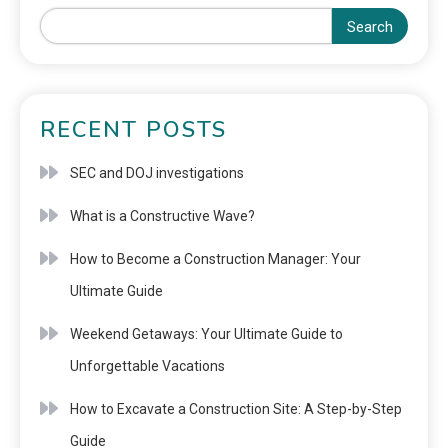
Search
RECENT POSTS
SEC and DOJ investigations
What is a Constructive Wave?
How to Become a Construction Manager: Your
Ultimate Guide
Weekend Getaways: Your Ultimate Guide to
Unforgettable Vacations
How to Excavate a Construction Site: A Step-by-Step
Guide