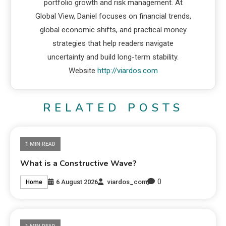
portfolio growth and risk management. At
Global View, Daniel focuses on financial trends,
global economic shifts, and practical money
strategies that help readers navigate
uncertainty and build long-term stability.
Website
http://viardos.com
RELATED POSTS
1 MIN READ
What is a Constructive Wave?
0
6 August 2026
viardos_com
Home