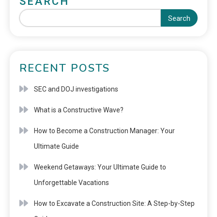
SEARCH
Search
RECENT POSTS
SEC and DOJ investigations
What is a Constructive Wave?
How to Become a Construction Manager: Your
Ultimate Guide
Weekend Getaways: Your Ultimate Guide to
Unforgettable Vacations
How to Excavate a Construction Site: A Step-by-Step