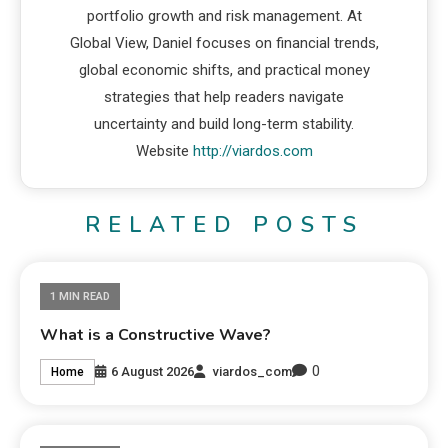
portfolio growth and risk management. At
Global View, Daniel focuses on financial trends,
global economic shifts, and practical money
strategies that help readers navigate
uncertainty and build long-term stability.
Website
http://viardos.com
RELATED POSTS
1 MIN READ
What is a Constructive Wave?
0
6 August 2026
viardos_com
Home