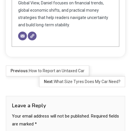
Global View, Daniel focuses on financial trends,
global economic shifts, and practical money
strategies that help readers navigate uncertainty
and build long-term stability.
Previous:
How to Report an Untaxed Car
Next:
What Size Tyres Does My Car Need?
Leave a Reply
Your email address will not be published.
Required fields
are marked
*