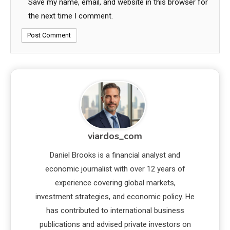
Save my name, email, and website in this browser for
the next time I comment.
viardos_com
Daniel Brooks is a financial analyst and
economic journalist with over 12 years of
experience covering global markets,
investment strategies, and economic policy. He
has contributed to international business
publications and advised private investors on