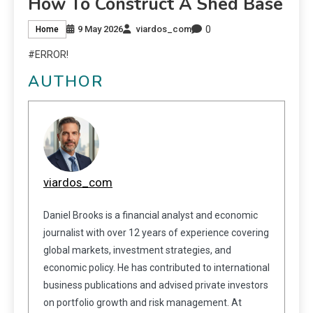
How To Construct A Shed Base
0
9 May 2026
viardos_com
Home
#ERROR!
AUTHOR
viardos_com
Daniel Brooks is a financial analyst and economic
journalist with over 12 years of experience covering
global markets, investment strategies, and
economic policy. He has contributed to international
business publications and advised private investors
on portfolio growth and risk management. At