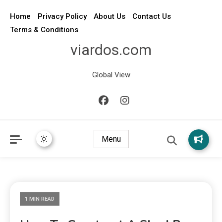
Home
Privacy Policy
About Us
Contact Us
Terms & Conditions
viardos.com
Global View
Menu
1 MIN READ