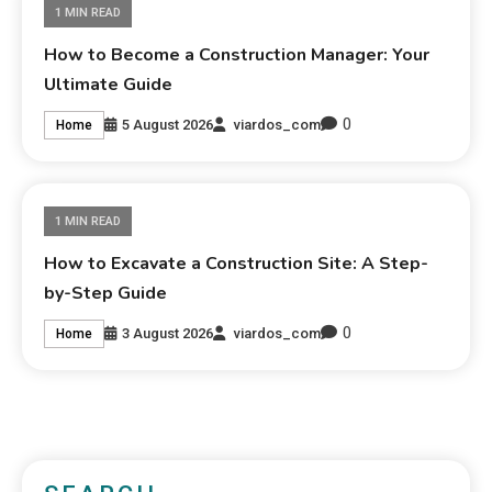
1 MIN READ
How to Become a Construction Manager: Your
Ultimate Guide
0
5 August 2026
viardos_com
Home
1 MIN READ
How to Excavate a Construction Site: A Step-
by-Step Guide
0
3 August 2026
viardos_com
Home