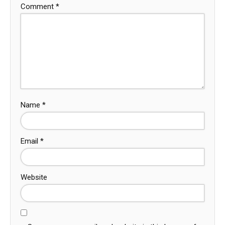
Comment
*
Name
*
Email
*
Website