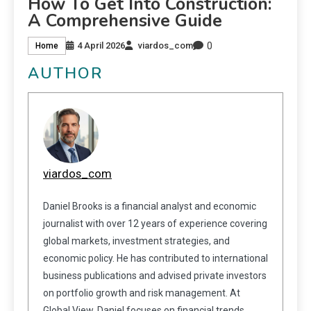
How To Get Into Construction:
A Comprehensive Guide
0
4 April 2026
viardos_com
Home
AUTHOR
viardos_com
Daniel Brooks is a financial analyst and economic
journalist with over 12 years of experience covering
global markets, investment strategies, and
economic policy. He has contributed to international
business publications and advised private investors
on portfolio growth and risk management. At
Global View, Daniel focuses on financial trends,