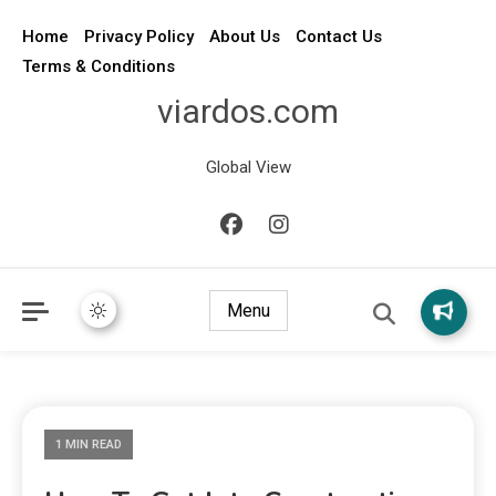
Home
Privacy Policy
About Us
Contact Us
Terms & Conditions
viardos.com
Global View
Menu
1 MIN READ