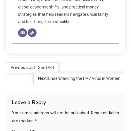
global economic shifts, and practical money
strategies that help readers navigate uncertainty
and build long-term stability.
Previous:
Jeff Son DPR
Next:
Understanding the HPV Virus in Women
Leave a Reply
Your email address will not be published.
Required fields
are marked
*