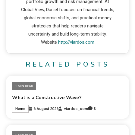
portfolio growth and risk management. At
Global View, Daniel focuses on financial trends,
global economic shifts, and practical money
strategies that help readers navigate
uncertainty and build long-term stability.
Website
http://viardos.com
RELATED POSTS
1 MIN READ
What is a Constructive Wave?
0
6 August 2026
viardos_com
Home