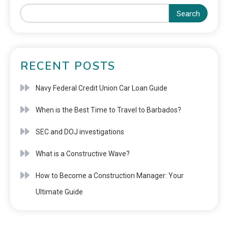
Search
RECENT POSTS
Navy Federal Credit Union Car Loan Guide
When is the Best Time to Travel to Barbados?
SEC and DOJ investigations
What is a Constructive Wave?
How to Become a Construction Manager: Your
Ultimate Guide