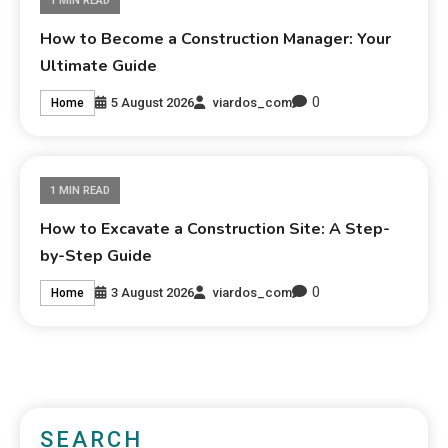
1 MIN READ
How to Become a Construction Manager: Your
Ultimate Guide
0
5 August 2026
viardos_com
Home
1 MIN READ
How to Excavate a Construction Site: A Step-
by-Step Guide
0
3 August 2026
viardos_com
Home
SEARCH