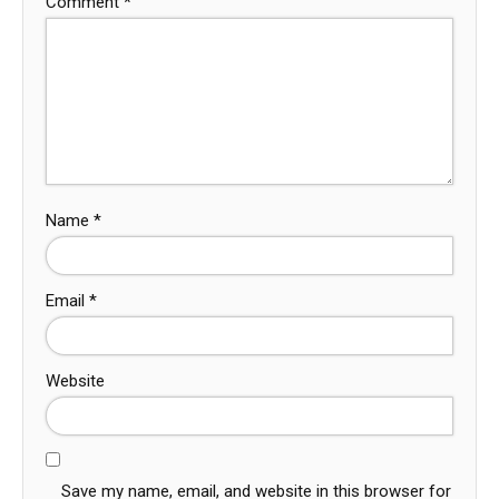
Comment
*
Name
*
Email
*
Website
Save my name, email, and website in this browser for