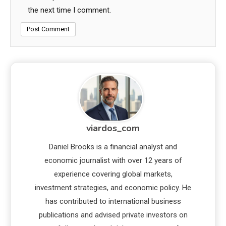
the next time I comment.
viardos_com
Daniel Brooks is a financial analyst and
economic journalist with over 12 years of
experience covering global markets,
investment strategies, and economic policy. He
has contributed to international business
publications and advised private investors on