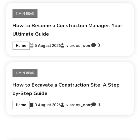
1 MIN READ
How to Become a Construction Manager: Your
Ultimate Guide
0
5 August 2026
viardos_com
Home
1 MIN READ
How to Excavate a Construction Site: A Step-
by-Step Guide
0
3 August 2026
viardos_com
Home