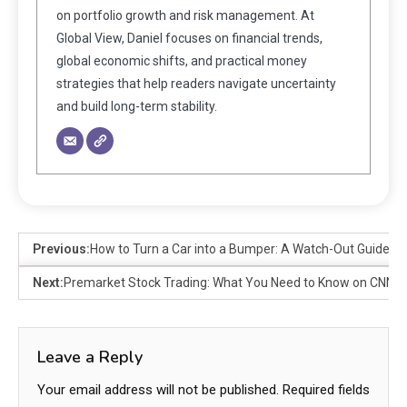
on portfolio growth and risk management. At
Global View, Daniel focuses on financial trends,
global economic shifts, and practical money
strategies that help readers navigate uncertainty
and build long-term stability.
Previous:
How to Turn a Car into a Bumper: A Watch-Out Guide
Next:
Premarket Stock Trading: What You Need to Know on CNN
Leave a Reply
Your email address will not be published.
Required fields