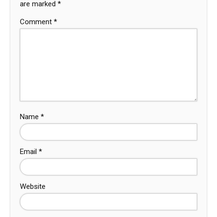
are marked
*
Comment
*
Name
*
Email
*
Website