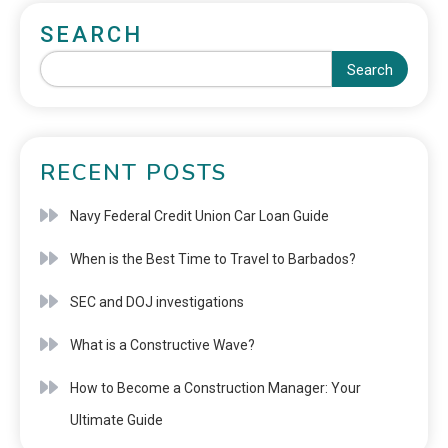
SEARCH
Search
RECENT POSTS
Navy Federal Credit Union Car Loan Guide
When is the Best Time to Travel to Barbados?
SEC and DOJ investigations
What is a Constructive Wave?
How to Become a Construction Manager: Your
Ultimate Guide