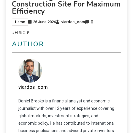
Construction Site For Maximum
Efficiency
0
26 June 2026
viardos_com
Home
#ERROR!
AUTHOR
viardos_com
Daniel Brooks is a financial analyst and economic
journalist with over 12 years of experience covering
global markets, investment strategies, and
economic policy. He has contributed to international
business publications and advised private investors