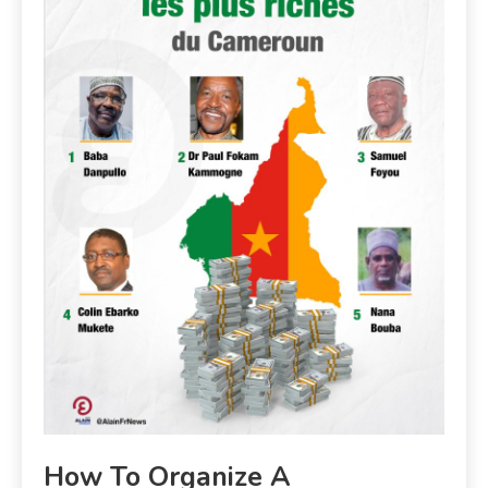
How To Organize A