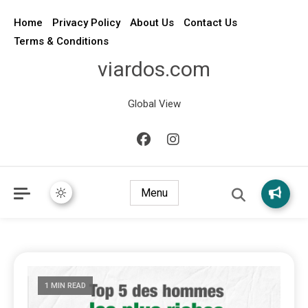
Home
Privacy Policy
About Us
Contact Us
Terms & Conditions
viardos.com
Global View
Menu
1 MIN READ