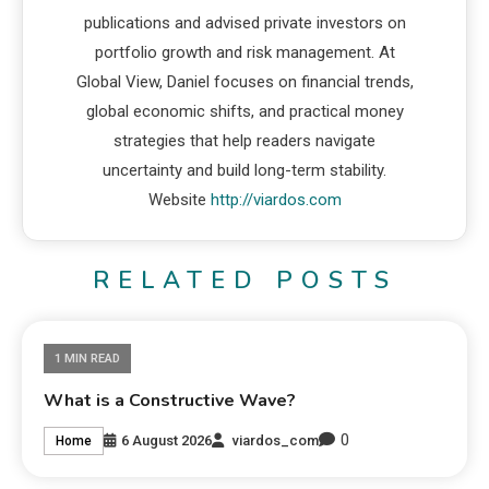
publications and advised private investors on
portfolio growth and risk management. At
Global View, Daniel focuses on financial trends,
global economic shifts, and practical money
strategies that help readers navigate
uncertainty and build long-term stability.
Website
http://viardos.com
RELATED POSTS
1 MIN READ
What is a Constructive Wave?
0
6 August 2026
viardos_com
Home