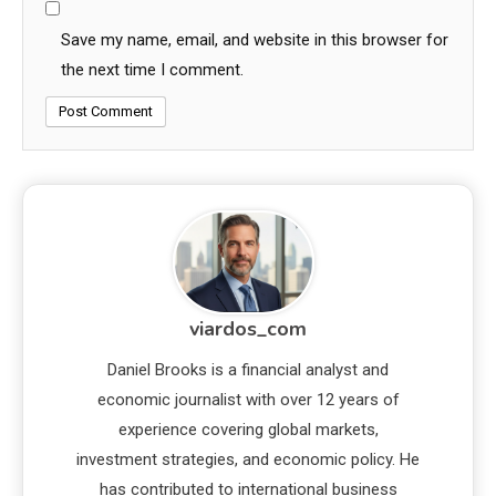
Save my name, email, and website in this browser for
the next time I comment.
viardos_com
Daniel Brooks is a financial analyst and
economic journalist with over 12 years of
experience covering global markets,
investment strategies, and economic policy. He
has contributed to international business