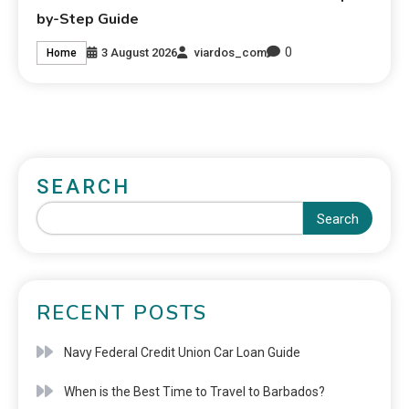
by-Step Guide
0
3 August 2026
viardos_com
Home
SEARCH
Search
RECENT POSTS
Navy Federal Credit Union Car Loan Guide
When is the Best Time to Travel to Barbados?