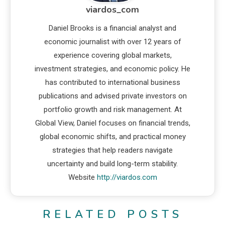
viardos_com
Daniel Brooks is a financial analyst and
economic journalist with over 12 years of
experience covering global markets,
investment strategies, and economic policy. He
has contributed to international business
publications and advised private investors on
portfolio growth and risk management. At
Global View, Daniel focuses on financial trends,
global economic shifts, and practical money
strategies that help readers navigate
uncertainty and build long-term stability.
Website
http://viardos.com
RELATED POSTS