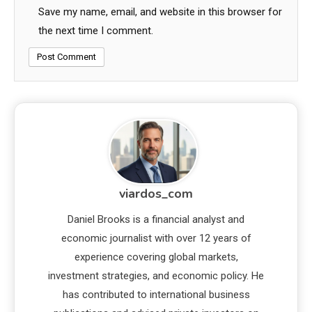
Save my name, email, and website in this browser for
the next time I comment.
viardos_com
Daniel Brooks is a financial analyst and
economic journalist with over 12 years of
experience covering global markets,
investment strategies, and economic policy. He
has contributed to international business