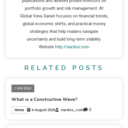
publications and advised private investors on
portfolio growth and risk management. At
Global View, Daniel focuses on financial trends,
global economic shifts, and practical money
strategies that help readers navigate
uncertainty and build long-term stability.
Website
http://viardos.com
RELATED POSTS
1 MIN READ
What is a Constructive Wave?
0
6 August 2026
viardos_com
Home