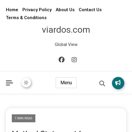
Home
Privacy Policy
About Us
Contact Us
Terms & Conditions
viardos.com
Global View
Menu
1 MIN READ