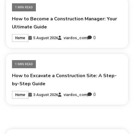
1 MIN READ
How to Become a Construction Manager: Your
Ultimate Guide
0
5 August 2026
viardos_com
Home
1 MIN READ
How to Excavate a Construction Site: A Step-
by-Step Guide
0
3 August 2026
viardos_com
Home