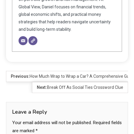
Global View, Daniel focuses on financial trends,
global economic shifts, and practical money
strategies that help readers navigate uncertainty
and build long-term stability.
Previous:
How Much Wrap to Wrap a Car? A Comprehensive Guid
Next:
Break Off As Social Ties Crossword Clue
Leave a Reply
Your email address will not be published.
Required fields
are marked
*