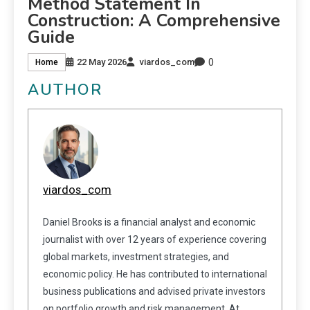
Method Statement In
Construction: A Comprehensive
Guide
0
22 May 2026
viardos_com
Home
AUTHOR
viardos_com
Daniel Brooks is a financial analyst and economic
journalist with over 12 years of experience covering
global markets, investment strategies, and
economic policy. He has contributed to international
business publications and advised private investors
on portfolio growth and risk management. At