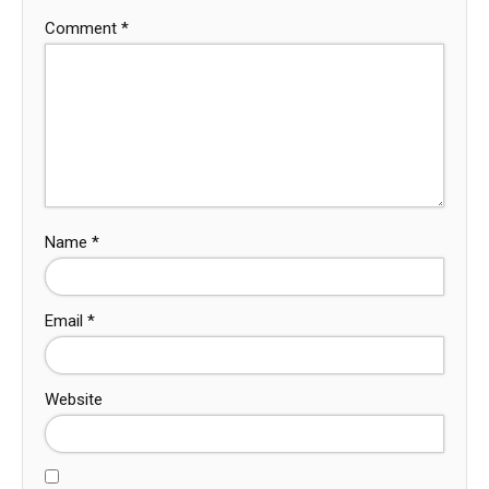
Comment
*
Name
*
Email
*
Website