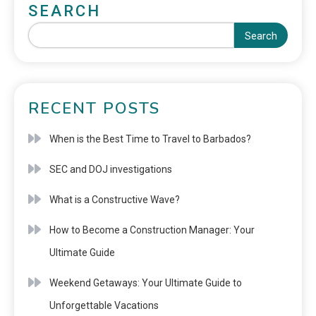
SEARCH
Search
RECENT POSTS
When is the Best Time to Travel to Barbados?
SEC and DOJ investigations
What is a Constructive Wave?
How to Become a Construction Manager: Your
Ultimate Guide
Weekend Getaways: Your Ultimate Guide to
Unforgettable Vacations