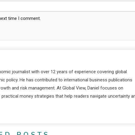
 next time I comment.
nomic journalist with over 12 years of experience covering global
c policy. He has contributed to international business publications
 growth and risk management. At Global View, Daniel focuses on
d practical money strategies that help readers navigate uncertainty a
ED POSTS