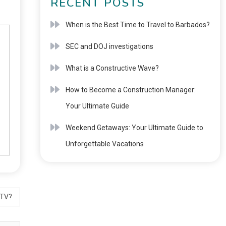
RECENT POSTS
When is the Best Time to Travel to Barbados?
SEC and DOJ investigations
What is a Constructive Wave?
How to Become a Construction Manager:
Your Ultimate Guide
Weekend Getaways: Your Ultimate Guide to
Unforgettable Vacations
 TV?