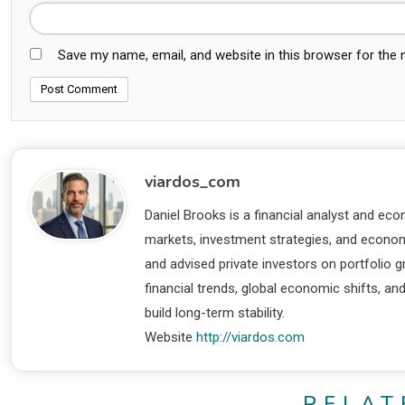
Save my name, email, and website in this browser for the
viardos_com
Daniel Brooks is a financial analyst and eco
markets, investment strategies, and economi
and advised private investors on portfolio
financial trends, global economic shifts, an
build long-term stability.
Website
http://viardos.com
RELAT