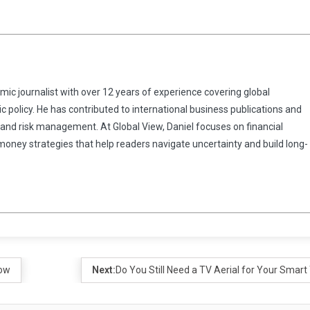
omic journalist with over 12 years of experience covering global
 policy. He has contributed to international business publications and
 and risk management. At Global View, Daniel focuses on financial
 money strategies that help readers navigate uncertainty and build long-
now
Next:
Do You Still Need a TV Aerial for Your Smart