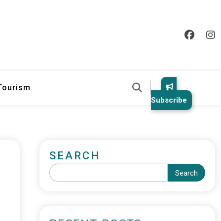
 Tourism
Subscribe
SEARCH
Search