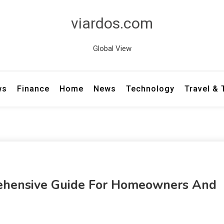
viardos.com
Global View
ws
Finance
Home
News
Technology
Travel &
rehensive Guide For Homeowners And