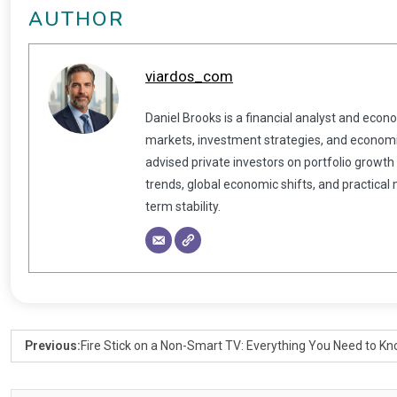
AUTHOR
viardos_com
Daniel Brooks is a financial analyst and econ
markets, investment strategies, and economic
advised private investors on portfolio growth
trends, global economic shifts, and practical
term stability.
Previous:
Fire Stick on a Non-Smart TV: Everything You Need to K