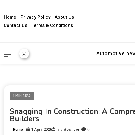
Home
Privacy Policy
About Us
Contact Us
Terms & Conditions
Automotive ne
1 MIN READ
Snagging In Construction: A Comp
Builders
0
1 April 2026
viardos_com
Home