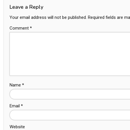
Leave a Reply
Your email address will not be published.
Required fields are m
Comment
*
Name
*
Email
*
Website