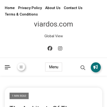
Home
Privacy Policy
About Us
Contact Us
Terms & Conditions
viardos.com
Global View
Menu
1 MIN READ