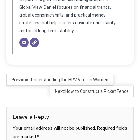
Global View, Daniel focuses on financial trends,
global economic shifts, and practical money
strategies that help readers navigate uncertainty
and build long-term stability.
Previous:
Understanding the HPV Virus in Women
Next:
How to Construct a Picket Fence
Leave a Reply
Your email address will not be published.
Required fields
are marked
*