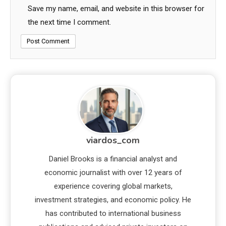
Save my name, email, and website in this browser for
the next time I comment.
viardos_com
Daniel Brooks is a financial analyst and
economic journalist with over 12 years of
experience covering global markets,
investment strategies, and economic policy. He
has contributed to international business