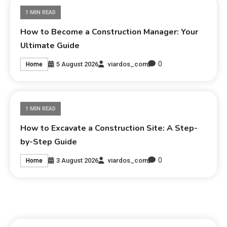
1 MIN READ
How to Become a Construction Manager: Your
Ultimate Guide
0
5 August 2026
viardos_com
Home
1 MIN READ
How to Excavate a Construction Site: A Step-
by-Step Guide
0
3 August 2026
viardos_com
Home