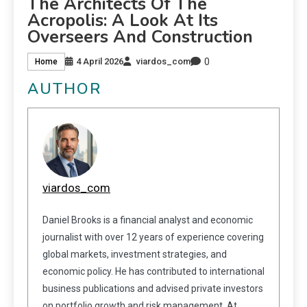
The Architects Of The
Acropolis: A Look At Its
Overseers And Construction
0
4 April 2026
viardos_com
Home
AUTHOR
viardos_com
Daniel Brooks is a financial analyst and economic
journalist with over 12 years of experience covering
global markets, investment strategies, and
economic policy. He has contributed to international
business publications and advised private investors
on portfolio growth and risk management. At