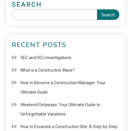
SEARCH
Search
RECENT POSTS
SEC and DOJ investigations
What is a Constructive Wave?
How to Become a Construction Manager: Your
Ultimate Guide
Weekend Getaways: Your Ultimate Guide to
Unforgettable Vacations
How to Excavate a Construction Site: A Step-by-Step