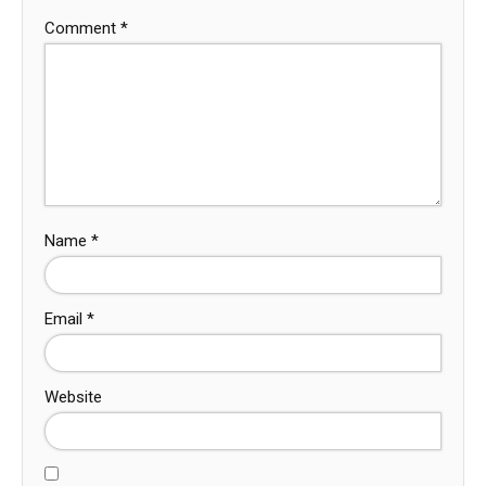
Comment
*
Name
*
Email
*
Website