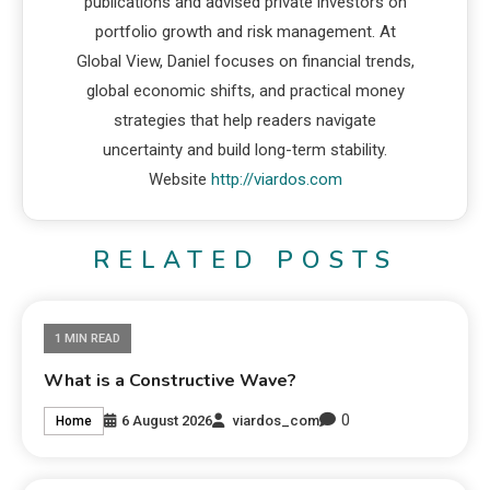
publications and advised private investors on
portfolio growth and risk management. At
Global View, Daniel focuses on financial trends,
global economic shifts, and practical money
strategies that help readers navigate
uncertainty and build long-term stability.
Website
http://viardos.com
RELATED POSTS
1 MIN READ
What is a Constructive Wave?
0
6 August 2026
viardos_com
Home