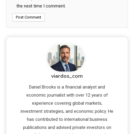
the next time I comment.
viardos_com
Daniel Brooks is a financial analyst and
economic journalist with over 12 years of
experience covering global markets,
investment strategies, and economic policy. He
has contributed to international business
publications and advised private investors on