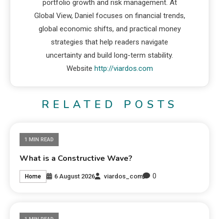
portfolio growth and risk management. At
Global View, Daniel focuses on financial trends,
global economic shifts, and practical money
strategies that help readers navigate
uncertainty and build long-term stability.
Website
http://viardos.com
RELATED POSTS
1 MIN READ
What is a Constructive Wave?
0
6 August 2026
viardos_com
Home