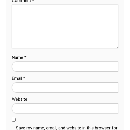
Comment
*
Name
*
Email
*
Website
Save my name, email, and website in this browser for