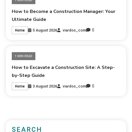
1 MIN READ
How to Become a Construction Manager: Your
Ultimate Guide
0
5 August 2026
viardos_com
Home
1 MIN READ
How to Excavate a Construction Site: A Step-
by-Step Guide
0
3 August 2026
viardos_com
Home
SEARCH