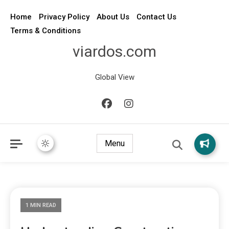
Home
Privacy Policy
About Us
Contact Us
Terms & Conditions
viardos.com
Global View
Menu
1 MIN READ