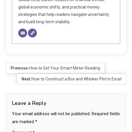
global economic shifts, and practical money
strategies that help readers navigate uncertainty
and build long-term stability.
Previous:
How to Get Your Smart Meter Reading
Next:
How to Construct a Box and Whisker Plot in Excel
Leave a Reply
Your email address will not be published.
Required fields
are marked
*