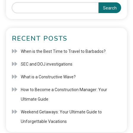
Search
RECENT POSTS
When is the Best Time to Travel to Barbados?
SEC and DOJ investigations
What is a Constructive Wave?
How to Become a Construction Manager: Your
Ultimate Guide
Weekend Getaways: Your Ultimate Guide to
Unforgettable Vacations