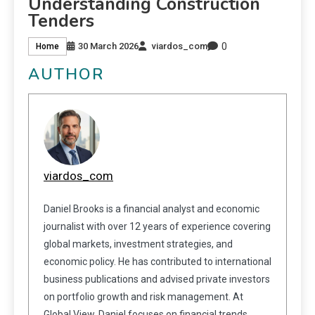
Understanding Construction
Tenders
0
30 March 2026
viardos_com
Home
AUTHOR
viardos_com
Daniel Brooks is a financial analyst and economic
journalist with over 12 years of experience covering
global markets, investment strategies, and
economic policy. He has contributed to international
business publications and advised private investors
on portfolio growth and risk management. At
Global View, Daniel focuses on financial trends,