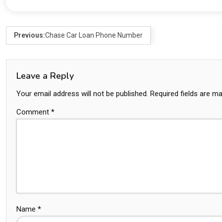
Previous:
Chase Car Loan Phone Number
Leave a Reply
Your email address will not be published.
Required fields are m
Comment
*
Name
*