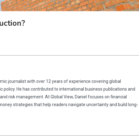
uction?
omic journalist with over 12 years of experience covering global
 policy. He has contributed to international business publications and
 and risk management. At Global View, Daniel focuses on financial
 money strategies that help readers navigate uncertainty and build long-