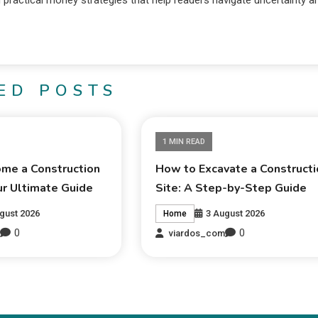
d practical money strategies that help readers navigate uncertainty a
ED POSTS
1 MIN READ
me a Construction
How to Excavate a Constructi
ur Ultimate Guide
Site: A Step-by-Step Guide
gust 2026
3 August 2026
Home
0
0
m
viardos_com