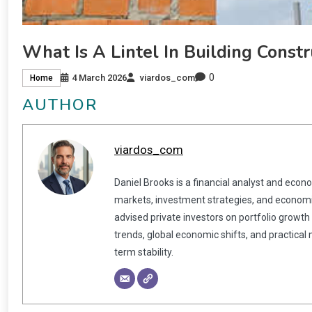
What Is A Lintel In Building Constr
0
4 March 2026
viardos_com
Home
AUTHOR
viardos_com
Daniel Brooks is a financial analyst and econ
markets, investment strategies, and economic
advised private investors on portfolio growth
trends, global economic shifts, and practical
term stability.