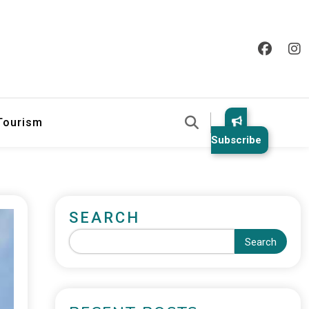
 Tourism
Subscribe
SEARCH
Search