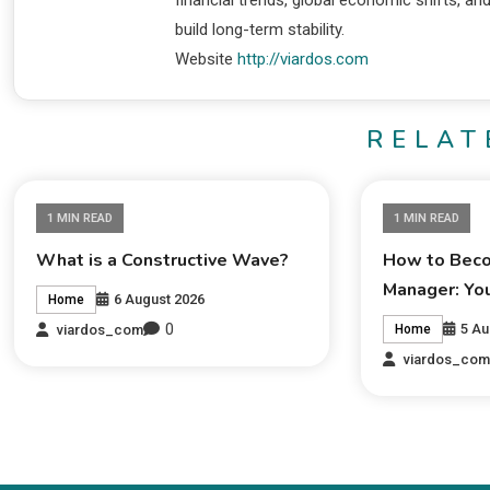
financial trends, global economic shifts, an
build long-term stability.
Website
http://viardos.com
RELAT
1 MIN READ
1 MIN READ
What is a Constructive Wave?
How to Beco
Manager: Yo
6 August 2026
Home
0
5 Au
viardos_com
Home
viardos_co