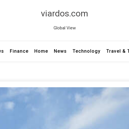
viardos.com
Global View
ws
Finance
Home
News
Technology
Travel &