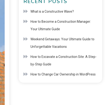
RECENT POSTS
What is a Constructive Wave?
How to Become a Construction Manager:
Your Ultimate Guide
Weekend Getaways: Your Ultimate Guide to
Unforgettable Vacations
How to Excavate a Construction Site: A Step-
by-Step Guide
How to Change Car Ownership in WordPress