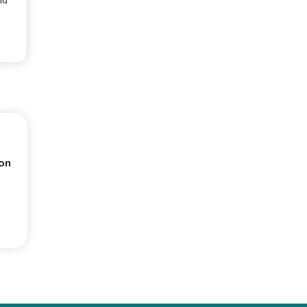
nd
on