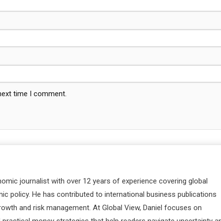
 next time I comment.
nomic journalist with over 12 years of experience covering global
c policy. He has contributed to international business publications
 growth and risk management. At Global View, Daniel focuses on