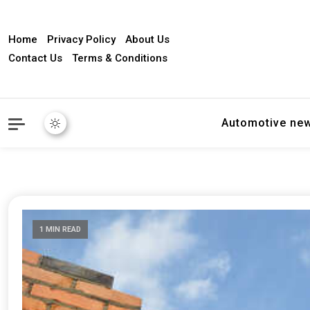
Home
Privacy Policy
About Us
Contact Us
Terms & Conditions
Automotive ne
1 MIN READ