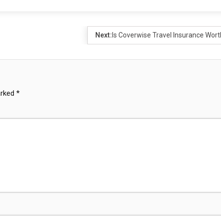
Next:
Is Coverwise Travel Insurance Worth
arked
*