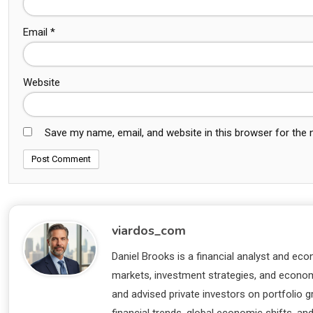
Email
*
Website
Save my name, email, and website in this browser for the
viardos_com
Daniel Brooks is a financial analyst and eco
markets, investment strategies, and economi
and advised private investors on portfolio