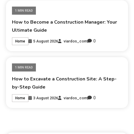
1 MIN READ
How to Become a Construction Manager: Your
Ultimate Guide
0
5 August 2026
viardos_com
Home
1 MIN READ
How to Excavate a Construction Site: A Step-
by-Step Guide
0
3 August 2026
viardos_com
Home