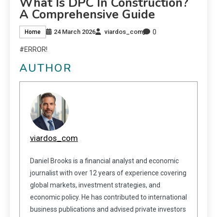
What Is DPC In Construction?
A Comprehensive Guide
0
24 March 2026
viardos_com
Home
#ERROR!
AUTHOR
viardos_com
Daniel Brooks is a financial analyst and economic
journalist with over 12 years of experience covering
global markets, investment strategies, and
economic policy. He has contributed to international
business publications and advised private investors