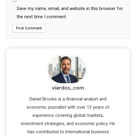
Save my name, email, and website in this browser for
the next time I comment.
viardos_com
Daniel Brooks is a financial analyst and
economic journalist with over 12 years of
experience covering global markets,
investment strategies, and economic policy. He
has contributed to international business