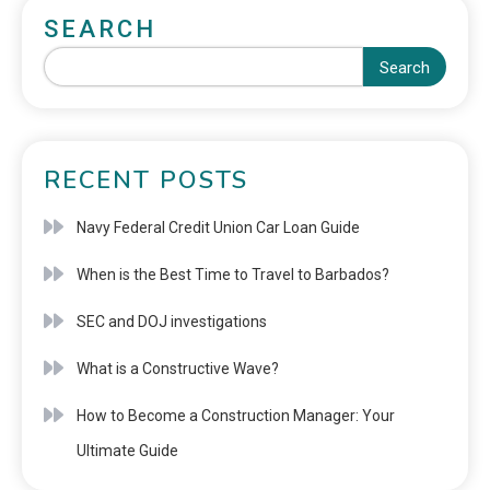
SEARCH
Search
RECENT POSTS
Navy Federal Credit Union Car Loan Guide
When is the Best Time to Travel to Barbados?
SEC and DOJ investigations
What is a Constructive Wave?
How to Become a Construction Manager: Your
Ultimate Guide