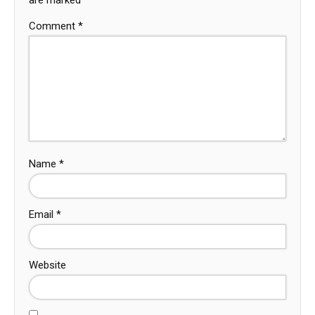
Comment
*
Name
*
Email
*
Website