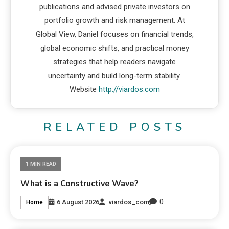
publications and advised private investors on
portfolio growth and risk management. At
Global View, Daniel focuses on financial trends,
global economic shifts, and practical money
strategies that help readers navigate
uncertainty and build long-term stability.
Website
http://viardos.com
RELATED POSTS
1 MIN READ
What is a Constructive Wave?
0
6 August 2026
viardos_com
Home