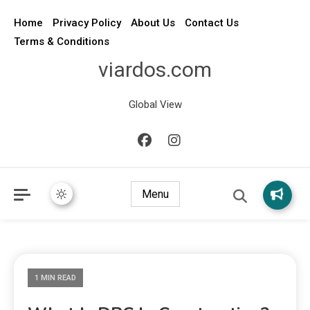
Home
Privacy Policy
About Us
Contact Us
Terms & Conditions
viardos.com
Global View
Menu
1 MIN READ