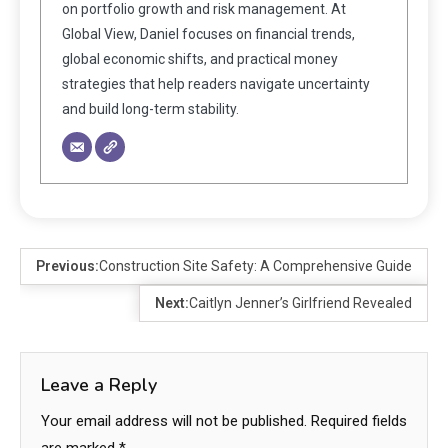
on portfolio growth and risk management. At
Global View, Daniel focuses on financial trends,
global economic shifts, and practical money
strategies that help readers navigate uncertainty
and build long-term stability.
Previous:
Construction Site Safety: A Comprehensive Guide
Next:
Caitlyn Jenner’s Girlfriend Revealed
Leave a Reply
Your email address will not be published.
Required fields
are marked
*