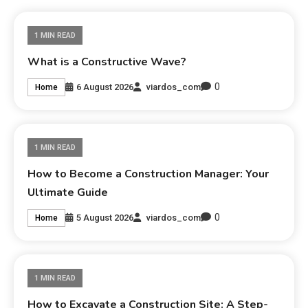
1 MIN READ
What is a Constructive Wave?
0
6 August 2026
viardos_com
Home
1 MIN READ
How to Become a Construction Manager: Your
Ultimate Guide
0
5 August 2026
viardos_com
Home
1 MIN READ
How to Excavate a Construction Site: A Step-