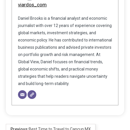
viardos_com
Daniel Brooks is a financial analyst and economic
journalist with over 12 years of experience covering
global markets, investment strategies, and
economic policy. He has contributed to international
business publications and advised private investors
on portfolio growth and risk management. At
Global View, Daniel focuses on financial trends,
global economic shifts, and practical money
strategies that help readers navigate uncertainty
and build long-term stability.
Previous:
Best Time to Travel to Cancun MX