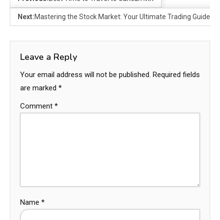
Next:
Mastering the Stock Market: Your Ultimate Trading Guide
Leave a Reply
Your email address will not be published.
Required fields
are marked
*
Comment
*
Name
*