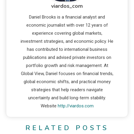
viardos_com
Daniel Brooks is a financial analyst and
economic journalist with over 12 years of
experience covering global markets,
investment strategies, and economic policy. He
has contributed to international business
publications and advised private investors on
portfolio growth and risk management. At
Global View, Daniel focuses on financial trends,
global economic shifts, and practical money
strategies that help readers navigate
uncertainty and build long-term stability.
Website
http://viardos.com
RELATED POSTS