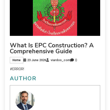
What Is EPC Construction? A
Comprehensive Guide
0
23 June 2026
viardos_com
Home
#ERROR!
AUTHOR