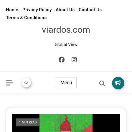
Home
Privacy Policy
About Us
Contact Us
Terms & Conditions
viardos.com
Global View
Menu
1 MIN READ