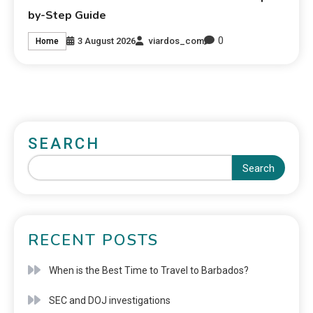
by-Step Guide
0
3 August 2026
viardos_com
Home
SEARCH
Search
RECENT POSTS
When is the Best Time to Travel to Barbados?
SEC and DOJ investigations