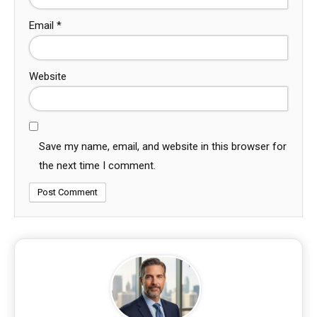
Email
*
Website
Save my name, email, and website in this browser for
the next time I comment.