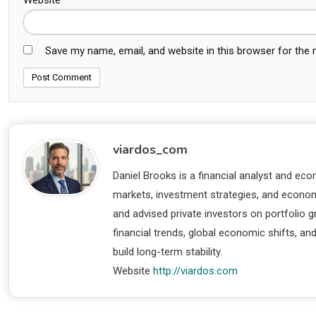
Save my name, email, and website in this browser for the
viardos_com
Daniel Brooks is a financial analyst and eco
markets, investment strategies, and economi
and advised private investors on portfolio
financial trends, global economic shifts, an
build long-term stability.
Website
http://viardos.com