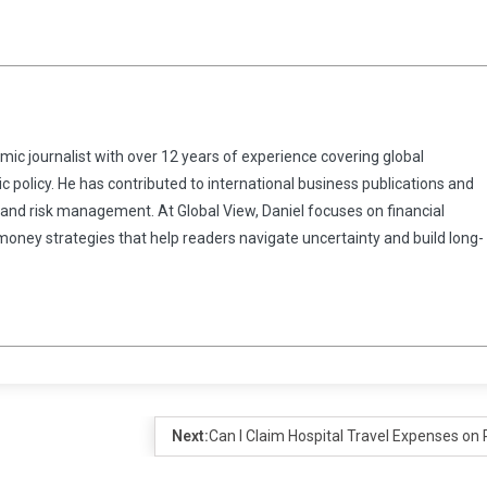
omic journalist with over 12 years of experience covering global
 policy. He has contributed to international business publications and
 and risk management. At Global View, Daniel focuses on financial
 money strategies that help readers navigate uncertainty and build long-
Next:
Can I Claim Hospital Travel Expenses on 