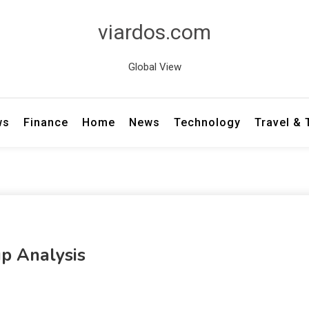
viardos.com
Global View
ws
Finance
Home
News
Technology
Travel &
p Analysis