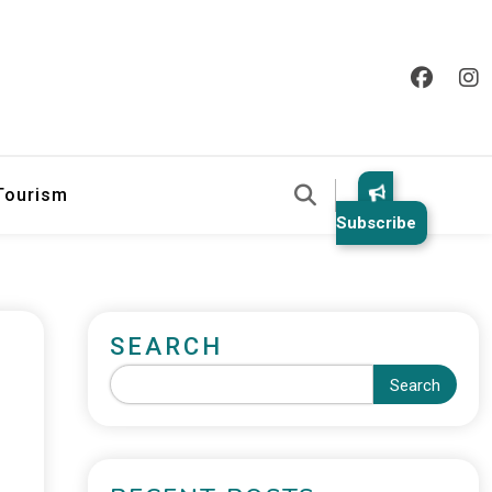
 Tourism
Subscribe
SEARCH
Search