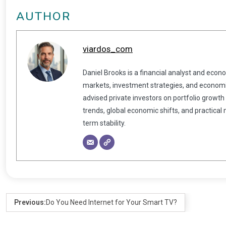
AUTHOR
viardos_com
Daniel Brooks is a financial analyst and econ
markets, investment strategies, and economic
advised private investors on portfolio growth
trends, global economic shifts, and practical
term stability.
Previous:
Do You Need Internet for Your Smart TV?