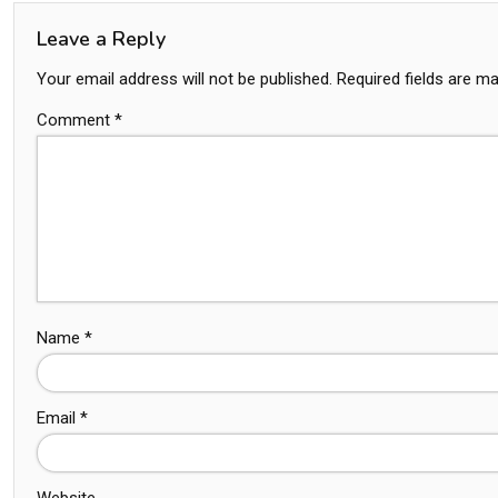
Leave a Reply
Your email address will not be published.
Required fields are m
Comment
*
Name
*
Email
*
Website