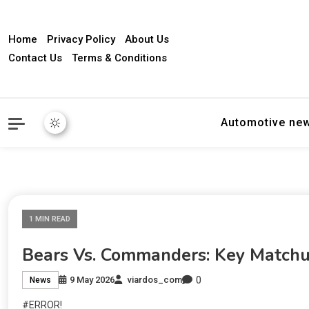
Home
Privacy Policy
About Us
Contact Us
Terms & Conditions
Automotive ne
1 MIN READ
Bears Vs. Commanders: Key Matchu
0
9 May 2026
viardos_com
News
#ERROR!