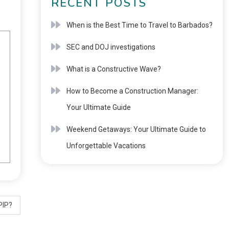
RECENT POSTS
When is the Best Time to Travel to Barbados?
SEC and DOJ investigations
What is a Constructive Wave?
How to Become a Construction Manager:
Your Ultimate Guide
Weekend Getaways: Your Ultimate Guide to
Unforgettable Vacations
PIP?