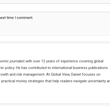
 next time I comment.
nomic journalist with over 12 years of experience covering global
c policy. He has contributed to international business publications
 growth and risk management. At Global View, Daniel focuses on
d practical money strategies that help readers navigate uncertainty a