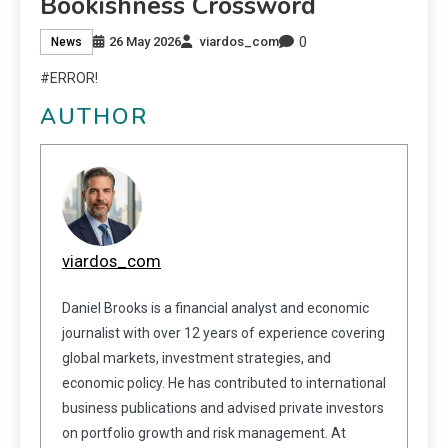
Bookishness Crossword
0
26 May 2026
viardos_com
News
#ERROR!
AUTHOR
viardos_com
Daniel Brooks is a financial analyst and economic
journalist with over 12 years of experience covering
global markets, investment strategies, and
economic policy. He has contributed to international
business publications and advised private investors
on portfolio growth and risk management. At