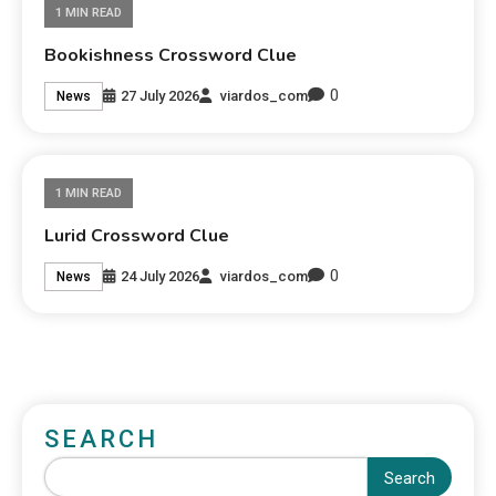
1 MIN READ
Bookishness Crossword Clue
0
27 July 2026
viardos_com
News
1 MIN READ
Lurid Crossword Clue
0
24 July 2026
viardos_com
News
SEARCH
Search