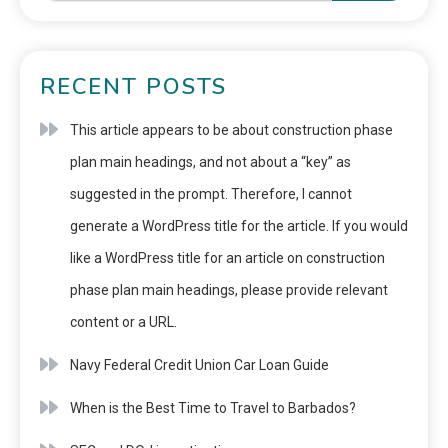
RECENT POSTS
This article appears to be about construction phase
plan main headings, and not about a “key” as
suggested in the prompt. Therefore, I cannot
generate a WordPress title for the article. If you would
like a WordPress title for an article on construction
phase plan main headings, please provide relevant
content or a URL.
Navy Federal Credit Union Car Loan Guide
When is the Best Time to Travel to Barbados?