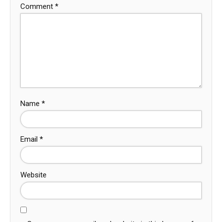
Comment
*
Name
*
Email
*
Website