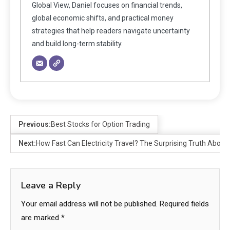
Global View, Daniel focuses on financial trends,
global economic shifts, and practical money
strategies that help readers navigate uncertainty
and build long-term stability.
Previous:
Best Stocks for Option Trading
Next:
How Fast Can Electricity Travel? The Surprising Truth About 
Leave a Reply
Your email address will not be published.
Required fields
are marked
*