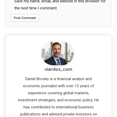
Save my name, email, and website in this browser for
the next time I comment.
viardos_com
Daniel Brooks is a financial analyst and
economic journalist with over 12 years of
experience covering global markets,
investment strategies, and economic policy. He
has contributed to international business
publications and advised private investors on