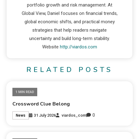
portfolio growth and risk management. At
Global View, Daniel focuses on financial trends,
global economic shifts, and practical money
strategies that help readers navigate
uncertainty and build long-term stability.
Website
http://viardos.com
RELATED POSTS
1 MIN READ
Crossword Clue Belong
0
31 July 2026
viardos_com
News