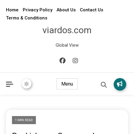
Home
Privacy Policy
About Us
Contact Us
Terms & Conditions
viardos.com
Global View
Menu
1 MIN READ