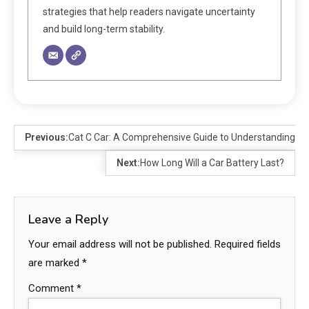
strategies that help readers navigate uncertainty
and build long-term stability.
Previous:
Cat C Car: A Comprehensive Guide to Understanding an
Next:
How Long Will a Car Battery Last?
Leave a Reply
Your email address will not be published.
Required fields
are marked
*
Comment
*