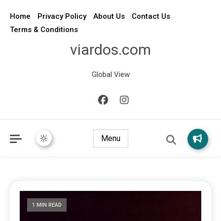
Home
Privacy Policy
About Us
Contact Us
Terms & Conditions
viardos.com
Global View
Menu
1 MIN READ