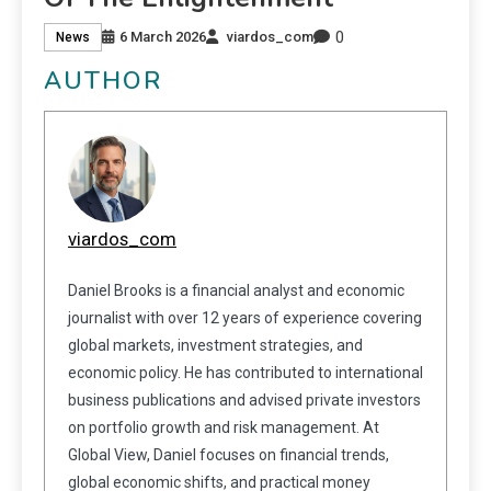
0
6 March 2026
viardos_com
News
AUTHOR
viardos_com
Daniel Brooks is a financial analyst and economic
journalist with over 12 years of experience covering
global markets, investment strategies, and
economic policy. He has contributed to international
business publications and advised private investors
on portfolio growth and risk management. At
Global View, Daniel focuses on financial trends,
global economic shifts, and practical money