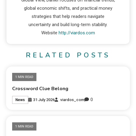
Global View, Daniel focuses on financial trends,
global economic shifts, and practical money
strategies that help readers navigate
uncertainty and build long-term stability.
Website
http://viardos.com
RELATED POSTS
1 MIN READ
Crossword Clue Belong
0
31 July 2026
viardos_com
News
1 MIN READ