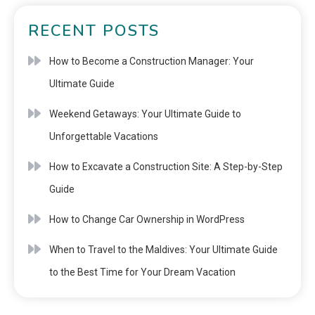
RECENT POSTS
How to Become a Construction Manager: Your
Ultimate Guide
Weekend Getaways: Your Ultimate Guide to
Unforgettable Vacations
How to Excavate a Construction Site: A Step-by-Step
Guide
How to Change Car Ownership in WordPress
When to Travel to the Maldives: Your Ultimate Guide
to the Best Time for Your Dream Vacation