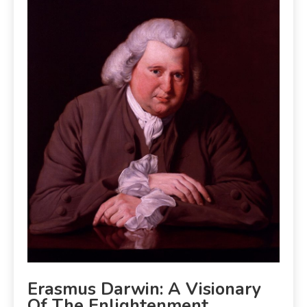
Erasmus Darwin: A Visionary
Of The Enlightenment