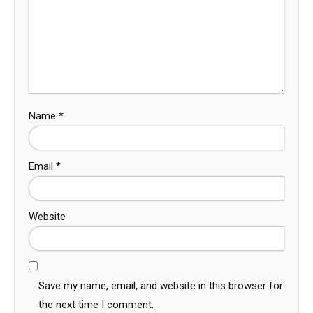
Name
*
Email
*
Website
Save my name, email, and website in this browser for
the next time I comment.