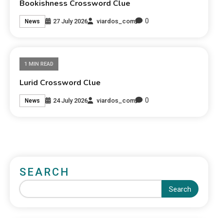
Bookishness Crossword Clue
0
27 July 2026
viardos_com
News
1 MIN READ
Lurid Crossword Clue
0
24 July 2026
viardos_com
News
SEARCH
Search