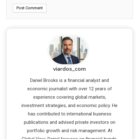
viardos_com
Daniel Brooks is a financial analyst and
economic journalist with over 12 years of
experience covering global markets,
investment strategies, and economic policy. He
has contributed to international business
publications and advised private investors on
portfolio growth and risk management. At