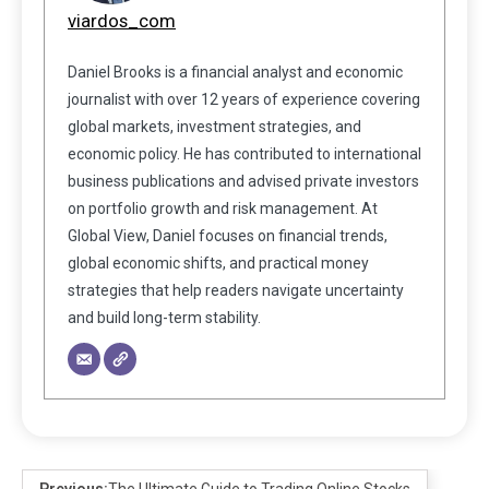
viardos_com
Daniel Brooks is a financial analyst and economic
journalist with over 12 years of experience covering
global markets, investment strategies, and
economic policy. He has contributed to international
business publications and advised private investors
on portfolio growth and risk management. At
Global View, Daniel focuses on financial trends,
global economic shifts, and practical money
strategies that help readers navigate uncertainty
and build long-term stability.