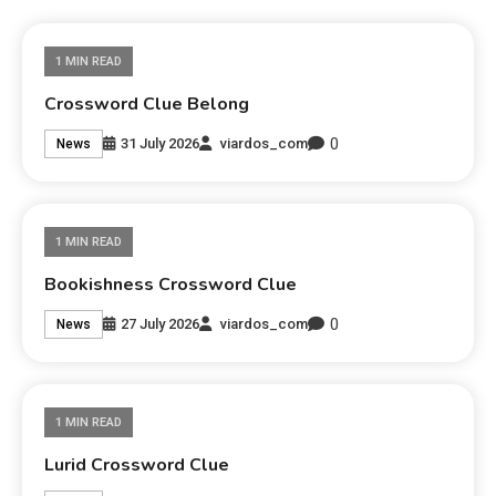
1 MIN READ
Crossword Clue Belong
0
31 July 2026
viardos_com
News
1 MIN READ
Bookishness Crossword Clue
0
27 July 2026
viardos_com
News
1 MIN READ
Lurid Crossword Clue