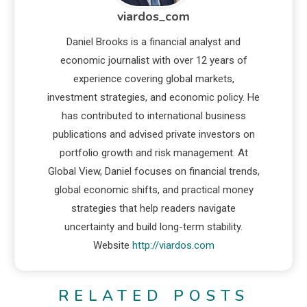
viardos_com
Daniel Brooks is a financial analyst and
economic journalist with over 12 years of
experience covering global markets,
investment strategies, and economic policy. He
has contributed to international business
publications and advised private investors on
portfolio growth and risk management. At
Global View, Daniel focuses on financial trends,
global economic shifts, and practical money
strategies that help readers navigate
uncertainty and build long-term stability.
Website
http://viardos.com
RELATED POSTS