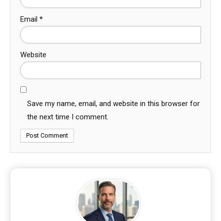
Email
*
Website
Save my name, email, and website in this browser for
the next time I comment.