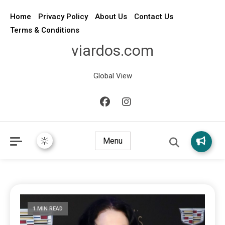
Home
Privacy Policy
About Us
Contact Us
Terms & Conditions
viardos.com
Global View
Menu
1 MIN READ