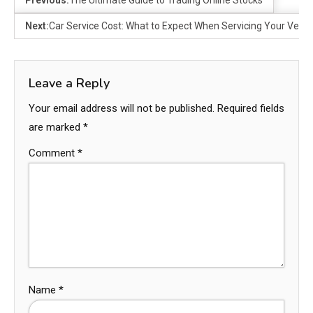
Previous:
The Ultimate Guide to Trading Online Stocks
Next:
Car Service Cost: What to Expect When Servicing Your Vehic
Leave a Reply
Your email address will not be published.
Required fields
are marked
*
Comment
*
Name
*