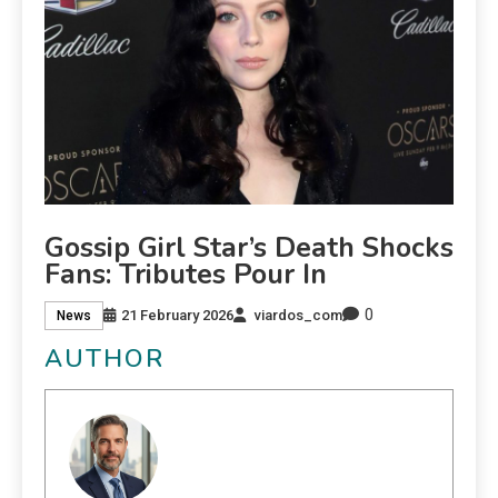
Gossip Girl Star’s Death Shocks
Fans: Tributes Pour In
0
21 February 2026
viardos_com
News
AUTHOR