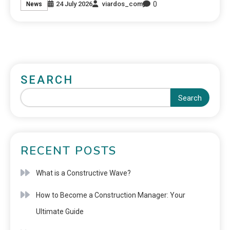
0
24 July 2026
viardos_com
News
SEARCH
Search
RECENT POSTS
What is a Constructive Wave?
How to Become a Construction Manager: Your
Ultimate Guide