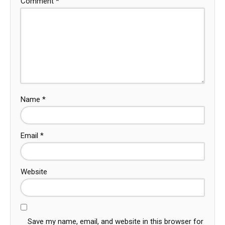
Comment
*
Name
*
Email
*
Website
Save my name, email, and website in this browser for