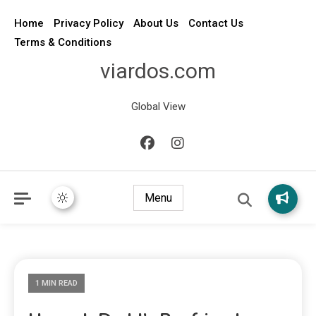
Home
Privacy Policy
About Us
Contact Us
Terms & Conditions
viardos.com
Global View
Menu
1 MIN READ