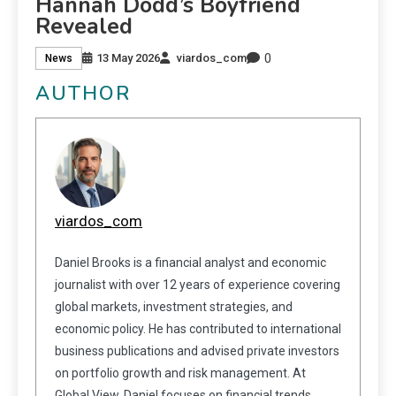
Hannah Dodd’s Boyfriend
Revealed
0
13 May 2026
viardos_com
News
AUTHOR
viardos_com
Daniel Brooks is a financial analyst and economic
journalist with over 12 years of experience covering
global markets, investment strategies, and
economic policy. He has contributed to international
business publications and advised private investors
on portfolio growth and risk management. At
Global View, Daniel focuses on financial trends,