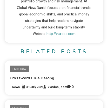
portfolio growth and risk management. At
Global View, Daniel focuses on financial trends,
global economic shifts, and practical money
strategies that help readers navigate
uncertainty and build long-term stability.
Website
http://viardos.com
RELATED POSTS
1 MIN READ
Crossword Clue Belong
0
31 July 2026
viardos_com
News