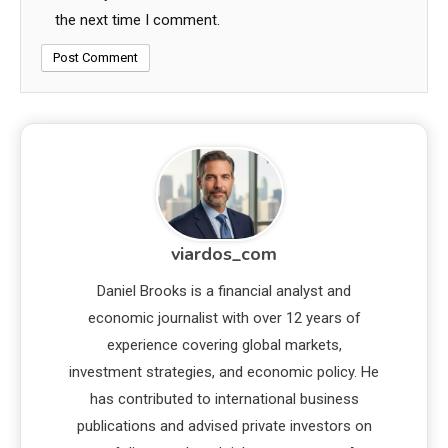
the next time I comment.
viardos_com
Daniel Brooks is a financial analyst and
economic journalist with over 12 years of
experience covering global markets,
investment strategies, and economic policy. He
has contributed to international business
publications and advised private investors on