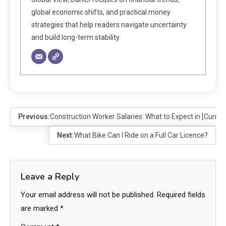
global economic shifts, and practical money
strategies that help readers navigate uncertainty
and build long-term stability.
Previous:
Construction Worker Salaries: What to Expect in [Curren
Next:
What Bike Can I Ride on a Full Car Licence?
Leave a Reply
Your email address will not be published.
Required fields
are marked
*