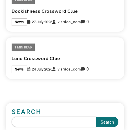
1 MIN READ
Bookishness Crossword Clue
0
27 July 2026
viardos_com
News
1 MIN READ
Lurid Crossword Clue
0
24 July 2026
viardos_com
News
SEARCH
Search