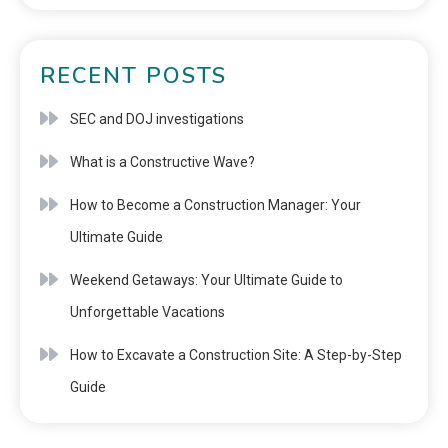
RECENT POSTS
SEC and DOJ investigations
What is a Constructive Wave?
How to Become a Construction Manager: Your
Ultimate Guide
Weekend Getaways: Your Ultimate Guide to
Unforgettable Vacations
How to Excavate a Construction Site: A Step-by-Step
Guide