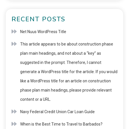
RECENT POSTS
Net Nuus WordPress Title
This article appears to be about construction phase
plan main headings, and not about a “key” as
suggested in the prompt. Therefore, I cannot
generate a WordPress title for the article. If you would
like a WordPress title for an article on construction
phase plan main headings, please provide relevant
content or a URL.
Navy Federal Credit Union Car Loan Guide
When is the Best Time to Travel to Barbados?