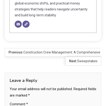
global economic shifts, and practical money
strategies that help readers navigate uncertainty
and build long-term stability.
Previous:
Construction Crew Management: A Comprehensive Guid
Next:
Sweepstakes
Leave a Reply
Your email address will not be published.
Required fields
are marked
*
Comment
*