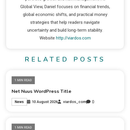
Global View, Daniel focuses on financial trends,
global economic shifts, and practical money
strategies that help readers navigate
uncertainty and build long-term stability.
Website
http://viardos.com
RELATED POSTS
1 MIN READ
Net Nuus WordPress Title
0
10 August 2026
viardos_com
News
1 MIN READ