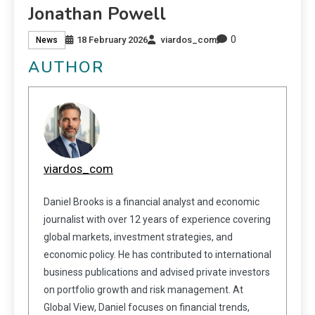
Jonathan Powell
0
18 February 2026
viardos_com
News
AUTHOR
viardos_com
Daniel Brooks is a financial analyst and economic
journalist with over 12 years of experience covering
global markets, investment strategies, and
economic policy. He has contributed to international
business publications and advised private investors
on portfolio growth and risk management. At
Global View, Daniel focuses on financial trends,