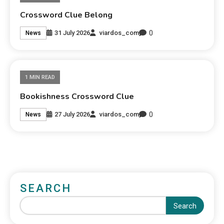
Crossword Clue Belong
0
31 July 2026
viardos_com
News
1 MIN READ
Bookishness Crossword Clue
0
27 July 2026
viardos_com
News
SEARCH
Search