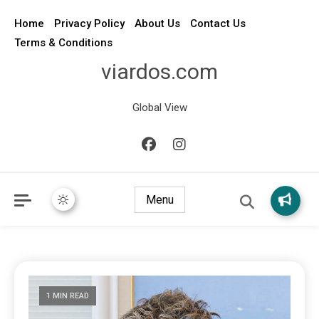
Home
Privacy Policy
About Us
Contact Us
Terms & Conditions
viardos.com
Global View
Menu
1 MIN READ