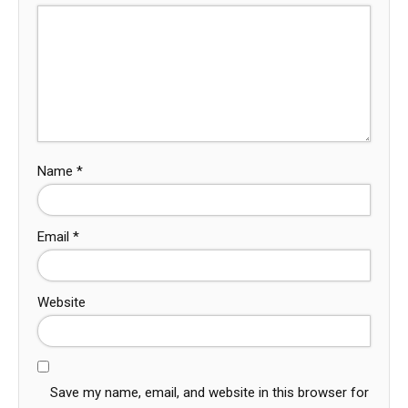
Name
*
Email
*
Website
Save my name, email, and website in this browser for