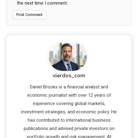
the next time I comment.
viardos_com
Daniel Brooks is a financial analyst and
economic journalist with over 12 years of
experience covering global markets,
investment strategies, and economic policy. He
has contributed to international business
publications and advised private investors on
portfolio growth and risk management. At