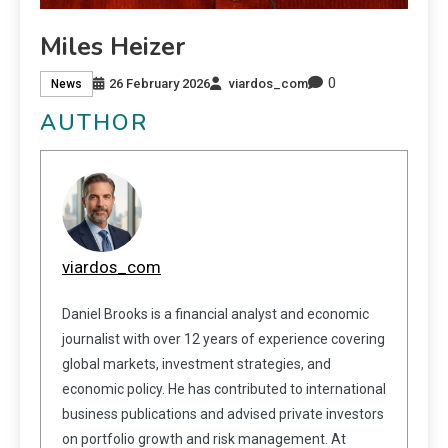
Miles Heizer
0
26 February 2026
viardos_com
News
AUTHOR
viardos_com
Daniel Brooks is a financial analyst and economic
journalist with over 12 years of experience covering
global markets, investment strategies, and
economic policy. He has contributed to international
business publications and advised private investors
on portfolio growth and risk management. At