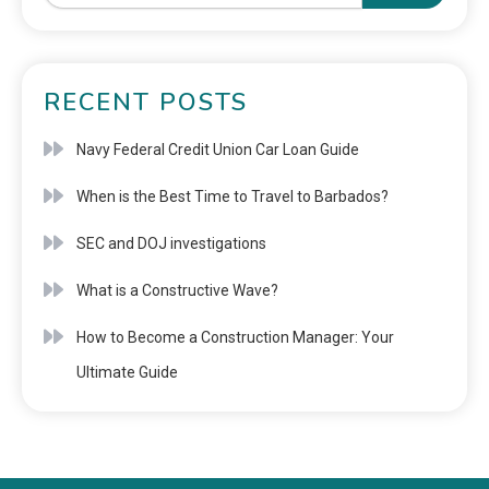
RECENT POSTS
Navy Federal Credit Union Car Loan Guide
When is the Best Time to Travel to Barbados?
SEC and DOJ investigations
What is a Constructive Wave?
How to Become a Construction Manager: Your
Ultimate Guide