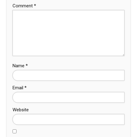
Comment
*
Name
*
Email
*
Website