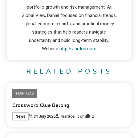
portfolio growth and risk management. At
Global View, Daniel focuses on financial trends,
global economic shifts, and practical money
strategies that help readers navigate
uncertainty and build long-term stability.
Website
http://viardos.com
RELATED POSTS
1 MIN READ
Crossword Clue Belong
0
31 July 2026
viardos_com
News