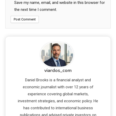
Save my name, email, and website in this browser for
the next time I comment.
viardos_com
Daniel Brooks is a financial analyst and
economic journalist with over 12 years of
experience covering global markets,
investment strategies, and economic policy. He
has contributed to international business
publications and advised private investors on