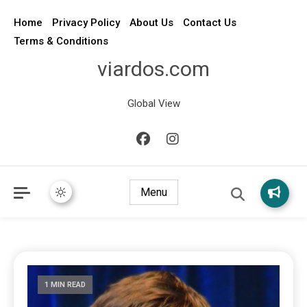
Home
Privacy Policy
About Us
Contact Us
Terms & Conditions
viardos.com
Global View
Menu
1 MIN READ