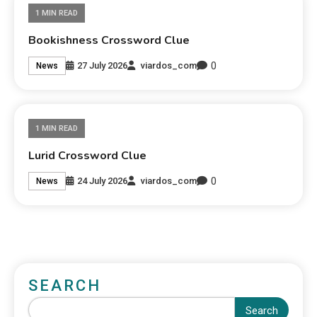
1 MIN READ
Bookishness Crossword Clue
0
27 July 2026
viardos_com
News
1 MIN READ
Lurid Crossword Clue
0
24 July 2026
viardos_com
News
SEARCH
Search