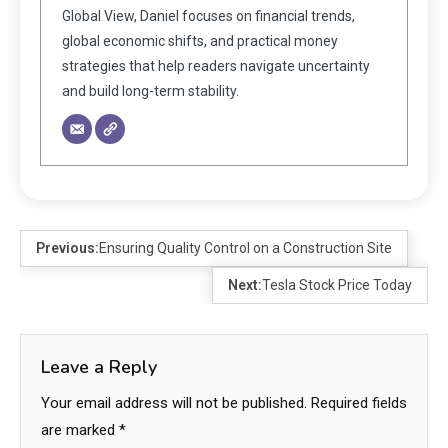
Global View, Daniel focuses on financial trends,
global economic shifts, and practical money
strategies that help readers navigate uncertainty
and build long-term stability.
Previous:
Ensuring Quality Control on a Construction Site
Next:
Tesla Stock Price Today
Leave a Reply
Your email address will not be published.
Required fields
are marked
*