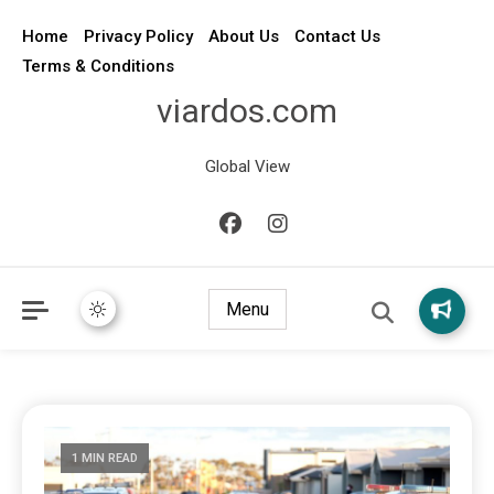
Home
Privacy Policy
About Us
Contact Us
Terms & Conditions
viardos.com
Global View
Menu
1 MIN READ