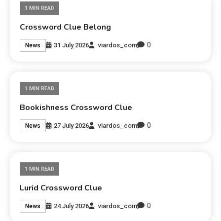
1 MIN READ
Crossword Clue Belong
0
31 July 2026
viardos_com
News
1 MIN READ
Bookishness Crossword Clue
0
27 July 2026
viardos_com
News
1 MIN READ
Lurid Crossword Clue
0
24 July 2026
viardos_com
News