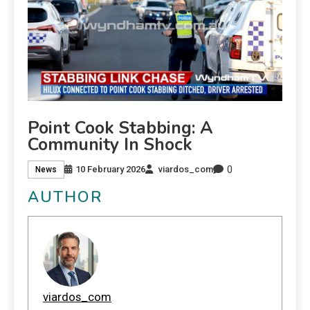
Point Cook Stabbing: A
Community In Shock
0
10 February 2026
viardos_com
News
AUTHOR
viardos_com