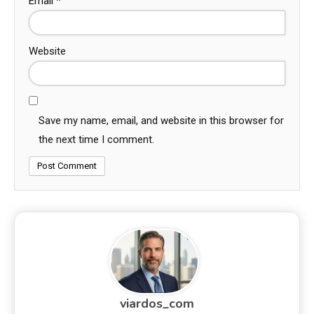
Email
*
Website
Save my name, email, and website in this browser for
the next time I comment.
viardos_com