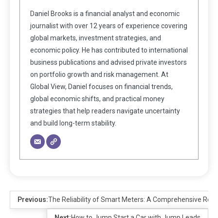
Daniel Brooks is a financial analyst and economic
journalist with over 12 years of experience covering
global markets, investment strategies, and
economic policy. He has contributed to international
business publications and advised private investors
on portfolio growth and risk management. At
Global View, Daniel focuses on financial trends,
global economic shifts, and practical money
strategies that help readers navigate uncertainty
and build long-term stability.
Previous:
The Reliability of Smart Meters: A Comprehensive Rev
Next:
How to Jump Start a Car with Jump Leads