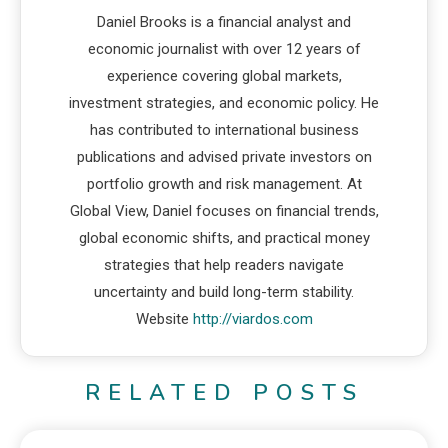
Daniel Brooks is a financial analyst and
economic journalist with over 12 years of
experience covering global markets,
investment strategies, and economic policy. He
has contributed to international business
publications and advised private investors on
portfolio growth and risk management. At
Global View, Daniel focuses on financial trends,
global economic shifts, and practical money
strategies that help readers navigate
uncertainty and build long-term stability.
Website
http://viardos.com
RELATED POSTS