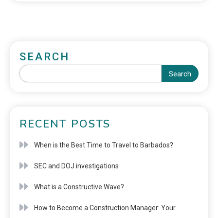
SEARCH
Search
RECENT POSTS
When is the Best Time to Travel to Barbados?
SEC and DOJ investigations
What is a Constructive Wave?
How to Become a Construction Manager: Your