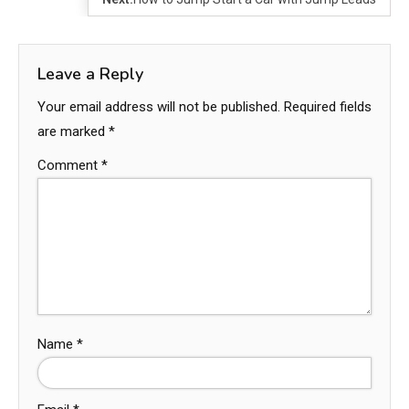
Leave a Reply
Your email address will not be published.
Required fields
are marked
*
Comment
*
Name
*