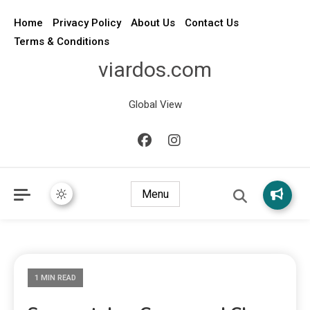
Home
Privacy Policy
About Us
Contact Us
Terms & Conditions
viardos.com
Global View
Menu
1 MIN READ