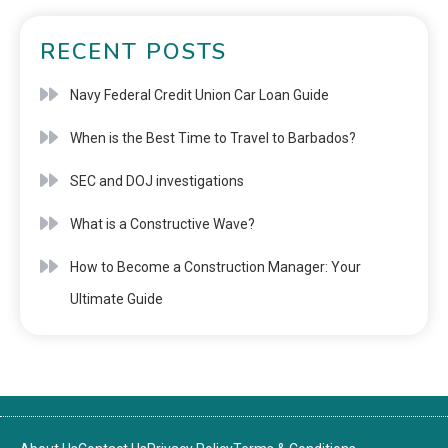
RECENT POSTS
Navy Federal Credit Union Car Loan Guide
When is the Best Time to Travel to Barbados?
SEC and DOJ investigations
What is a Constructive Wave?
How to Become a Construction Manager: Your
Ultimate Guide