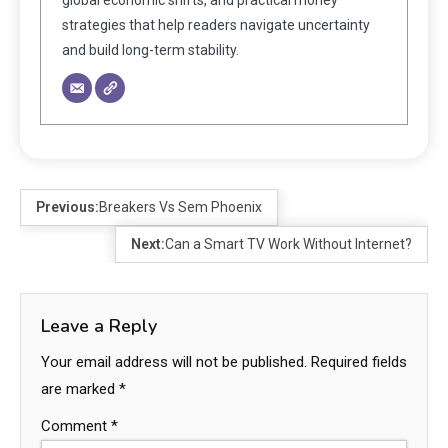
strategies that help readers navigate uncertainty
and build long-term stability.
Previous:
Breakers Vs Sem Phoenix
Next:
Can a Smart TV Work Without Internet?
Leave a Reply
Your email address will not be published.
Required fields
are marked
*
Comment
*