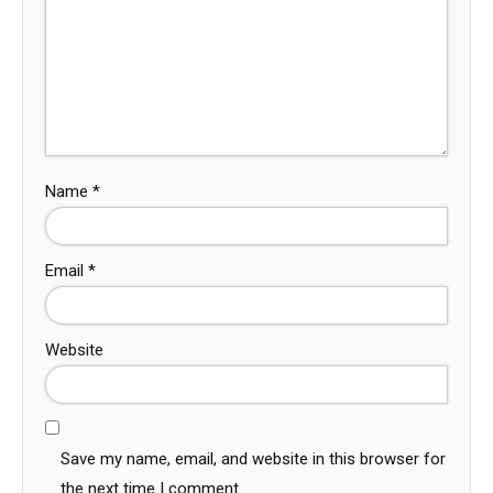
Name
*
Email
*
Website
Save my name, email, and website in this browser for
the next time I comment.