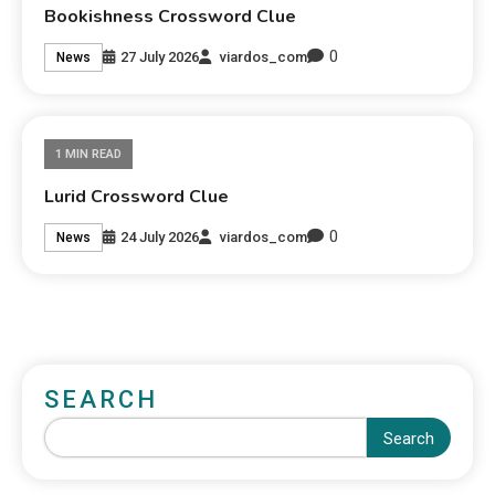
Bookishness Crossword Clue
0
27 July 2026
viardos_com
News
1 MIN READ
Lurid Crossword Clue
0
24 July 2026
viardos_com
News
SEARCH
Search