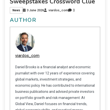
Sweepstakes Crossword Clue
0
3 June 2026
viardos_com
News
AUTHOR
viardos_com
Daniel Brooks is a financial analyst and economic
journalist with over 12 years of experience covering
global markets, investment strategies, and
economic policy. He has contributed to international
business publications and advised private investors
on portfolio growth and risk management. At
Global View, Daniel focuses on financial trends,
global economic shifts, and practical money