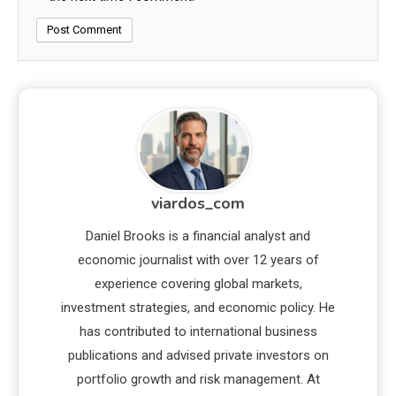
viardos_com
Daniel Brooks is a financial analyst and
economic journalist with over 12 years of
experience covering global markets,
investment strategies, and economic policy. He
has contributed to international business
publications and advised private investors on
portfolio growth and risk management. At