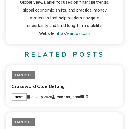
Global View, Daniel focuses on financial trends,
global economic shifts, and practical money
strategies that help readers navigate
uncertainty and build long-term stability.
Website
http://viardos.com
RELATED POSTS
1 MIN READ
Crossword Clue Belong
0
31 July 2026
viardos_com
News
1 MIN READ