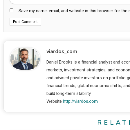
Save my name, email, and website in this browser for the
viardos_com
Daniel Brooks is a financial analyst and eco
markets, investment strategies, and economi
and advised private investors on portfolio
financial trends, global economic shifts, an
build long-term stability.
Website
http://viardos.com
RELAT