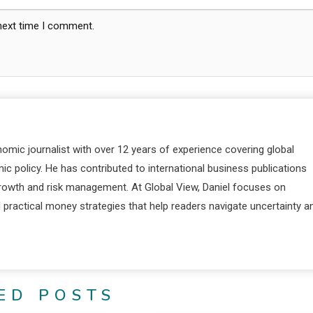
 next time I comment.
nomic journalist with over 12 years of experience covering global
c policy. He has contributed to international business publications
 growth and risk management. At Global View, Daniel focuses on
d practical money strategies that help readers navigate uncertainty a
ED POSTS