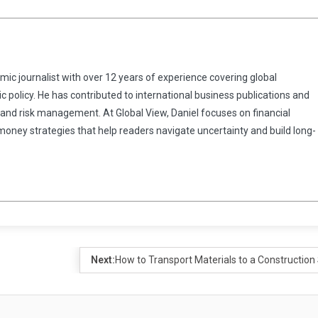
omic journalist with over 12 years of experience covering global
 policy. He has contributed to international business publications and
 and risk management. At Global View, Daniel focuses on financial
 money strategies that help readers navigate uncertainty and build long-
Next:
How to Transport Materials to a Construction 