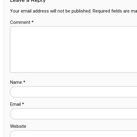
Your email address will not be published.
Required fields are m
Comment
*
Name
*
Email
*
Website