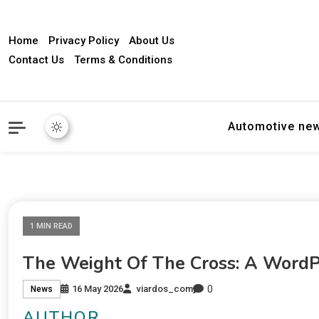
Home
Privacy Policy
About Us
Contact Us
Terms & Conditions
Automotive ne
1 MIN READ
The Weight Of The Cross: A WordP
0
16 May 2026
viardos_com
News
AUTHOR