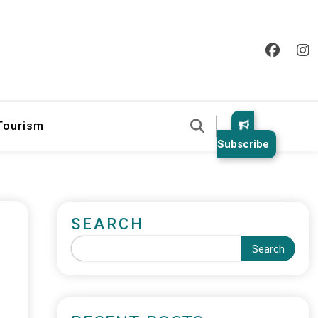
 Tourism
Subscribe
SEARCH
Search