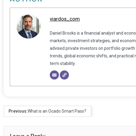
viardos_com
Daniel Brooks is a financial analyst and econ
markets, investment strategies, and economic
advised private investors on portfolio growth
trends, global economic shifts, and practical
term stability.
Previous:
What is an Ocado Smart Pass?
Leave a Reply