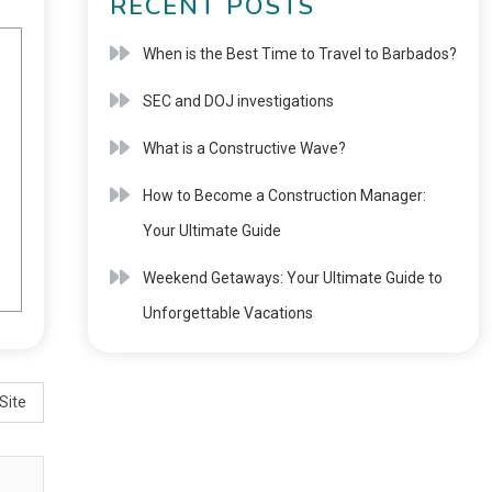
RECENT POSTS
When is the Best Time to Travel to Barbados?
SEC and DOJ investigations
What is a Constructive Wave?
How to Become a Construction Manager:
Your Ultimate Guide
Weekend Getaways: Your Ultimate Guide to
Unforgettable Vacations
Site