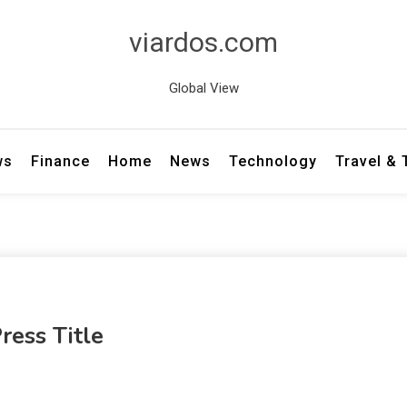
viardos.com
Global View
ws
Finance
Home
News
Technology
Travel &
ress Title