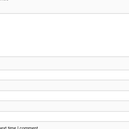
 next time I comment.