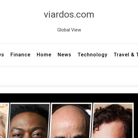
viardos.com
Global View
ws
Finance
Home
News
Technology
Travel &