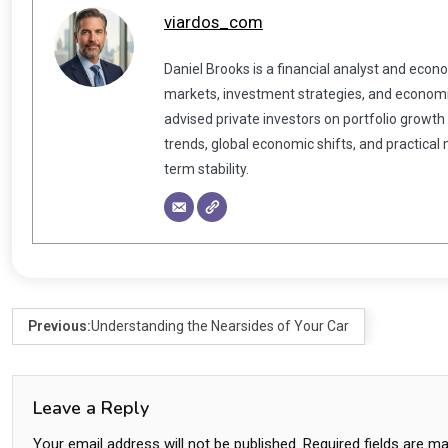
viardos_com
Daniel Brooks is a financial analyst and econ
markets, investment strategies, and economic
advised private investors on portfolio growth
trends, global economic shifts, and practical
term stability.
Previous:
Understanding the Nearsides of Your Car
Leave a Reply
Your email address will not be published.
Required fields are m