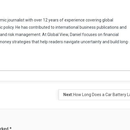
omic journalist with over 12 years of experience covering global
 policy. He has contributed to international business publications and
 and risk management. At Global View, Daniel focuses on financial
 money strategies that help readers navigate uncertainty and build long-
Next:
How Long Does a Car Battery L
arked
*