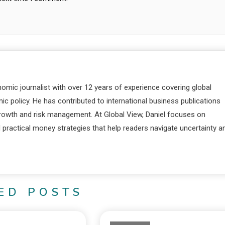
nomic journalist with over 12 years of experience covering global
c policy. He has contributed to international business publications
 growth and risk management. At Global View, Daniel focuses on
d practical money strategies that help readers navigate uncertainty a
ED POSTS