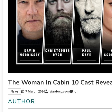
The Woman In Cabin 10 Cast Reve
0
7 March 2026
viardos_com
News
AUTHOR