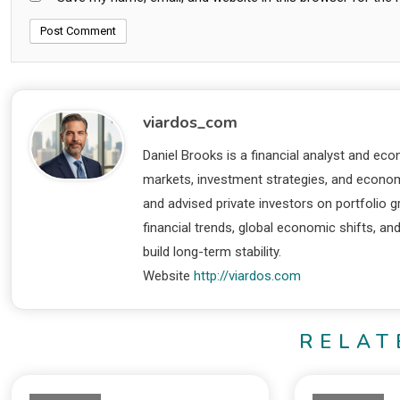
viardos_com
Daniel Brooks is a financial analyst and eco
markets, investment strategies, and economi
and advised private investors on portfolio
financial trends, global economic shifts, an
build long-term stability.
Website
http://viardos.com
RELAT