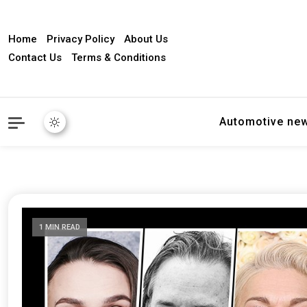
Home
Privacy Policy
About Us
Contact Us
Terms & Conditions
Automotive ne
1 MIN READ