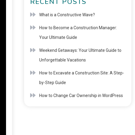
RECENT POSTS
What is a Constructive Wave?
How to Become a Construction Manager:
Your Ultimate Guide
Weekend Getaways: Your Ultimate Guide to
Unforgettable Vacations
How to Excavate a Construction Site: A Step-
by-Step Guide
How to Change Car Ownership in WordPress