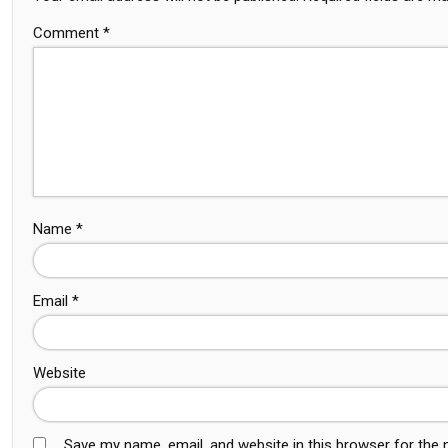
Comment
*
Name
*
Email
*
Website
Save my name, email, and website in this browser for the