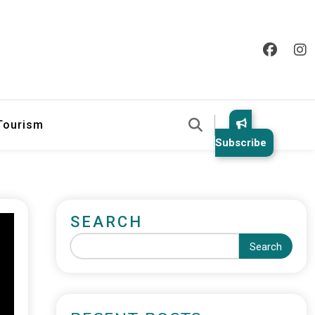
 Tourism
Subscribe
SEARCH
Search