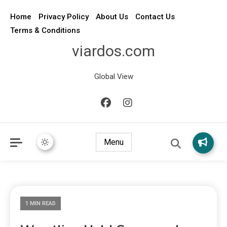
Home
Privacy Policy
About Us
Contact Us
Terms & Conditions
viardos.com
Global View
Menu
1 MIN READ