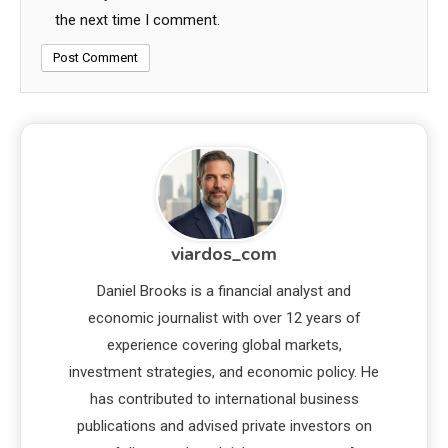
the next time I comment.
viardos_com
Daniel Brooks is a financial analyst and
economic journalist with over 12 years of
experience covering global markets,
investment strategies, and economic policy. He
has contributed to international business
publications and advised private investors on