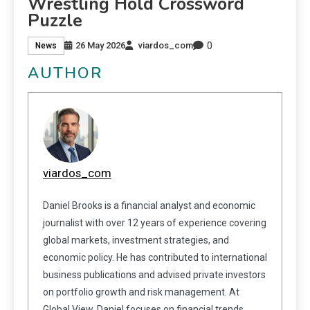
Wrestling Hold Crossword
Puzzle
0
26 May 2026
viardos_com
News
AUTHOR
viardos_com
Daniel Brooks is a financial analyst and economic
journalist with over 12 years of experience covering
global markets, investment strategies, and
economic policy. He has contributed to international
business publications and advised private investors
on portfolio growth and risk management. At
Global View, Daniel focuses on financial trends,