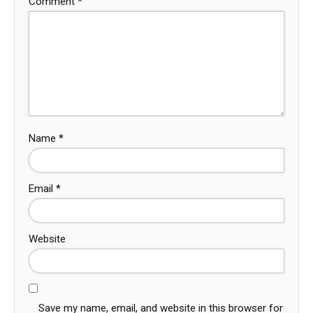
Comment
*
Name
*
Email
*
Website
Save my name, email, and website in this browser for