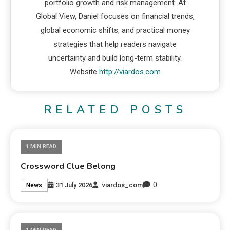
portfolio growth and risk management. At
Global View, Daniel focuses on financial trends,
global economic shifts, and practical money
strategies that help readers navigate
uncertainty and build long-term stability.
Website
http://viardos.com
RELATED POSTS
1 MIN READ
Crossword Clue Belong
0
31 July 2026
viardos_com
News