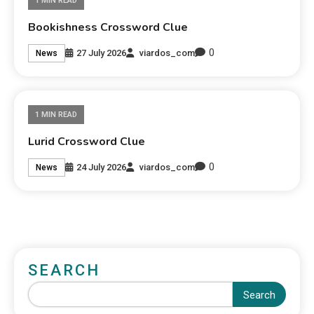
1 MIN READ
Bookishness Crossword Clue
0
27 July 2026
viardos_com
News
1 MIN READ
Lurid Crossword Clue
0
24 July 2026
viardos_com
News
SEARCH
Search