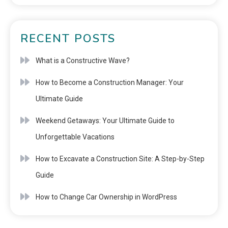
RECENT POSTS
What is a Constructive Wave?
How to Become a Construction Manager: Your
Ultimate Guide
Weekend Getaways: Your Ultimate Guide to
Unforgettable Vacations
How to Excavate a Construction Site: A Step-by-Step
Guide
How to Change Car Ownership in WordPress