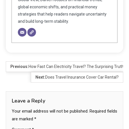
global economic shifts, and practical money
strategies that help readers navigate uncertainty
and build long-term stability.
Previous:
How Fast Can Electricity Travel? The Surprising Truth A
Next:
Does Travel Insurance Cover Car Rental?
Leave a Reply
Your email address will not be published.
Required fields
are marked
*