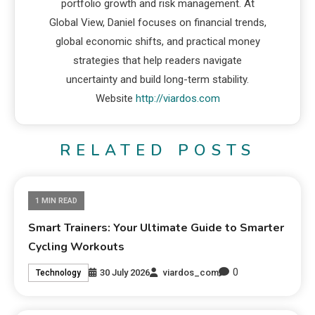
portfolio growth and risk management. At
Global View, Daniel focuses on financial trends,
global economic shifts, and practical money
strategies that help readers navigate
uncertainty and build long-term stability.
Website
http://viardos.com
RELATED POSTS
1 MIN READ
Smart Trainers: Your Ultimate Guide to Smarter
Cycling Workouts
0
30 July 2026
viardos_com
Technology