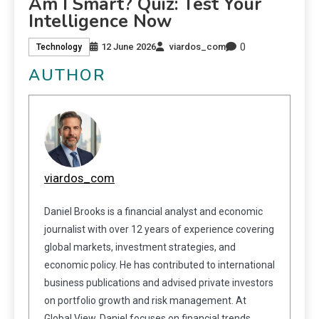
Am I Smart? Quiz: Test Your
Intelligence Now
0
12 June 2026
viardos_com
Technology
AUTHOR
viardos_com
Daniel Brooks is a financial analyst and economic
journalist with over 12 years of experience covering
global markets, investment strategies, and
economic policy. He has contributed to international
business publications and advised private investors
on portfolio growth and risk management. At
Global View, Daniel focuses on financial trends,