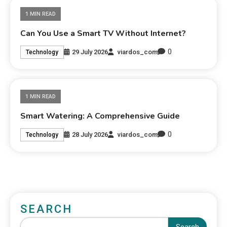
1 MIN READ
Can You Use a Smart TV Without Internet?
0
29 July 2026
viardos_com
Technology
1 MIN READ
Smart Watering: A Comprehensive Guide
0
28 July 2026
viardos_com
Technology
SEARCH