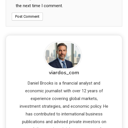
the next time I comment.
viardos_com
Daniel Brooks is a financial analyst and
economic journalist with over 12 years of
experience covering global markets,
investment strategies, and economic policy. He
has contributed to international business
publications and advised private investors on