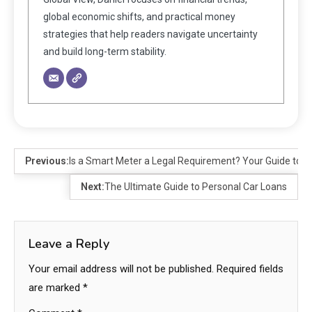
global economic shifts, and practical money
strategies that help readers navigate uncertainty
and build long-term stability.
Previous:
Is a Smart Meter a Legal Requirement? Your Guide to 
Next:
The Ultimate Guide to Personal Car Loans
Leave a Reply
Your email address will not be published.
Required fields
are marked
*