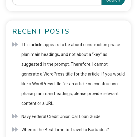
Search
RECENT POSTS
This article appears to be about construction phase
plan main headings, and not about a “key” as
suggested in the prompt. Therefore, I cannot
generate a WordPress title for the article. If you would
like a WordPress title for an article on construction
phase plan main headings, please provide relevant
content or a URL.
Navy Federal Credit Union Car Loan Guide
When is the Best Time to Travel to Barbados?