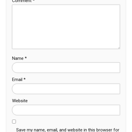
Comment
*
Name
*
Email
*
Website
Save my name, email, and website in this browser for