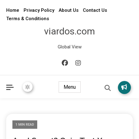
Home
Privacy Policy
About Us
Contact Us
Terms & Conditions
viardos.com
Global View
Menu
1 MIN READ