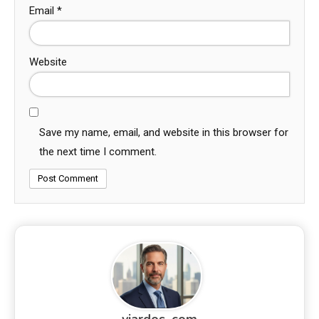
Email
*
Website
Save my name, email, and website in this browser for
the next time I comment.
viardos_com