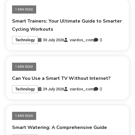
1 MIN READ
Smart Trainers: Your Ultimate Guide to Smarter
Cycling Workouts
0
30 July 2026
viardos_com
Technology
1 MIN READ
Can You Use a Smart TV Without Internet?
0
29 July 2026
viardos_com
Technology
1 MIN READ
Smart Watering: A Comprehensive Guide