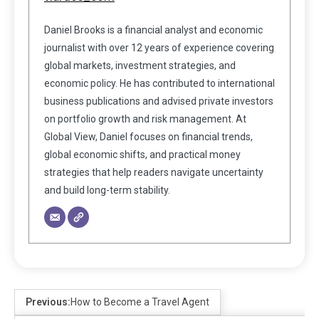
Daniel Brooks is a financial analyst and economic
journalist with over 12 years of experience covering
global markets, investment strategies, and
economic policy. He has contributed to international
business publications and advised private investors
on portfolio growth and risk management. At
Global View, Daniel focuses on financial trends,
global economic shifts, and practical money
strategies that help readers navigate uncertainty
and build long-term stability.
Previous:
How to Become a Travel Agent