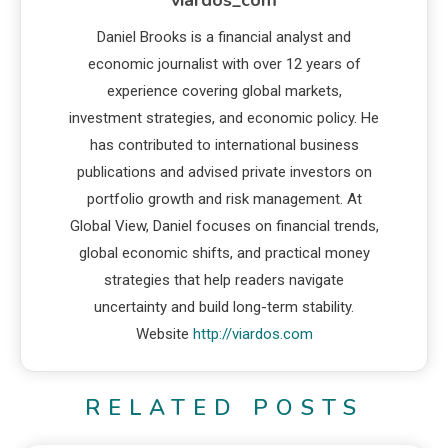
Daniel Brooks is a financial analyst and
economic journalist with over 12 years of
experience covering global markets,
investment strategies, and economic policy. He
has contributed to international business
publications and advised private investors on
portfolio growth and risk management. At
Global View, Daniel focuses on financial trends,
global economic shifts, and practical money
strategies that help readers navigate
uncertainty and build long-term stability.
Website
http://viardos.com
RELATED POSTS