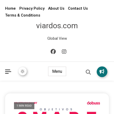
Home
Privacy Policy
About Us
Contact Us
Terms & Conditions
viardos.com
Global View
Menu
1 MIN READ