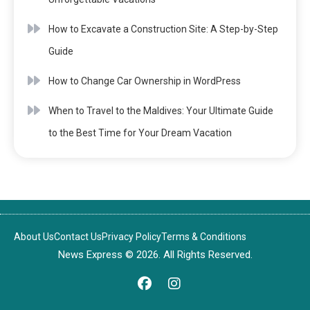
How to Excavate a Construction Site: A Step-by-Step
Guide
How to Change Car Ownership in WordPress
When to Travel to the Maldives: Your Ultimate Guide
to the Best Time for Your Dream Vacation
About Us
Contact Us
Privacy Policy
Terms & Conditions
News Express © 2026. All Rights Reserved.