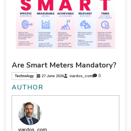
Are Smart Meters Mandatory?
0
27 June 2026
viardos_com
Technology
AUTHOR
viardos_com