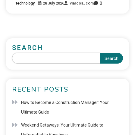
0
28 July 2026
viardos_com
Technology
SEARCH
Search
RECENT POSTS
How to Become a Construction Manager: Your
Ultimate Guide
Weekend Getaways: Your Ultimate Guide to
Unforgettable Vacations