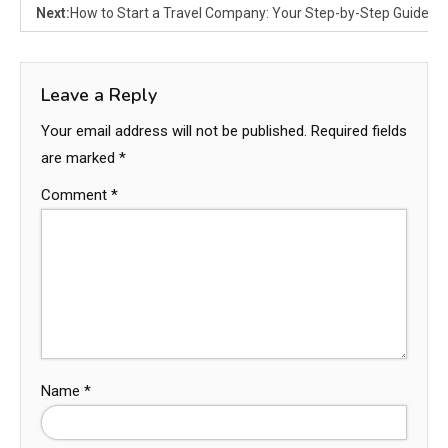
Next:
How to Start a Travel Company: Your Step-by-Step Guide
Leave a Reply
Your email address will not be published.
Required fields
are marked
*
Comment
*
Name
*