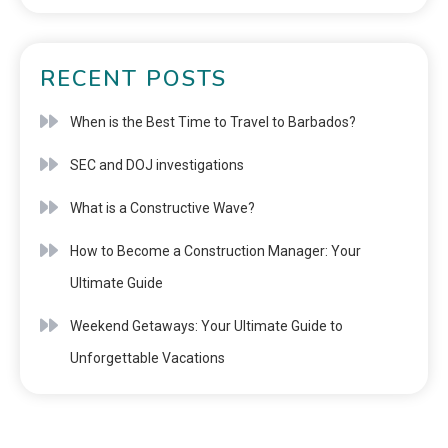
RECENT POSTS
When is the Best Time to Travel to Barbados?
SEC and DOJ investigations
What is a Constructive Wave?
How to Become a Construction Manager: Your
Ultimate Guide
Weekend Getaways: Your Ultimate Guide to
Unforgettable Vacations