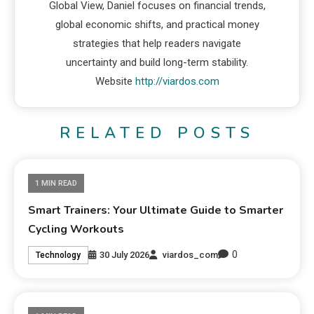
Global View, Daniel focuses on financial trends,
global economic shifts, and practical money
strategies that help readers navigate
uncertainty and build long-term stability.
Website
http://viardos.com
RELATED POSTS
1 MIN READ
Smart Trainers: Your Ultimate Guide to Smarter
Cycling Workouts
0
30 July 2026
viardos_com
Technology