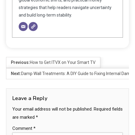
strategies that help readers navigate uncertainty
and build long-term stability.
Previous:
How to Get ITVX on Your Smart TV
Next:
Damp Wall Treatments: A DIY Guide to Fixing Internal Damp
Leave a Reply
Your email address will not be published.
Required fields
are marked
*
Comment
*