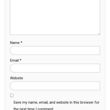
Name
*
Email
*
Website
Save my name, email, and website in this browser for
the next time I comment.