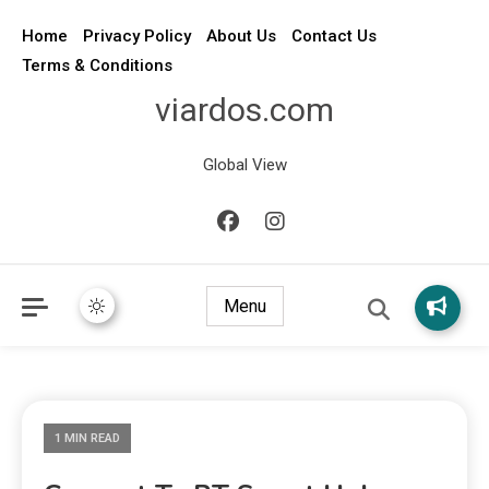
Home
Privacy Policy
About Us
Contact Us
Terms & Conditions
viardos.com
Global View
Menu
1 MIN READ