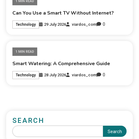
1 MIN READ
Can You Use a Smart TV Without Internet?
0
29 July 2026
viardos_com
Technology
1 MIN READ
Smart Watering: A Comprehensive Guide
0
28 July 2026
viardos_com
Technology
SEARCH
Search