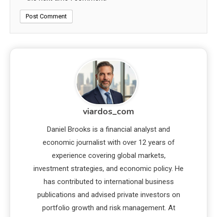
viardos_com
Daniel Brooks is a financial analyst and
economic journalist with over 12 years of
experience covering global markets,
investment strategies, and economic policy. He
has contributed to international business
publications and advised private investors on
portfolio growth and risk management. At