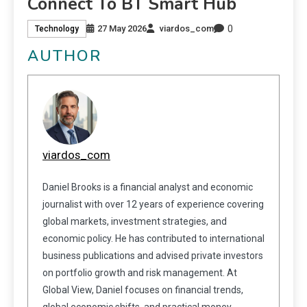
Connect To BT Smart Hub
0
27 May 2026
viardos_com
Technology
AUTHOR
viardos_com
Daniel Brooks is a financial analyst and economic
journalist with over 12 years of experience covering
global markets, investment strategies, and
economic policy. He has contributed to international
business publications and advised private investors
on portfolio growth and risk management. At
Global View, Daniel focuses on financial trends,
global economic shifts, and practical money