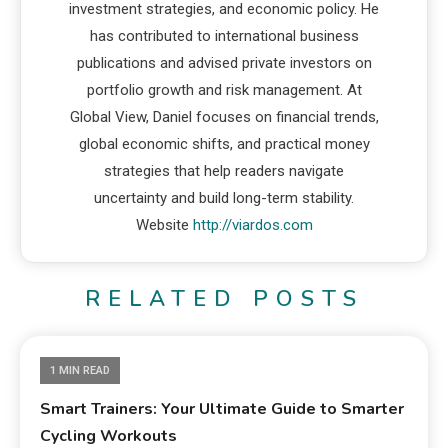
investment strategies, and economic policy. He
has contributed to international business
publications and advised private investors on
portfolio growth and risk management. At
Global View, Daniel focuses on financial trends,
global economic shifts, and practical money
strategies that help readers navigate
uncertainty and build long-term stability.
Website
http://viardos.com
RELATED POSTS
1 MIN READ
Smart Trainers: Your Ultimate Guide to Smarter
Cycling Workouts