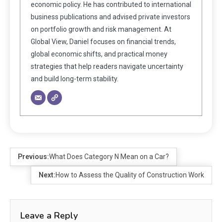
economic policy. He has contributed to international
business publications and advised private investors
on portfolio growth and risk management. At
Global View, Daniel focuses on financial trends,
global economic shifts, and practical money
strategies that help readers navigate uncertainty
and build long-term stability.
Previous:
What Does Category N Mean on a Car?
Next:
How to Assess the Quality of Construction Work
Leave a Reply