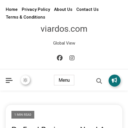
Home
Privacy Policy
About Us
Contact Us
Terms & Conditions
viardos.com
Global View
Menu
1 MIN READ