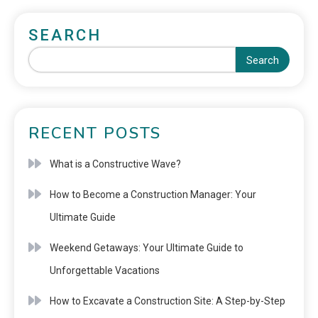
SEARCH
Search
RECENT POSTS
What is a Constructive Wave?
How to Become a Construction Manager: Your
Ultimate Guide
Weekend Getaways: Your Ultimate Guide to
Unforgettable Vacations
How to Excavate a Construction Site: A Step-by-Step