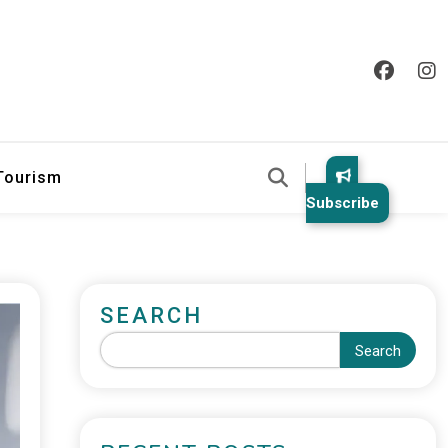
 Tourism
Subscribe
SEARCH
Search