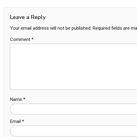
Leave a Reply
Your email address will not be published.
Required fields are m
Comment
*
Name
*
Email
*