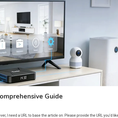
Comprehensive Guide
er, I need a URL to base the article on. Please provide the URL you’d lik