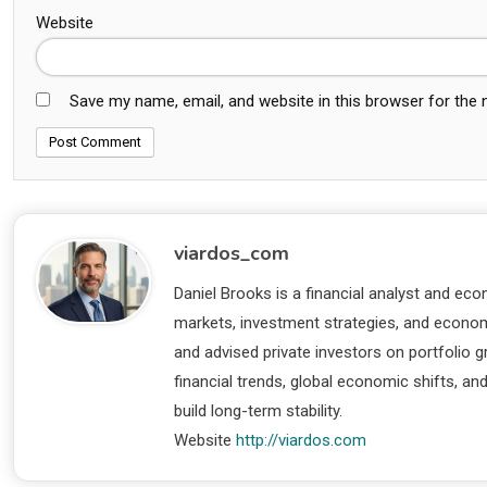
Website
Save my name, email, and website in this browser for the
viardos_com
Daniel Brooks is a financial analyst and eco
markets, investment strategies, and economi
and advised private investors on portfolio
financial trends, global economic shifts, an
build long-term stability.
Website
http://viardos.com