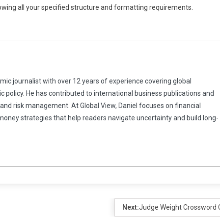
llowing all your specified structure and formatting requirements.
omic journalist with over 12 years of experience covering global
 policy. He has contributed to international business publications and
 and risk management. At Global View, Daniel focuses on financial
 money strategies that help readers navigate uncertainty and build long-
Next:
Judge Weight Crossword 