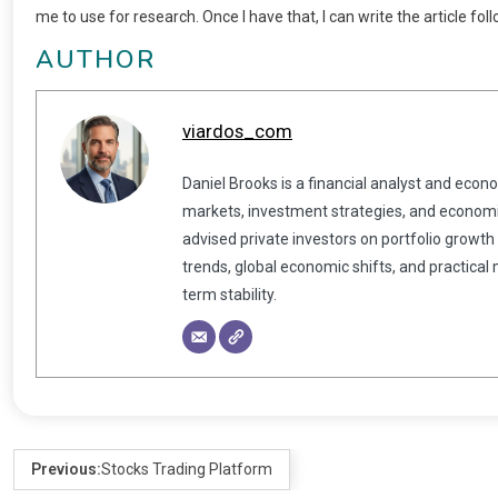
me to use for research. Once I have that, I can write the article fo
AUTHOR
viardos_com
Daniel Brooks is a financial analyst and econ
markets, investment strategies, and economic
advised private investors on portfolio growth
trends, global economic shifts, and practical
term stability.
Previous:
Stocks Trading Platform