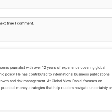
 next time I comment.
nomic journalist with over 12 years of experience covering global
c policy. He has contributed to international business publications
 growth and risk management. At Global View, Daniel focuses on
d practical money strategies that help readers navigate uncertainty a