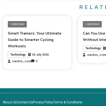
RELAT
1 MIN READ
1 MIN READ
Smart Trainers: Your Ultimate
Can You Use
Guide to Smarter Cycling
Without Int
Workouts
Technology
30 July 2026
viardos_co
Technology
0
viardos_com
About Us
Contact Us
Privacy Policy
Terms & Conditions