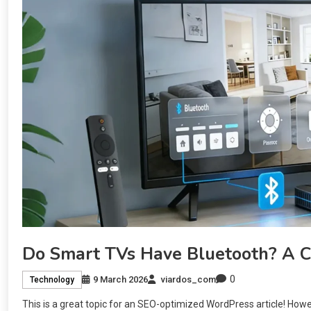
Do Smart TVs Have Bluetooth? A 
0
9 March 2026
viardos_com
Technology
This is a great topic for an SEO-optimized WordPress article! Howev