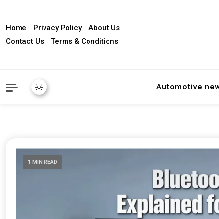
Home
Privacy Policy
About Us
Contact Us
Terms & Conditions
Automotive ne
1 MIN READ