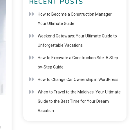
RECENT POSTS
How to Become a Construction Manager:
Your Ultimate Guide
Weekend Getaways: Your Ultimate Guide to
Unforgettable Vacations
How to Excavate a Construction Site: A Step-
by-Step Guide
How to Change Car Ownership in WordPress
When to Travel to the Maldives: Your Ultimate
Guide to the Best Time for Your Dream
Vacation
e