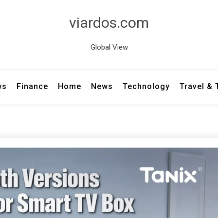
viardos.com
Global View
ws
Finance
Home
News
Technology
Travel &