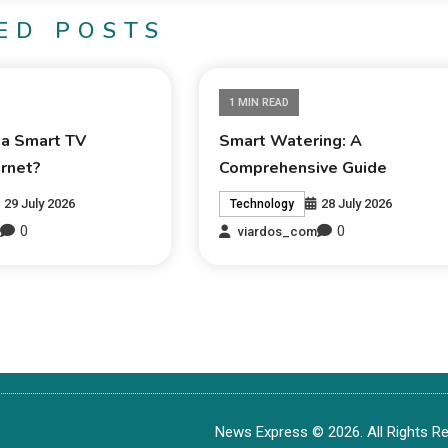
ED POSTS
1 MIN READ
 a Smart TV
Smart Watering: A
ernet?
Comprehensive Guide
29 July 2026
28 July 2026
Technology
0
0
m
viardos_com
News Express © 2026. All Rights Re