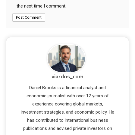
the next time I comment.
viardos_com
Daniel Brooks is a financial analyst and
economic journalist with over 12 years of
experience covering global markets,
investment strategies, and economic policy. He
has contributed to international business
publications and advised private investors on