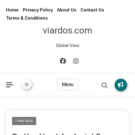
Home
Privacy Policy
About Us
Contact Us
Terms & Conditions
viardos.com
Global View
Menu
1 MIN READ