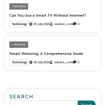
1 MIN READ
Can You Use a Smart TV Without Internet?
0
29 July 2026
viardos_com
Technology
1 MIN READ
Smart Watering: A Comprehensive Guide
0
28 July 2026
viardos_com
Technology
SEARCH