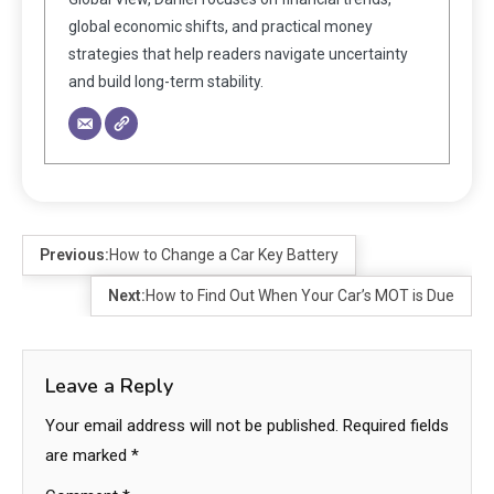
global economic shifts, and practical money
strategies that help readers navigate uncertainty
and build long-term stability.
Previous:
How to Change a Car Key Battery
Next:
How to Find Out When Your Car’s MOT is Due
Leave a Reply
Your email address will not be published.
Required fields
are marked
*