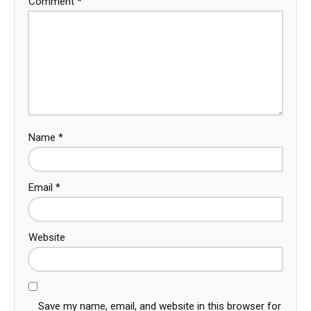
Comment
*
Name
*
Email
*
Website
Save my name, email, and website in this browser for