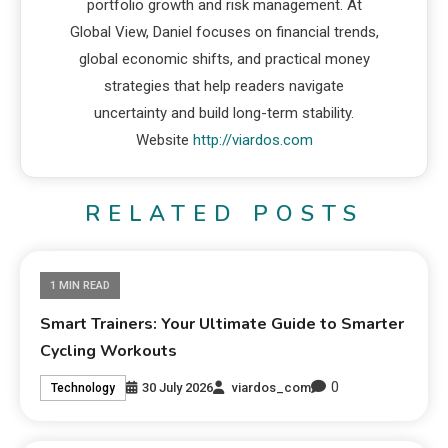
portfolio growth and risk management. At
Global View, Daniel focuses on financial trends,
global economic shifts, and practical money
strategies that help readers navigate
uncertainty and build long-term stability.
Website
http://viardos.com
RELATED POSTS
1 MIN READ
Smart Trainers: Your Ultimate Guide to Smarter
Cycling Workouts
0
30 July 2026
viardos_com
Technology