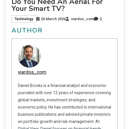
Do You Need An Aerial For
Your Smart TV?
0
26 March 2026
viardos_com
Technology
AUTHOR
viardos_com
Daniel Brooks is a financial analyst and economic
journalist with over 12 years of experience covering
global markets, investment strategies, and
economic policy. He has contributed to international
business publications and advised private investors
on portfolio growth and risk management. At
Global View, Daniel focuses on financial trends,