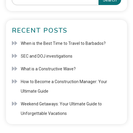
Search
RECENT POSTS
When is the Best Time to Travel to Barbados?
SEC and DOJ investigations
What is a Constructive Wave?
How to Become a Construction Manager: Your
Ultimate Guide
Weekend Getaways: Your Ultimate Guide to
Unforgettable Vacations