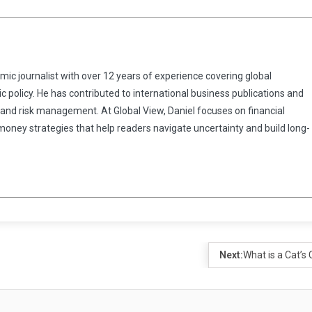
omic journalist with over 12 years of experience covering global
 policy. He has contributed to international business publications and
 and risk management. At Global View, Daniel focuses on financial
 money strategies that help readers navigate uncertainty and build long-
Next:
What is a Cat’s 