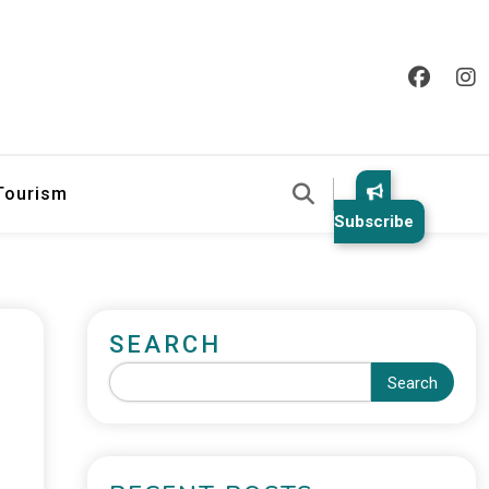
 Tourism
Subscribe
SEARCH
Search