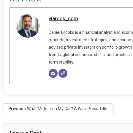
viardos_com
Daniel Brooks is a financial analyst and econ
markets, investment strategies, and economic
advised private investors on portfolio growth
trends, global economic shifts, and practical
term stability.
Previous:
What Motor is in My Car? A WordPress Title
Leave a Reply