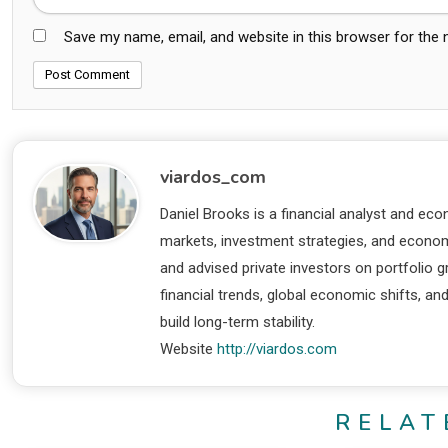
Save my name, email, and website in this browser for the
viardos_com
Daniel Brooks is a financial analyst and eco
markets, investment strategies, and economi
and advised private investors on portfolio
financial trends, global economic shifts, an
build long-term stability.
Website
http://viardos.com
RELAT