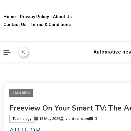
Home
Privacy Policy
About Us
Contact Us
Terms & Conditions
Automotive ne
1 MIN READ
Freeview On Your Smart TV: The Ae
0
18 May 2026
viardos_com
Technology
AUTHOR