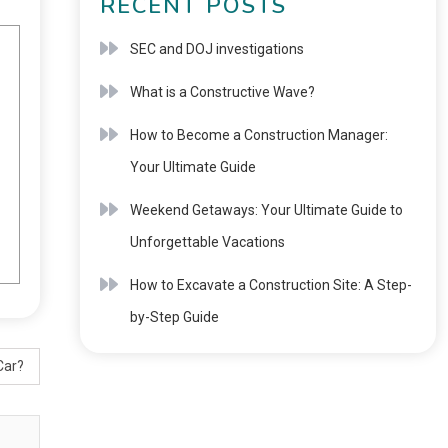
RECENT POSTS
SEC and DOJ investigations
What is a Constructive Wave?
How to Become a Construction Manager:
Your Ultimate Guide
Weekend Getaways: Your Ultimate Guide to
Unforgettable Vacations
How to Excavate a Construction Site: A Step-
by-Step Guide
Car?