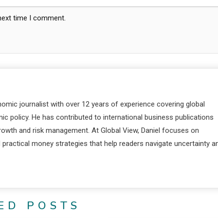
 next time I comment.
nomic journalist with over 12 years of experience covering global
c policy. He has contributed to international business publications
 growth and risk management. At Global View, Daniel focuses on
d practical money strategies that help readers navigate uncertainty a
ED POSTS