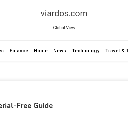
viardos.com
Global View
ws
Finance
Home
News
Technology
Travel &
rial-Free Guide