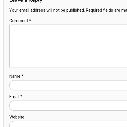
Your email address will not be published.
Required fields are m
Comment
*
Name
*
Email
*
Website