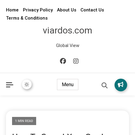
Home
Privacy Policy
About Us
Contact Us
Terms & Conditions
viardos.com
Global View
Menu
1 MIN READ