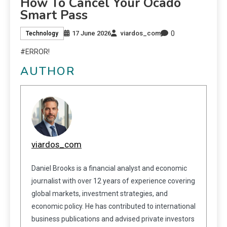
How To Cancel Your Ocado
Smart Pass
0
17 June 2026
viardos_com
Technology
#ERROR!
AUTHOR
viardos_com
Daniel Brooks is a financial analyst and economic
journalist with over 12 years of experience covering
global markets, investment strategies, and
economic policy. He has contributed to international
business publications and advised private investors