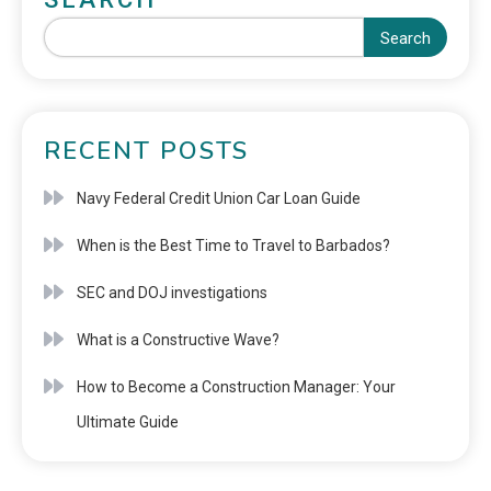
Search
RECENT POSTS
Navy Federal Credit Union Car Loan Guide
When is the Best Time to Travel to Barbados?
SEC and DOJ investigations
What is a Constructive Wave?
How to Become a Construction Manager: Your
Ultimate Guide