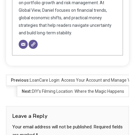
on portfolio growth and risk management. At
Global View, Daniel focuses on financial trends,
global economic shifts, and practical money
strategies that help readers navigate uncertainty
and build long-term stability.
Previous:
LoanCare Login: Access Your Account and Manage Yo
Next:
DIY’s Filming Location: Where the Magic Happens
Leave a Reply
Your email address will not be published.
Required fields
are marked
*