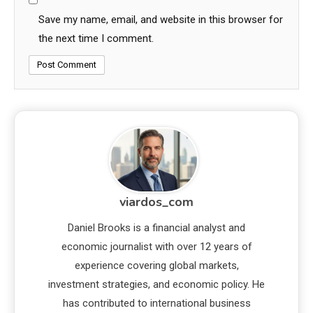
Save my name, email, and website in this browser for
the next time I comment.
viardos_com
Daniel Brooks is a financial analyst and
economic journalist with over 12 years of
experience covering global markets,
investment strategies, and economic policy. He
has contributed to international business