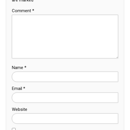
Comment
*
Name
*
Email
*
Website