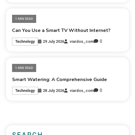
1 MIN READ
Can You Use a Smart TV Without Internet?
0
29 July 2026
viardos_com
Technology
1 MIN READ
Smart Watering: A Comprehensive Guide
0
28 July 2026
viardos_com
Technology
SEARCH