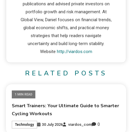
publications and advised private investors on
portfolio growth and risk management. At
Global View, Daniel focuses on financial trends,
global economic shifts, and practical money
strategies that help readers navigate
uncertainty and build long-term stability.
Website
http://viardos.com
RELATED POSTS
1 MIN READ
Smart Trainers: Your Ultimate Guide to Smarter
Cycling Workouts
0
30 July 2026
viardos_com
Technology