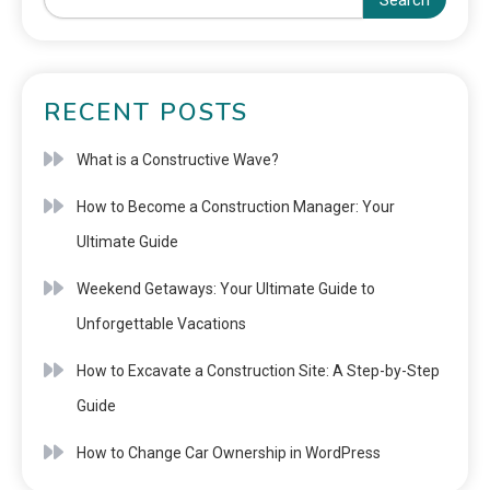
Search
RECENT POSTS
What is a Constructive Wave?
How to Become a Construction Manager: Your
Ultimate Guide
Weekend Getaways: Your Ultimate Guide to
Unforgettable Vacations
How to Excavate a Construction Site: A Step-by-Step
Guide
How to Change Car Ownership in WordPress