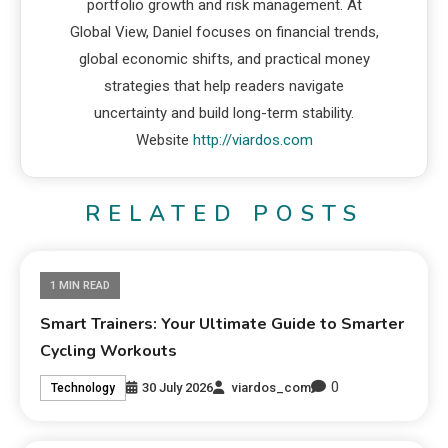
portfolio growth and risk management. At
Global View, Daniel focuses on financial trends,
global economic shifts, and practical money
strategies that help readers navigate
uncertainty and build long-term stability.
Website
http://viardos.com
RELATED POSTS
1 MIN READ
Smart Trainers: Your Ultimate Guide to Smarter
Cycling Workouts
0
30 July 2026
viardos_com
Technology