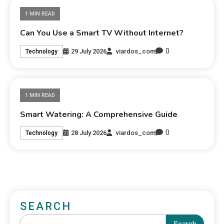
1 MIN READ
Can You Use a Smart TV Without Internet?
0
29 July 2026
viardos_com
Technology
1 MIN READ
Smart Watering: A Comprehensive Guide
0
28 July 2026
viardos_com
Technology
SEARCH