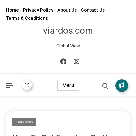
Home
Privacy Policy
About Us
Contact Us
Terms & Conditions
viardos.com
Global View
Menu
1 MIN READ