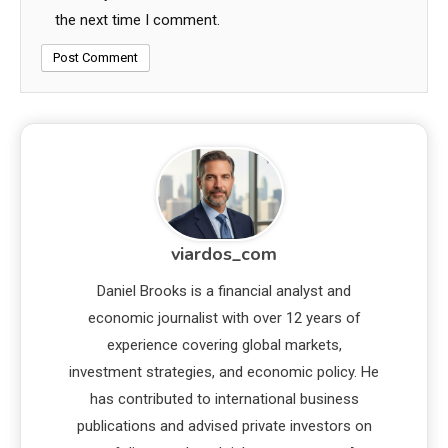
the next time I comment.
viardos_com
Daniel Brooks is a financial analyst and
economic journalist with over 12 years of
experience covering global markets,
investment strategies, and economic policy. He
has contributed to international business
publications and advised private investors on