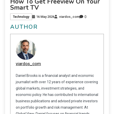
How To Get Freeview On Your
Smart TV
0
16 May 2026
viardos_com
Technology
AUTHOR
viardos_com
Daniel Brooks is a financial analyst and economic
journalist with over 12 years of experience covering
global markets, investment strategies, and
economic policy. He has contributed to international
business publications and advised private investors
on portfolio growth and risk management. At
Global View, Daniel focuses on financial trends,