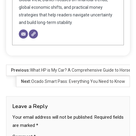
global economic shifts, and practical money
strategies that help readers navigate uncertainty
and build long-term stability.
Previous:
What HP is My Car? A Comprehensive Guide to Horsepow
Next:
Ocado Smart Pass: Everything You Need to Know
Leave a Reply
Your email address will not be published.
Required fields
are marked
*