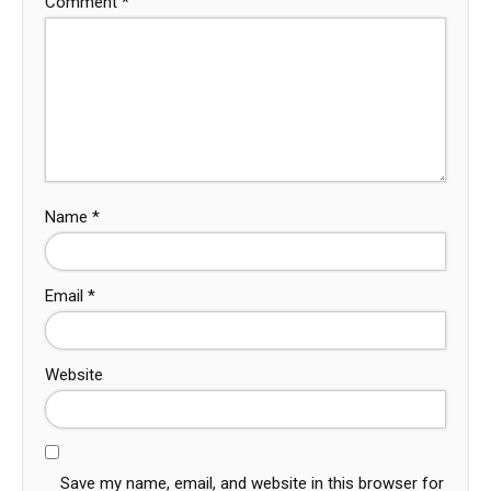
Comment
*
Name
*
Email
*
Website
Save my name, email, and website in this browser for