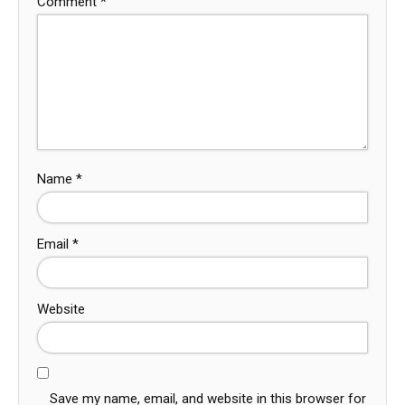
Comment
*
Name
*
Email
*
Website
Save my name, email, and website in this browser for