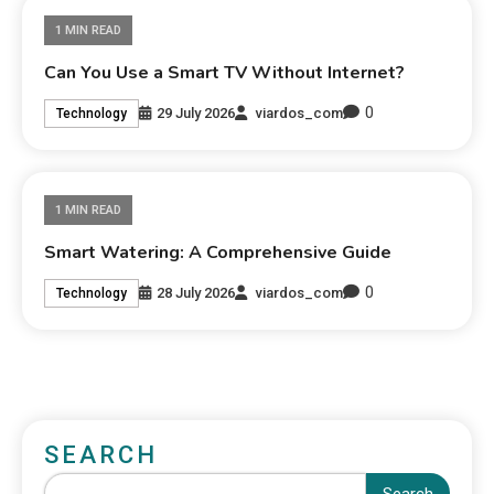
1 MIN READ
Can You Use a Smart TV Without Internet?
0
29 July 2026
viardos_com
Technology
1 MIN READ
Smart Watering: A Comprehensive Guide
0
28 July 2026
viardos_com
Technology
SEARCH