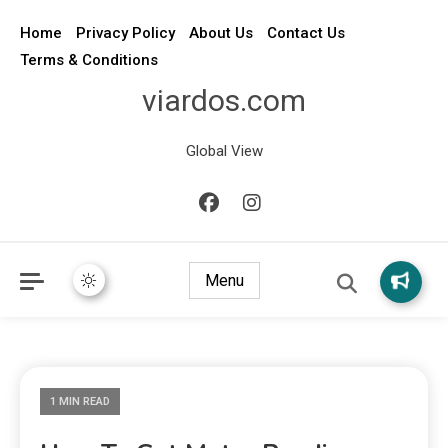
Home
Privacy Policy
About Us
Contact Us
Terms & Conditions
viardos.com
Global View
Menu
1 MIN READ