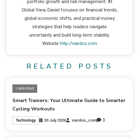
portfolio growth and risk management. At
Global View, Daniel focuses on financial trends,
global economic shifts, and practical money
strategies that help readers navigate
uncertainty and build long-term stability.
Website
http://viardos.com
RELATED POSTS
1 MIN READ
Smart Trainers: Your Ultimate Guide to Smarter
Cycling Workouts
0
30 July 2026
viardos_com
Technology