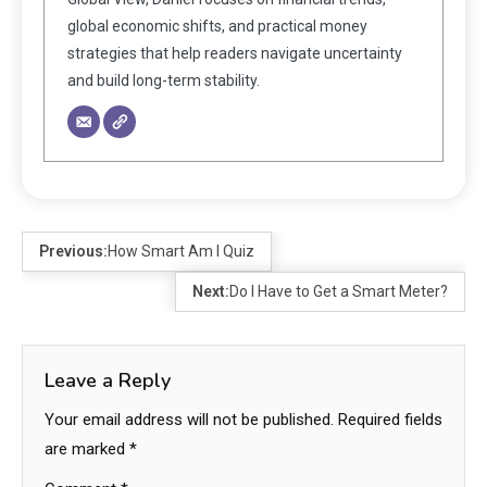
global economic shifts, and practical money
strategies that help readers navigate uncertainty
and build long-term stability.
Previous:
How Smart Am I Quiz
Next:
Do I Have to Get a Smart Meter?
Leave a Reply
Your email address will not be published.
Required fields
are marked
*