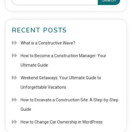
Search
RECENT POSTS
What is a Constructive Wave?
How to Become a Construction Manager: Your
Ultimate Guide
Weekend Getaways: Your Ultimate Guide to
Unforgettable Vacations
How to Excavate a Construction Site: A Step-by-Step
Guide
How to Change Car Ownership in WordPress