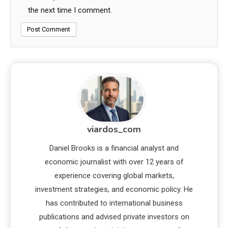
the next time I comment.
viardos_com
Daniel Brooks is a financial analyst and
economic journalist with over 12 years of
experience covering global markets,
investment strategies, and economic policy. He
has contributed to international business
publications and advised private investors on