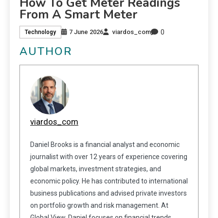
How To Get Meter Readings
From A Smart Meter
0
7 June 2026
viardos_com
Technology
AUTHOR
viardos_com
Daniel Brooks is a financial analyst and economic
journalist with over 12 years of experience covering
global markets, investment strategies, and
economic policy. He has contributed to international
business publications and advised private investors
on portfolio growth and risk management. At
Global View, Daniel focuses on financial trends,