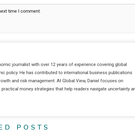
 next time I comment.
nomic journalist with over 12 years of experience covering global
c policy. He has contributed to international business publications
 growth and risk management. At Global View, Daniel focuses on
d practical money strategies that help readers navigate uncertainty a
ED POSTS