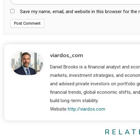
Save my name, email, and website in this browser for the
viardos_com
Daniel Brooks is a financial analyst and eco
markets, investment strategies, and economi
and advised private investors on portfolio
financial trends, global economic shifts, an
build long-term stability.
Website
http://viardos.com
RELAT