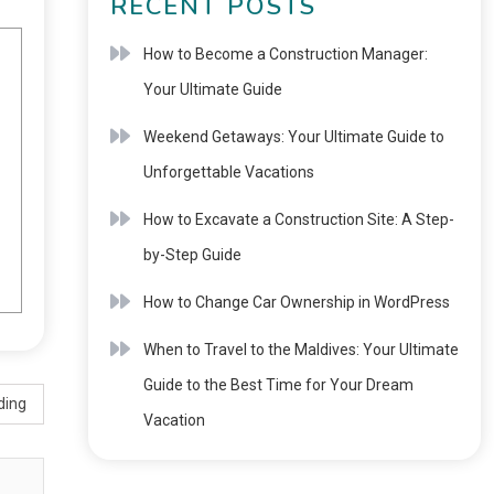
RECENT POSTS
How to Become a Construction Manager:
Your Ultimate Guide
Weekend Getaways: Your Ultimate Guide to
Unforgettable Vacations
How to Excavate a Construction Site: A Step-
by-Step Guide
How to Change Car Ownership in WordPress
When to Travel to the Maldives: Your Ultimate
Guide to the Best Time for Your Dream
ding
Vacation