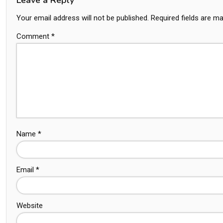
Your email address will not be published.
Required fields are m
Comment
*
Name
*
Email
*
Website