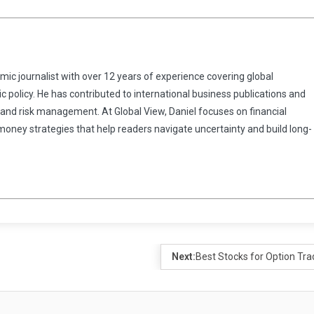
omic journalist with over 12 years of experience covering global
 policy. He has contributed to international business publications and
 and risk management. At Global View, Daniel focuses on financial
 money strategies that help readers navigate uncertainty and build long-
Next:
Best Stocks for Option Tra