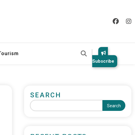
 Tourism
Subscribe
SEARCH
Search