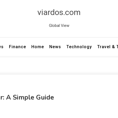
viardos.com
Global View
ws
Finance
Home
News
Technology
Travel &
: A Simple Guide