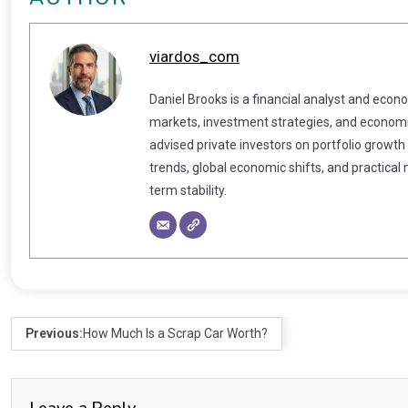
viardos_com
Daniel Brooks is a financial analyst and econ
markets, investment strategies, and economic
advised private investors on portfolio growth
trends, global economic shifts, and practical
term stability.
Previous:
How Much Is a Scrap Car Worth?
Leave a Reply