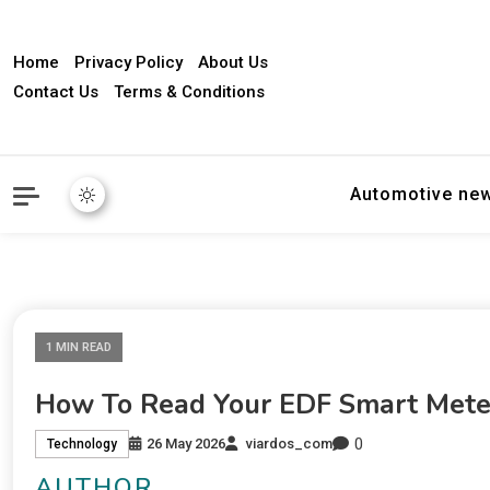
Home
Privacy Policy
About Us
Contact Us
Terms & Conditions
Automotive ne
1 MIN READ
How To Read Your EDF Smart Meter
0
26 May 2026
viardos_com
Technology
AUTHOR