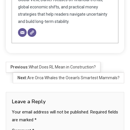
global economic shifts, and practical money
strategies that help readers navigate uncertainty
and build long-term stability.
Previous:
What Does RL Mean in Construction?
Next:
Are Orca Whales the Ocean’s Smartest Mammals?
Leave a Reply
Your email address will not be published.
Required fields
are marked
*