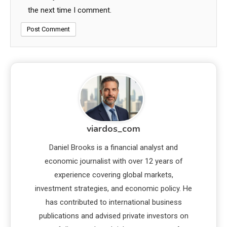
the next time I comment.
viardos_com
Daniel Brooks is a financial analyst and
economic journalist with over 12 years of
experience covering global markets,
investment strategies, and economic policy. He
has contributed to international business
publications and advised private investors on