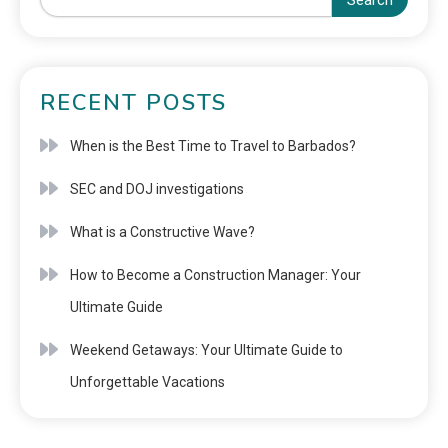
Search
RECENT POSTS
When is the Best Time to Travel to Barbados?
SEC and DOJ investigations
What is a Constructive Wave?
How to Become a Construction Manager: Your
Ultimate Guide
Weekend Getaways: Your Ultimate Guide to
Unforgettable Vacations