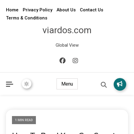
Home
Privacy Policy
About Us
Contact Us
Terms & Conditions
viardos.com
Global View
Menu
1 MIN READ