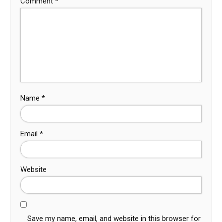
Comment
*
Name
*
Email
*
Website
Save my name, email, and website in this browser for