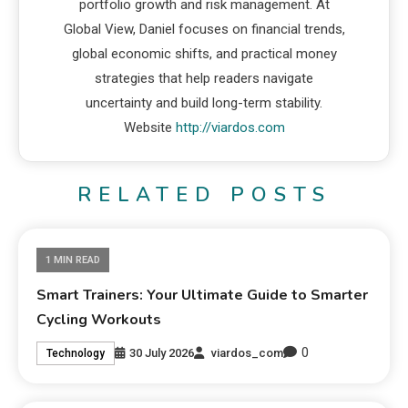
portfolio growth and risk management. At
Global View, Daniel focuses on financial trends,
global economic shifts, and practical money
strategies that help readers navigate
uncertainty and build long-term stability.
Website
http://viardos.com
RELATED POSTS
1 MIN READ
Smart Trainers: Your Ultimate Guide to Smarter
Cycling Workouts
0
30 July 2026
viardos_com
Technology