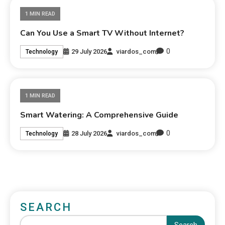
1 MIN READ
Can You Use a Smart TV Without Internet?
0
29 July 2026
viardos_com
Technology
1 MIN READ
Smart Watering: A Comprehensive Guide
0
28 July 2026
viardos_com
Technology
SEARCH