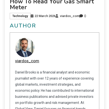
How To Read Your Gas Smart
Meter
0
22 March 2026
viardos_com
Technology
AUTHOR
viardos_com
Daniel Brooks is a financial analyst and economic
journalist with over 12 years of experience covering
global markets, investment strategies, and
economic policy. He has contributed to international
business publications and advised private investors
on portfolio growth and risk management. At
Global View, Daniel focuses on financial trends,