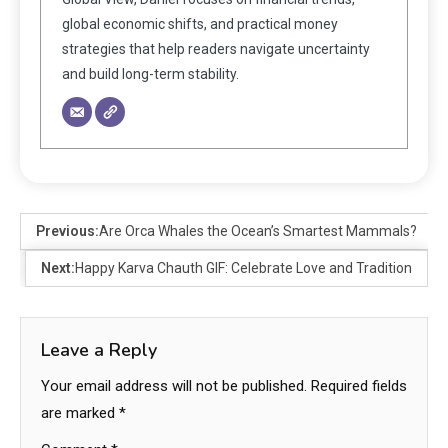
global economic shifts, and practical money
strategies that help readers navigate uncertainty
and build long-term stability.
Previous:
Are Orca Whales the Ocean’s Smartest Mammals?
Next:
Happy Karva Chauth GIF: Celebrate Love and Tradition
Leave a Reply
Your email address will not be published.
Required fields
are marked
*