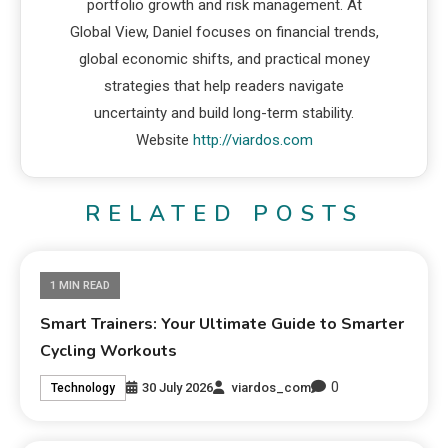
portfolio growth and risk management. At
Global View, Daniel focuses on financial trends,
global economic shifts, and practical money
strategies that help readers navigate
uncertainty and build long-term stability.
Website
http://viardos.com
RELATED POSTS
1 MIN READ
Smart Trainers: Your Ultimate Guide to Smarter
Cycling Workouts
0
30 July 2026
viardos_com
Technology