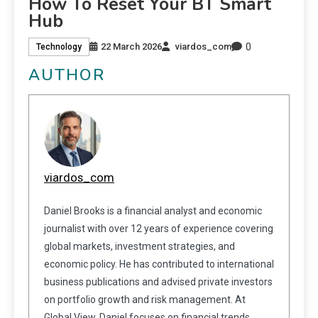
How To Reset Your BT Smart
Hub
0
22 March 2026
viardos_com
Technology
AUTHOR
viardos_com
Daniel Brooks is a financial analyst and economic
journalist with over 12 years of experience covering
global markets, investment strategies, and
economic policy. He has contributed to international
business publications and advised private investors
on portfolio growth and risk management. At
Global View, Daniel focuses on financial trends,