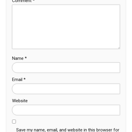
Comment
*
Name
*
Email
*
Website
Save my name, email, and website in this browser for