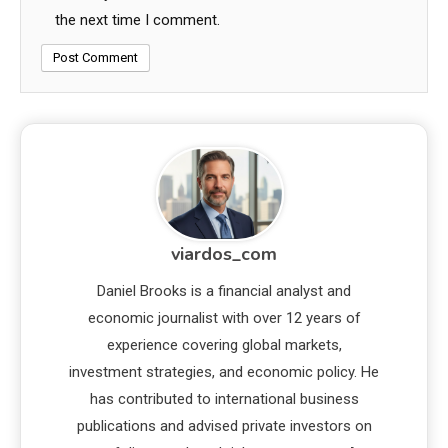
the next time I comment.
viardos_com
Daniel Brooks is a financial analyst and
economic journalist with over 12 years of
experience covering global markets,
investment strategies, and economic policy. He
has contributed to international business
publications and advised private investors on