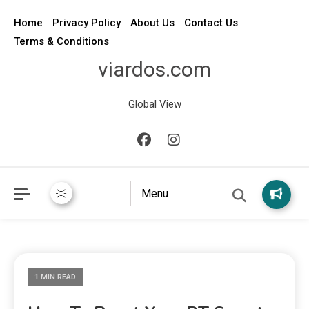
Home
Privacy Policy
About Us
Contact Us
Terms & Conditions
viardos.com
Global View
Menu
1 MIN READ