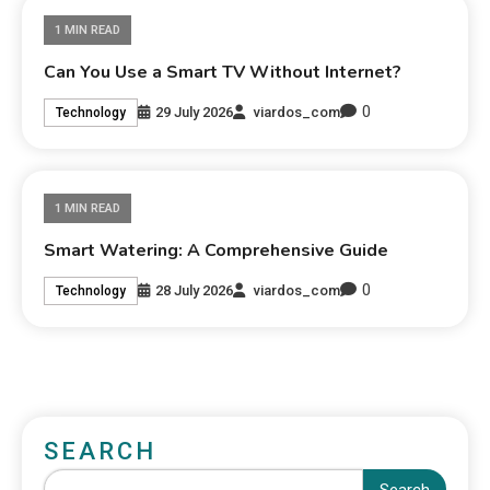
1 MIN READ
Can You Use a Smart TV Without Internet?
0
29 July 2026
viardos_com
Technology
1 MIN READ
Smart Watering: A Comprehensive Guide
0
28 July 2026
viardos_com
Technology
SEARCH