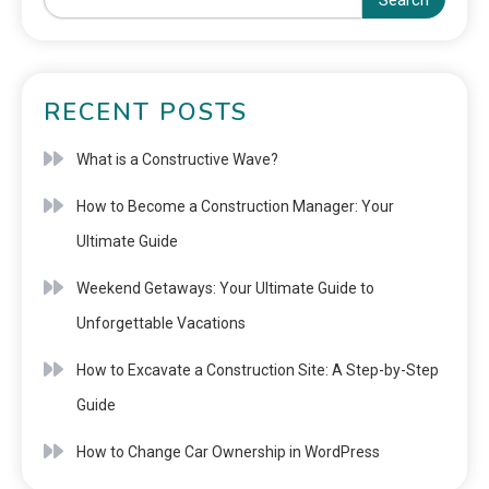
Search
RECENT POSTS
What is a Constructive Wave?
How to Become a Construction Manager: Your
Ultimate Guide
Weekend Getaways: Your Ultimate Guide to
Unforgettable Vacations
How to Excavate a Construction Site: A Step-by-Step
Guide
How to Change Car Ownership in WordPress