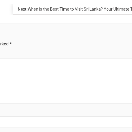
Next:
When is the Best Time to Visit Sri Lanka? Your Ultimate 
arked
*