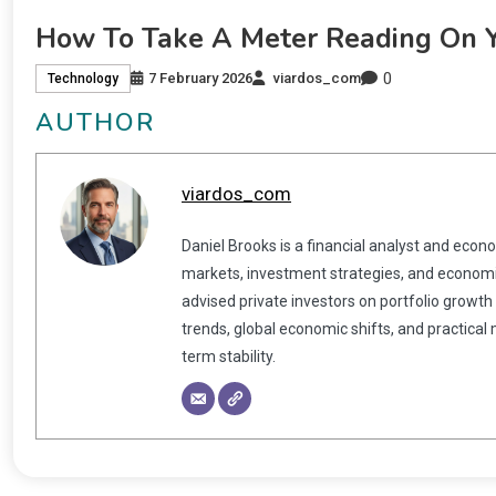
How To Take A Meter Reading On 
0
7 February 2026
viardos_com
Technology
AUTHOR
viardos_com
Daniel Brooks is a financial analyst and econ
markets, investment strategies, and economic
advised private investors on portfolio growth
trends, global economic shifts, and practical
term stability.