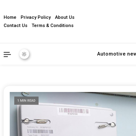
Home
Privacy Policy
About Us
Contact Us
Terms & Conditions
Automotive ne
1 MIN READ