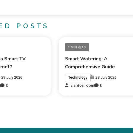
ED POSTS
1 MIN READ
 a Smart TV
Smart Watering: A
ernet?
Comprehensive Guide
29 July 2026
28 July 2026
Technology
0
0
m
viardos_com