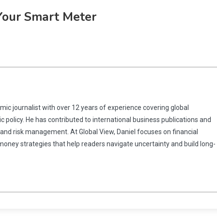
Your Smart Meter
omic journalist with over 12 years of experience covering global
 policy. He has contributed to international business publications and
 and risk management. At Global View, Daniel focuses on financial
 money strategies that help readers navigate uncertainty and build long-