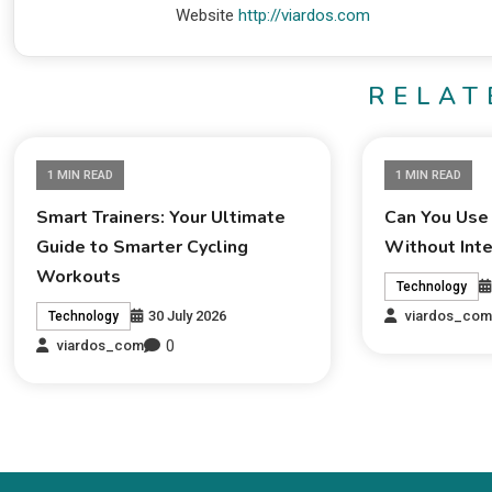
Website
http://viardos.com
RELAT
1 MIN READ
1 MIN READ
Smart Trainers: Your Ultimate
Can You Use
Guide to Smarter Cycling
Without Int
Workouts
Technology
30 July 2026
viardos_co
Technology
0
viardos_com