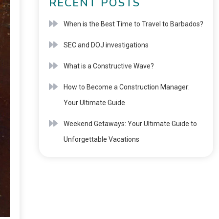
RECENT POSTS
When is the Best Time to Travel to Barbados?
SEC and DOJ investigations
What is a Constructive Wave?
How to Become a Construction Manager:
Your Ultimate Guide
Weekend Getaways: Your Ultimate Guide to
Unforgettable Vacations