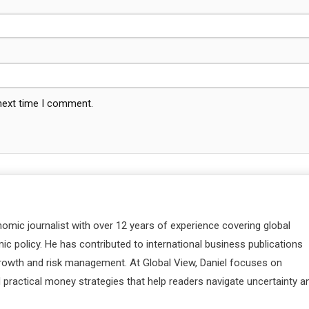
 next time I comment.
nomic journalist with over 12 years of experience covering global
c policy. He has contributed to international business publications
 growth and risk management. At Global View, Daniel focuses on
d practical money strategies that help readers navigate uncertainty a