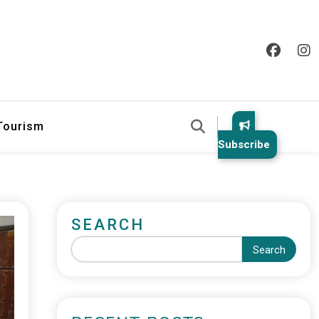
 Tourism
Subscribe
SEARCH
Search