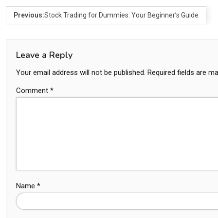
Previous:
Stock Trading for Dummies: Your Beginner’s Guide
Leave a Reply
Your email address will not be published.
Required fields are m
Comment
*
Name
*