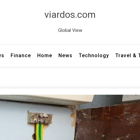
viardos.com
Global View
ws
Finance
Home
News
Technology
Travel &