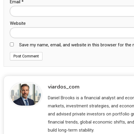
Email
*
Website
Save my name, email, and website in this browser for the
viardos_com
Daniel Brooks is a financial analyst and eco
markets, investment strategies, and economi
and advised private investors on portfolio
financial trends, global economic shifts, an
build long-term stability.