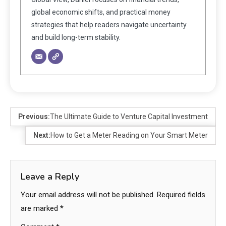
global economic shifts, and practical money
strategies that help readers navigate uncertainty
and build long-term stability.
Previous:
The Ultimate Guide to Venture Capital Investment
Next:
How to Get a Meter Reading on Your Smart Meter
Leave a Reply
Your email address will not be published.
Required fields
are marked
*