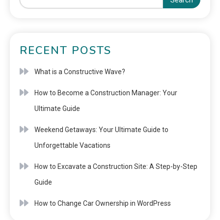
Search
RECENT POSTS
What is a Constructive Wave?
How to Become a Construction Manager: Your
Ultimate Guide
Weekend Getaways: Your Ultimate Guide to
Unforgettable Vacations
How to Excavate a Construction Site: A Step-by-Step
Guide
How to Change Car Ownership in WordPress