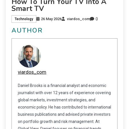
How To Turn Your TV Into A
Smart TV
0
26 May 2026
viardos_com
Technology
AUTHOR
viardos_com
Daniel Brooks is a financial analyst and economic
journalist with over 12 years of experience covering
global markets, investment strategies, and
economic policy. He has contributed to international
business publications and advised private investors
on portfolio growth and risk management. At
Global View, Daniel focuses on financial trends,