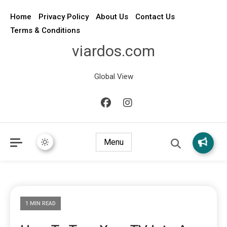
Home
Privacy Policy
About Us
Contact Us
Terms & Conditions
viardos.com
Global View
Menu
1 MIN READ