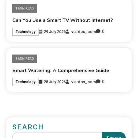
1 MIN READ
Can You Use a Smart TV Without Internet?
0
29 July 2026
viardos_com
Technology
1 MIN READ
Smart Watering: A Comprehensive Guide
0
28 July 2026
viardos_com
Technology
SEARCH