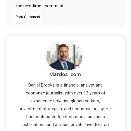
the next time I comment.
viardos_com
Daniel Brooks is a financial analyst and
economic journalist with over 12 years of
experience covering global markets,
investment strategies, and economic policy. He
has contributed to international business
publications and advised private investors on