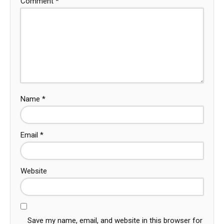
Comment
*
Name
*
Email
*
Website
Save my name, email, and website in this browser for