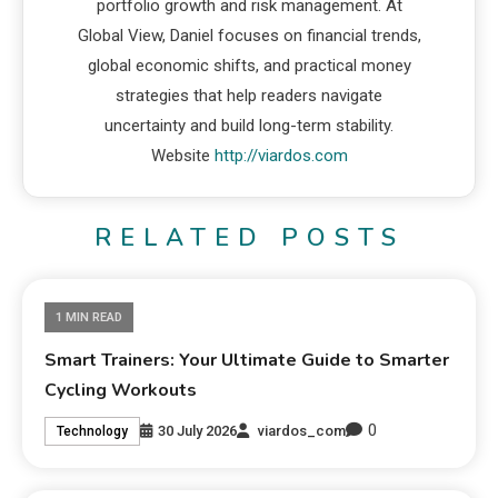
portfolio growth and risk management. At
Global View, Daniel focuses on financial trends,
global economic shifts, and practical money
strategies that help readers navigate
uncertainty and build long-term stability.
Website
http://viardos.com
RELATED POSTS
1 MIN READ
Smart Trainers: Your Ultimate Guide to Smarter
Cycling Workouts
0
30 July 2026
viardos_com
Technology