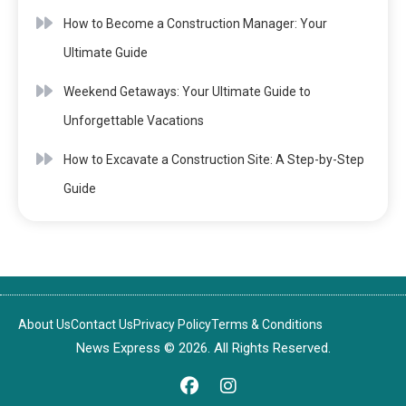
How to Become a Construction Manager: Your
Ultimate Guide
Weekend Getaways: Your Ultimate Guide to
Unforgettable Vacations
How to Excavate a Construction Site: A Step-by-Step
Guide
About Us
Contact Us
Privacy Policy
Terms & Conditions
News Express © 2026. All Rights Reserved.