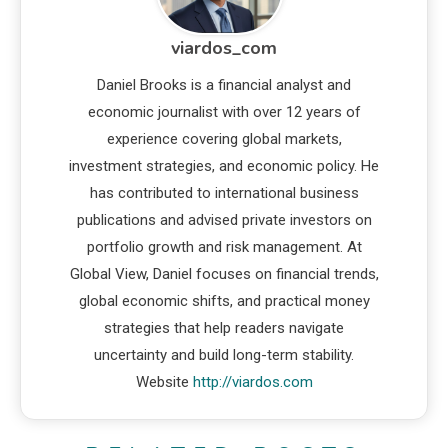
viardos_com
Daniel Brooks is a financial analyst and
economic journalist with over 12 years of
experience covering global markets,
investment strategies, and economic policy. He
has contributed to international business
publications and advised private investors on
portfolio growth and risk management. At
Global View, Daniel focuses on financial trends,
global economic shifts, and practical money
strategies that help readers navigate
uncertainty and build long-term stability.
Website
http://viardos.com