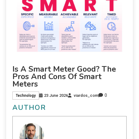
Is A Smart Meter Good? The
Pros And Cons Of Smart
Meters
0
23 June 2026
viardos_com
Technology
AUTHOR