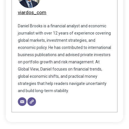
viardos_com
Daniel Brooks is a financial analyst and economic
journalist with over 12 years of experience covering
global markets, investment strategies, and
economic policy. He has contributed to international
business publications and advised private investors
on portfolio growth and risk management. At
Global View, Daniel focuses on financial trends,
global economic shifts, and practical money
strategies that help readers navigate uncertainty
and build long-term stability.