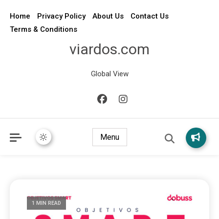
Home
Privacy Policy
About Us
Contact Us
Terms & Conditions
viardos.com
Global View
Menu
1 MIN READ