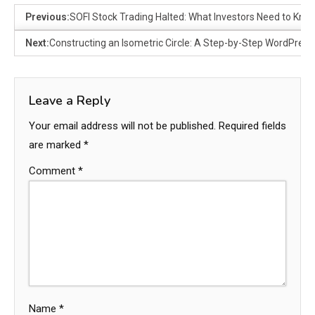
Previous:
SOFI Stock Trading Halted: What Investors Need to Kno
Next:
Constructing an Isometric Circle: A Step-by-Step WordPress 
Leave a Reply
Your email address will not be published.
Required fields
are marked
*
Comment
*
Name
*