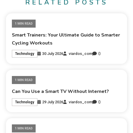
RELATED POSTS
1 MIN READ
Smart Trainers: Your Ultimate Guide to Smarter
Cycling Workouts
0
30 July 2026
viardos_com
Technology
1 MIN READ
Can You Use a Smart TV Without Internet?
0
29 July 2026
viardos_com
Technology
1 MIN READ