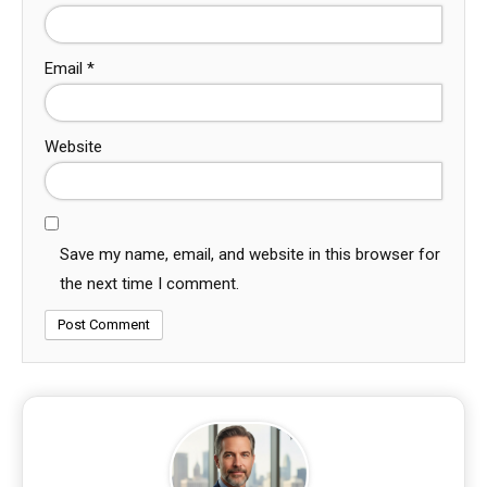
Email
*
Website
Save my name, email, and website in this browser for
the next time I comment.