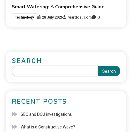
Smart Watering: A Comprehensive Guide
0
28 July 2026
viardos_com
Technology
SEARCH
Search
RECENT POSTS
SEC and DOJ investigations
What is a Constructive Wave?