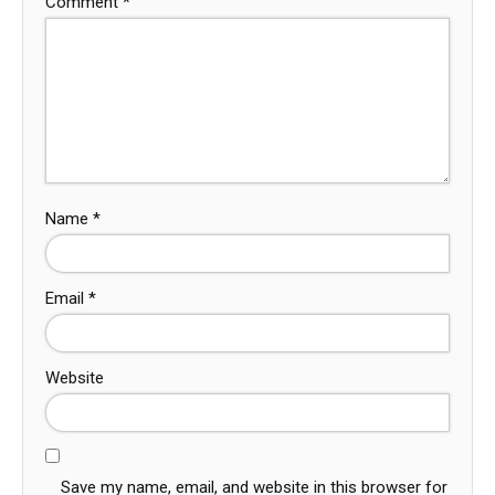
Comment
*
Name
*
Email
*
Website
Save my name, email, and website in this browser for