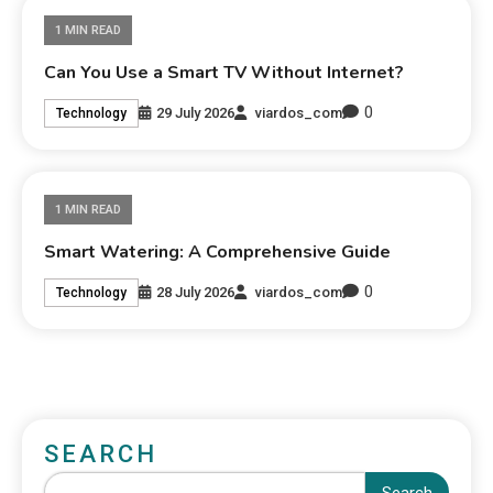
1 MIN READ
Can You Use a Smart TV Without Internet?
0
29 July 2026
viardos_com
Technology
1 MIN READ
Smart Watering: A Comprehensive Guide
0
28 July 2026
viardos_com
Technology
SEARCH