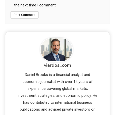
the next time I comment.
viardos_com
Daniel Brooks is a financial analyst and
economic journalist with over 12 years of
experience covering global markets,
investment strategies, and economic policy. He
has contributed to international business
publications and advised private investors on