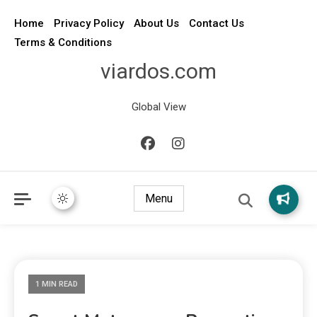
Home
Privacy Policy
About Us
Contact Us
Terms & Conditions
viardos.com
Global View
Menu
1 MIN READ