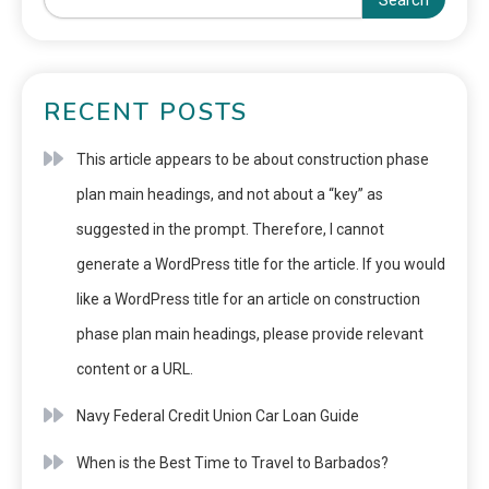
Search
RECENT POSTS
This article appears to be about construction phase
plan main headings, and not about a “key” as
suggested in the prompt. Therefore, I cannot
generate a WordPress title for the article. If you would
like a WordPress title for an article on construction
phase plan main headings, please provide relevant
content or a URL.
Navy Federal Credit Union Car Loan Guide
When is the Best Time to Travel to Barbados?