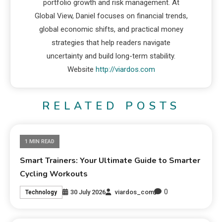
portfolio growth and risk management. At
Global View, Daniel focuses on financial trends,
global economic shifts, and practical money
strategies that help readers navigate
uncertainty and build long-term stability.
Website
http://viardos.com
RELATED POSTS
1 MIN READ
Smart Trainers: Your Ultimate Guide to Smarter
Cycling Workouts
0
30 July 2026
viardos_com
Technology