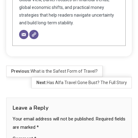
global economic shifts, and practical money
strategies that help readers navigate uncertainty
and build long-term stability.
Previous:
What is the Safest Form of Travel?
Next:
Has Alfa Travel Gone Bust? The Full Story
Leave a Reply
Your email address will not be published.
Required fields
are marked
*