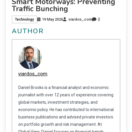
Smart Motorways: Preventing
Traffic Bunching
0
19 May 2026
viardos_com
Technology
AUTHOR
viardos_com
Daniel Brooks is a financial analyst and economic
journalist with over 12 years of experience covering
global markets, investment strategies, and
economic policy. He has contributed to international
business publications and advised private investors
on portfolio growth and risk management. At
Global View, Daniel focuses on financial trends,