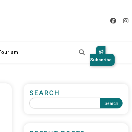
 Tourism
Subscribe
SEARCH
Search