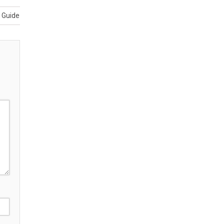
e Guide