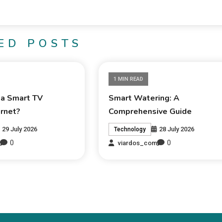
ED POSTS
1 MIN READ
 a Smart TV
Smart Watering: A
ernet?
Comprehensive Guide
29 July 2026
28 July 2026
Technology
0
0
m
viardos_com