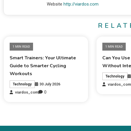
Website
http://viardos.com
RELAT
1 MIN READ
1 MIN READ
Smart Trainers: Your Ultimate
Can You Use
Guide to Smarter Cycling
Without Int
Workouts
Technology
30 July 2026
viardos_co
Technology
0
viardos_com