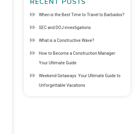
RECENT POSTS
When is the Best Time to Travel to Barbados?
SEC and DOJ investigations
What is a Constructive Wave?
How to Become a Construction Manager:
Your Ultimate Guide
Weekend Getaways: Your Ultimate Guide to
Unforgettable Vacations