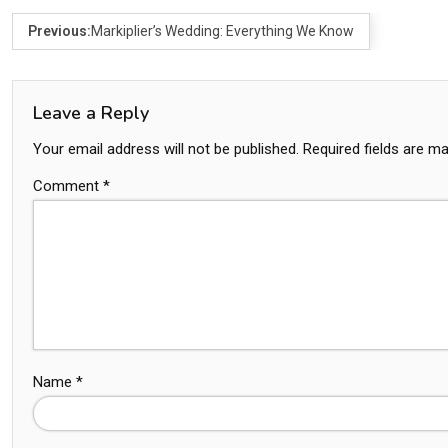
Previous:
Markiplier’s Wedding: Everything We Know
Leave a Reply
Your email address will not be published.
Required fields are m
Comment
*
Name
*