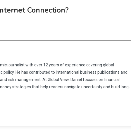
nternet Connection?
omic journalist with over 12 years of experience covering global
 policy. He has contributed to international business publications and
 and risk management. At Global View, Daniel focuses on financial
 money strategies that help readers navigate uncertainty and build long-