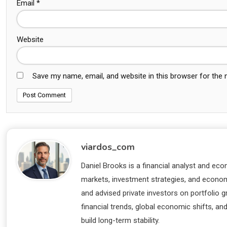
Email
*
Website
Save my name, email, and website in this browser for the
viardos_com
Daniel Brooks is a financial analyst and eco
markets, investment strategies, and economi
and advised private investors on portfolio
financial trends, global economic shifts, an
build long-term stability.