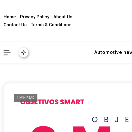
Home
Privacy Policy
About Us
Contact Us
Terms & Conditions
Automotive ne
1 MIN READ