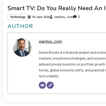
Smart TV: Do You Really Need An I
0
18 June 2026
viardos_com
Technology
AUTHOR
viardos_com
Daniel Brooks is a financial analyst and econ
markets, investment strategies, and economic
advised private investors on portfolio growth
trends, global economic shifts, and practical
term stability.