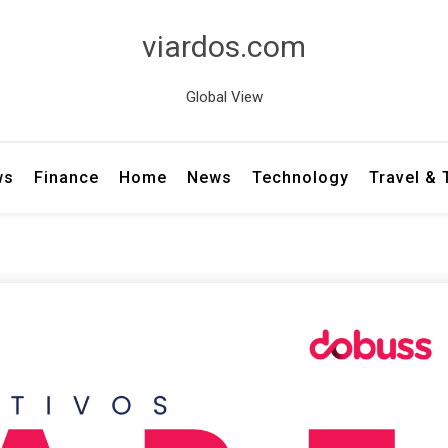
viardos.com
Global View
ws
Finance
Home
News
Technology
Travel &