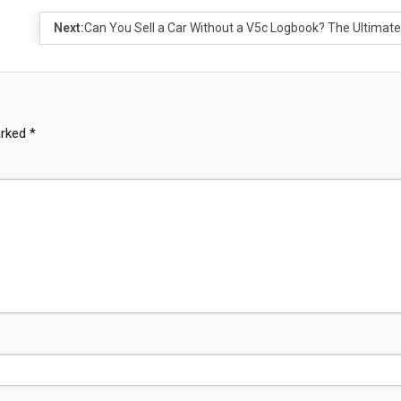
Next:
Can You Sell a Car Without a V5c Logbook? The Ultimat
arked
*