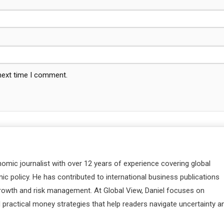
 next time I comment.
nomic journalist with over 12 years of experience covering global
c policy. He has contributed to international business publications
 growth and risk management. At Global View, Daniel focuses on
d practical money strategies that help readers navigate uncertainty a