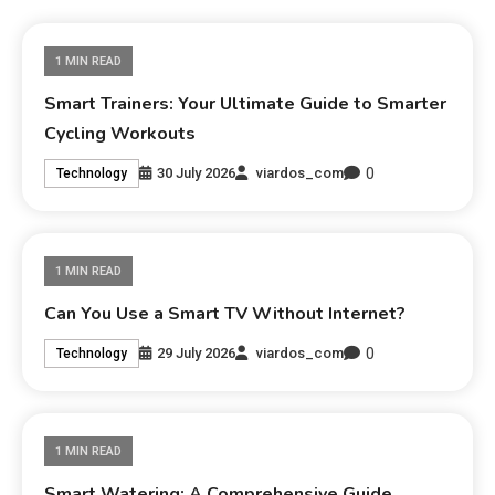
1 MIN READ
Smart Trainers: Your Ultimate Guide to Smarter
Cycling Workouts
0
30 July 2026
viardos_com
Technology
1 MIN READ
Can You Use a Smart TV Without Internet?
0
29 July 2026
viardos_com
Technology
1 MIN READ
Smart Watering: A Comprehensive Guide