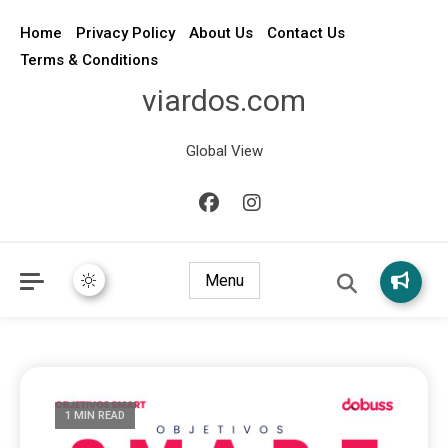
Home
Privacy Policy
About Us
Contact Us
Terms & Conditions
viardos.com
Global View
Menu
1 MIN READ