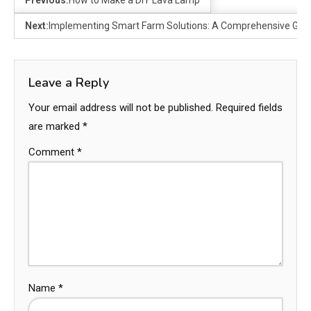
Previous:
How to Make a DIY Lava Lamp
Next:
Implementing Smart Farm Solutions: A Comprehensive Gui
Leave a Reply
Your email address will not be published.
Required fields
are marked
*
Comment
*
Name
*