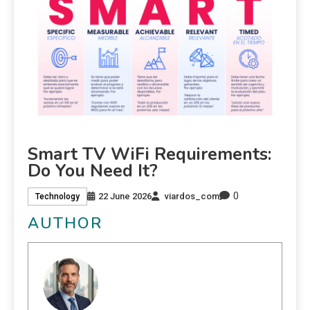
Smart TV WiFi Requirements:
Do You Need It?
0
22 June 2026
viardos_com
Technology
AUTHOR