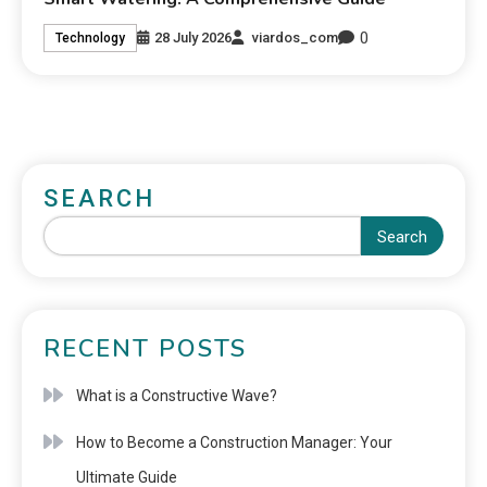
0
28 July 2026
viardos_com
Technology
SEARCH
Search
RECENT POSTS
What is a Constructive Wave?
How to Become a Construction Manager: Your
Ultimate Guide