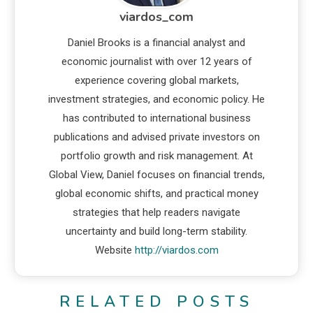
viardos_com
Daniel Brooks is a financial analyst and
economic journalist with over 12 years of
experience covering global markets,
investment strategies, and economic policy. He
has contributed to international business
publications and advised private investors on
portfolio growth and risk management. At
Global View, Daniel focuses on financial trends,
global economic shifts, and practical money
strategies that help readers navigate
uncertainty and build long-term stability.
Website
http://viardos.com
RELATED POSTS