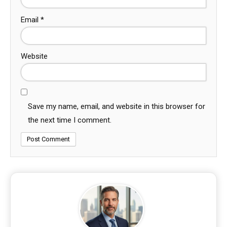
Email
*
Website
Save my name, email, and website in this browser for
the next time I comment.