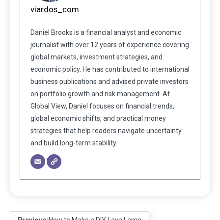
viardos_com
Daniel Brooks is a financial analyst and economic
journalist with over 12 years of experience covering
global markets, investment strategies, and
economic policy. He has contributed to international
business publications and advised private investors
on portfolio growth and risk management. At
Global View, Daniel focuses on financial trends,
global economic shifts, and practical money
strategies that help readers navigate uncertainty
and build long-term stability.