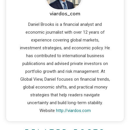
viardos_com
Daniel Brooks is a financial analyst and
economic journalist with over 12 years of
experience covering global markets,
investment strategies, and economic policy. He
has contributed to international business
publications and advised private investors on
portfolio growth and risk management. At
Global View, Daniel focuses on financial trends,
global economic shifts, and practical money
strategies that help readers navigate
uncertainty and build long-term stability.
Website
http://viardos.com