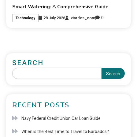
Smart Watering: A Comprehensive Guide
0
28 July 2026
viardos_com
Technology
SEARCH
Search
RECENT POSTS
Navy Federal Credit Union Car Loan Guide
When is the Best Time to Travel to Barbados?