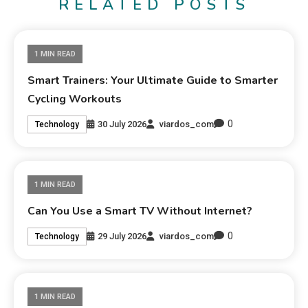
RELATED POSTS
1 MIN READ
Smart Trainers: Your Ultimate Guide to Smarter
Cycling Workouts
0
30 July 2026
viardos_com
Technology
1 MIN READ
Can You Use a Smart TV Without Internet?
0
29 July 2026
viardos_com
Technology
1 MIN READ