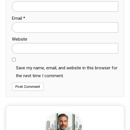
Email
*
Website
Save my name, email, and website in this browser for
the next time I comment.