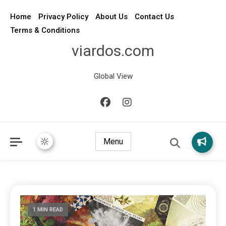
Home
Privacy Policy
About Us
Contact Us
Terms & Conditions
viardos.com
Global View
Menu
1 MIN READ