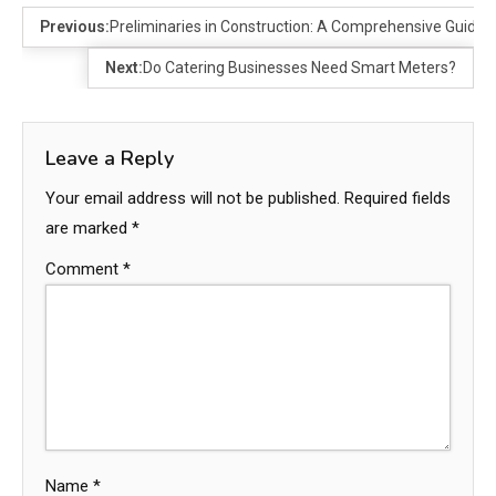
Previous:
Preliminaries in Construction: A Comprehensive Guide
Next:
Do Catering Businesses Need Smart Meters?
Leave a Reply
Your email address will not be published.
Required fields
are marked
*
Comment
*
Name
*