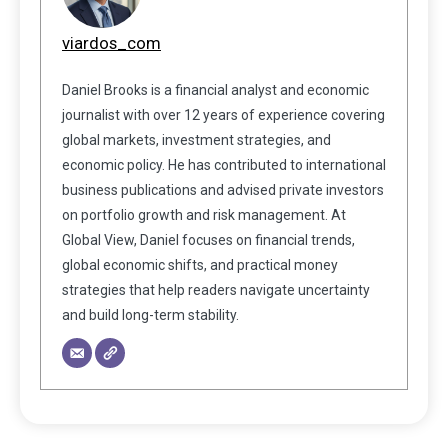
viardos_com
Daniel Brooks is a financial analyst and economic
journalist with over 12 years of experience covering
global markets, investment strategies, and
economic policy. He has contributed to international
business publications and advised private investors
on portfolio growth and risk management. At
Global View, Daniel focuses on financial trends,
global economic shifts, and practical money
strategies that help readers navigate uncertainty
and build long-term stability.