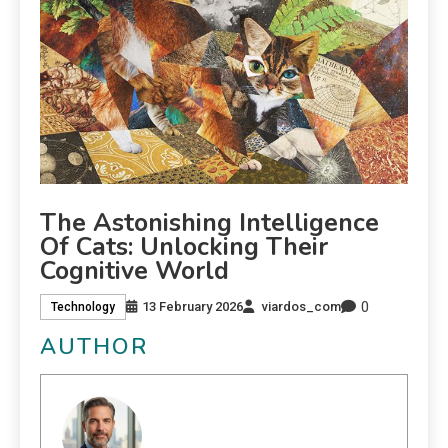
The Astonishing Intelligence
Of Cats: Unlocking Their
Cognitive World
0
13 February 2026
viardos_com
Technology
AUTHOR